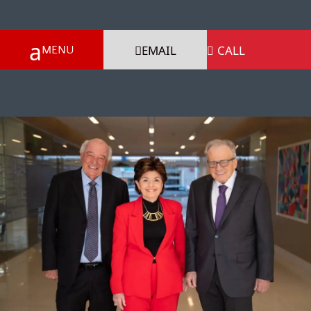
EMAIL
CALL
