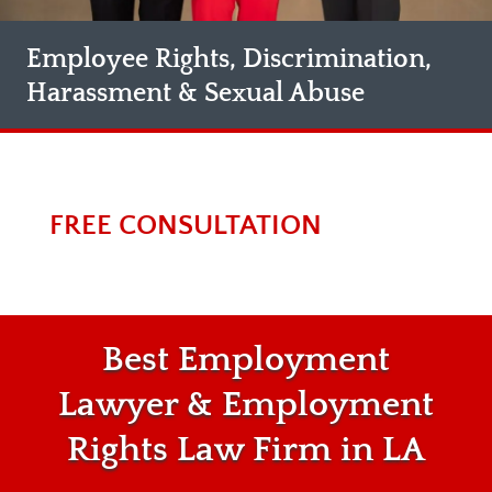
Employee Rights, Discrimination,
Harassment & Sexual Abuse
FREE CONSULTATION
Best Employment
Lawyer & Employment
Rights Law Firm in LA