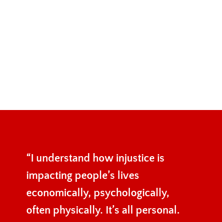
“I understand how injustice is
impacting people’s lives
economically, psychologically,
often physically. It’s all personal.