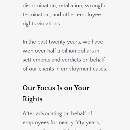
discrimination, retaliation, wrongful
termination, and other employee
rights violations.
In the past twenty years, we have
won over half a billion dollars in
settlements and verdicts on behalf
of our clients in employment cases.
Our Focus Is on Your
Rights
After advocating on behalf of
employees for nearly fifty years,