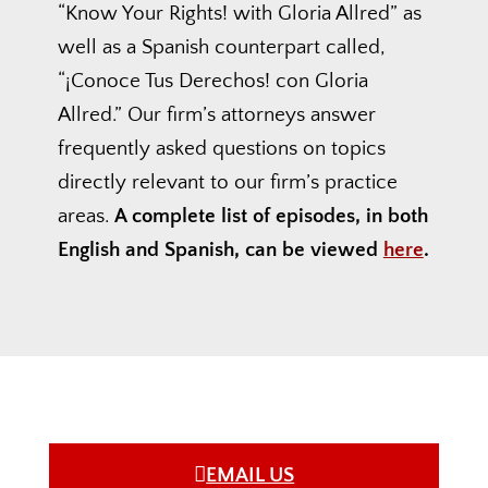
“Know Your Rights! with Gloria Allred” as
well as a Spanish counterpart called,
“¡Conoce Tus Derechos! con Gloria
Allred.” Our firm’s attorneys answer
frequently asked questions on topics
directly relevant to our firm’s practice
areas.
A complete list of episodes, in both
English and Spanish, can be viewed
here
.
EMAIL US