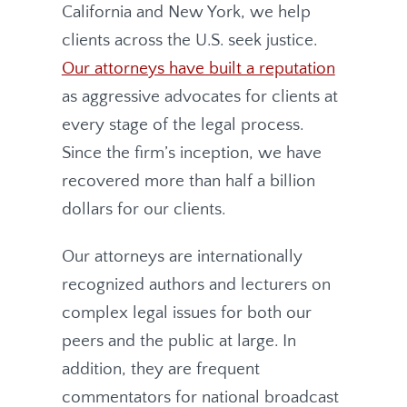
California and New York, we help
clients across the U.S. seek justice.
Our attorneys have built a reputation
as aggressive advocates for clients at
every stage of the legal process.
Since the firm’s inception, we have
recovered more than half a billion
dollars for our clients.
Our attorneys are internationally
recognized authors and lecturers on
complex legal issues for both our
peers and the public at large. In
addition, they are frequent
commentators for national broadcast