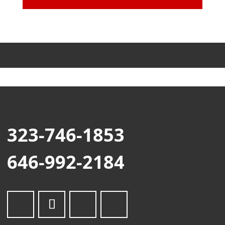
323-746-1853
646-992-2184