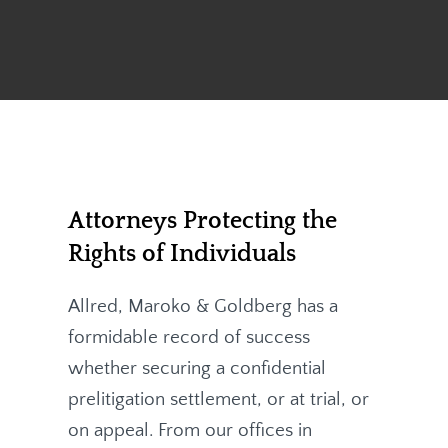
Attorneys Protecting the
Rights of Individuals
Allred, Maroko & Goldberg
has a
formidable record of success
whether securing a confidential
prelitigation settlement, or at trial, or
on appeal. From our offices in