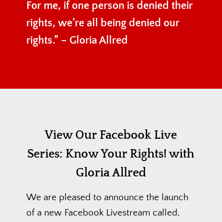
For me, if one person is denied their
rights, we’re all being denied our
rights.” – Gloria Allred
View Our Facebook Live
Series:
Know Your Rights! with
Gloria Allred
We are pleased to announce the launch
of a new Facebook Livestream called,