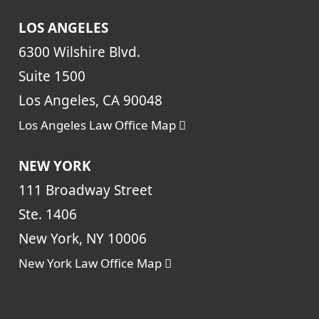
LOS ANGELES
6300 Wilshire Blvd.
Suite 1500
Los Angeles, CA 90048
Los Angeles Law Office Map
NEW YORK
111 Broadway Street
Ste. 1406
New York, NY 10006
New York Law Office Map