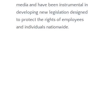
media and have been instrumental in
developing new legislation designed
to protect the rights of employees
and individuals nationwide.