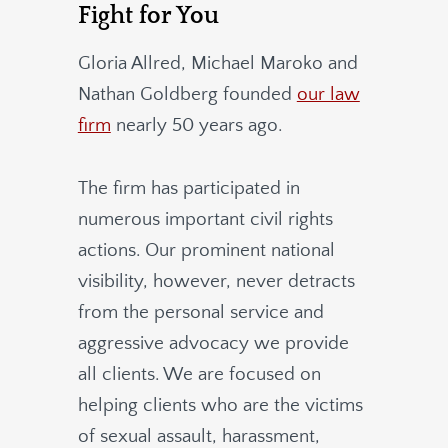
Fight for You
Gloria Allred, Michael Maroko and
Nathan Goldberg founded
our law
firm
nearly 50 years ago.
The firm has participated in
numerous important civil rights
actions. Our prominent national
visibility, however, never detracts
from the personal service and
aggressive advocacy we provide
all clients. We are focused on
helping clients who are the victims
of sexual assault, harassment,