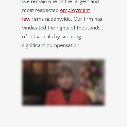
we remain one of the largest and
most respected
employment
law
firms nationwide.
Our firm has
vindicated the rights of thousands
of individuals by securing
significant compensation.