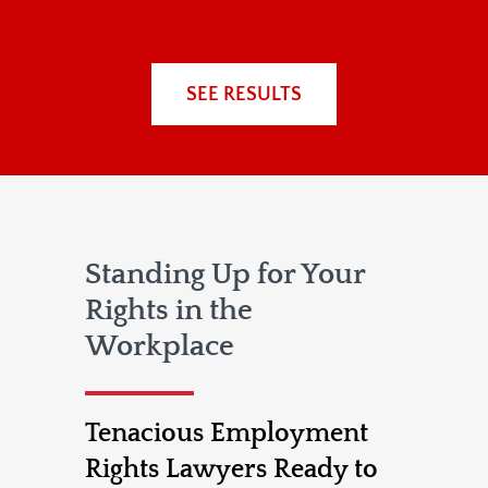
SEE RESULTS
Standing Up for Your
Rights in the
Workplace
Tenacious Employment
Rights Lawyers Ready to