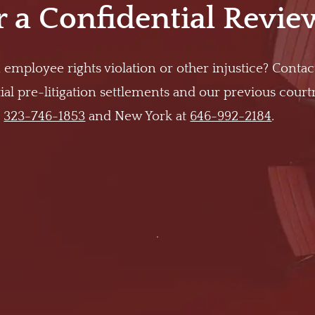
r a Confidential Revie
 employee rights violation or other injustice? Contac
al pre-litigation settlements and our previous cour
t
323-746-1853
and New York at
646-992-2184
.