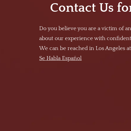
Contact Us fo
Do you believe you are a victim of an
about our experience with confidenti
We can be reached in Los Angeles a
Se Habla Español