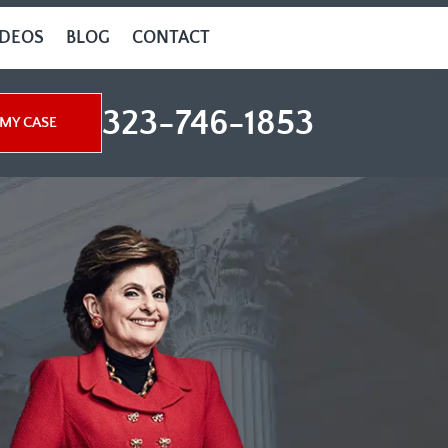
IDEOS
BLOG
CONTACT
323-746-1853
MY CASE