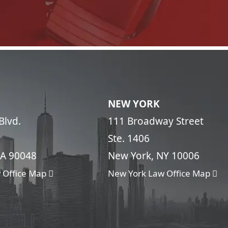
NEW YORK
Blvd.
111 Broadway Street
Ste. 1406
CA 90048
New York, NY 10006
 Office Map
New York Law Office Map