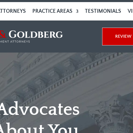
ATTORNEYS
PRACTICE AREAS
TESTIMONIALS
V
REVIEW 
 Advocates
About You