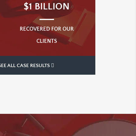
$1 BILLION
RECOVERED FOR OUR
CLIENTS
SEE ALL CASE RESULTS