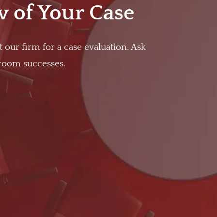
w of Your Case
t our firm for a case evaluation. Ask
troom successes.