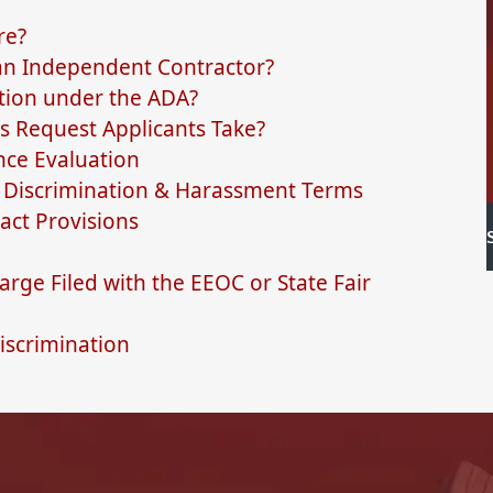
re?
 an Independent Contractor?
ion under the ADA?
s Request Applicants Take?
nce Evaluation
Discrimination & Harassment Terms
ct Provisions
rge Filed with the EEOC or State Fair
iscrimination