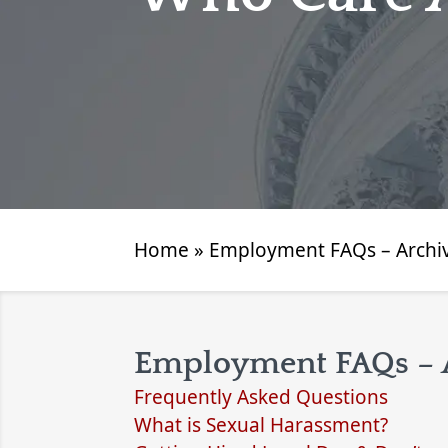
Home
»
Employment FAQs – Archi
Employment FAQs – 
Frequently Asked Questions
What is Sexual Harassment?