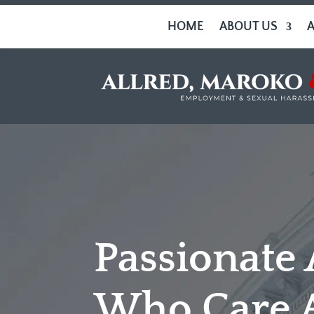
HOME
ABOUT US
Passionate
Who Care 