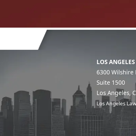
LOS ANGELES
6300 Wilshire 
Suite 1500
Los Angeles, 
Los Angeles Law