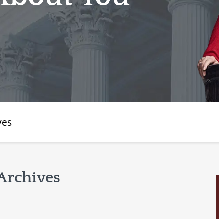
ves
Archives