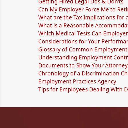
Getting Hired Legal Dos & Don’ts
Can My Employer Force Me to Reti
What are the Tax Implications for
What is a Reasonable Accommodat
Which Medical Tests Can Employer
Considerations for Your Performa
Glossary of Common Employment 
Understanding Employment Contra
Documents to Show Your Attorney
Chronology of a Discrimination Cha
Employment Practices Agency
Tips for Employees Dealing With D