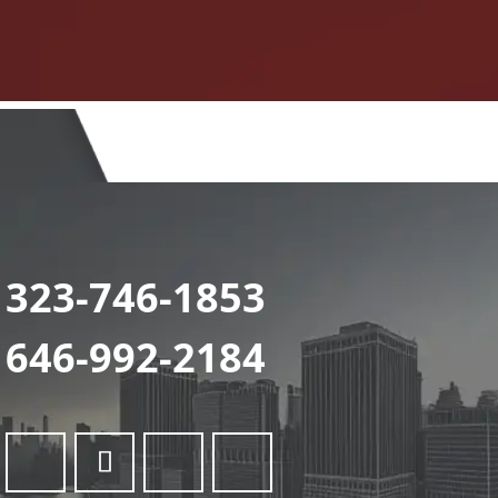
323-746-1853
646-992-2184