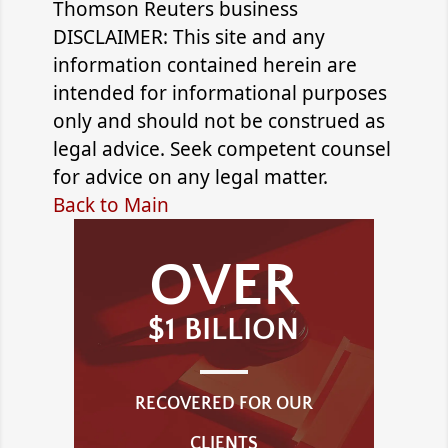
Thomson Reuters business
DISCLAIMER: This site and any
information contained herein are
intended for informational purposes
only and should not be construed as
legal advice. Seek competent counsel
for advice on any legal matter.
Back to Main
OVER
$1 BILLION
RECOVERED FOR OUR
CLIENTS