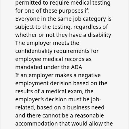
permitted to require medical testing
for one of these purposes if:
Everyone in the same job category is
subject to the testing, regardless of
whether or not they have a disability
The employer meets the
confidentiality requirements for
employee medical records as
mandated under the ADA
If an employer makes a negative
employment decision based on the
results of a medical exam, the
employer’s decision must be job-
related, based on a business need
and there cannot be a reasonable
accommodation that would allow the