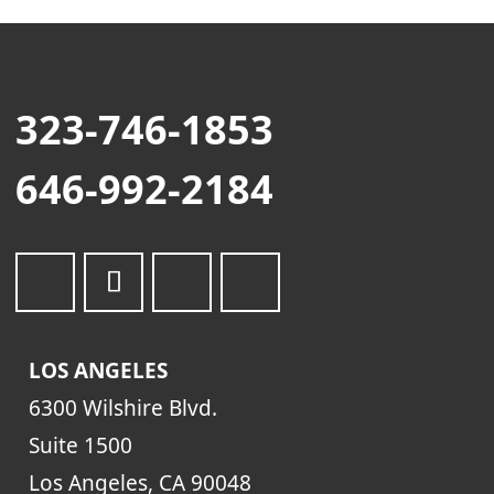
323-746-1853
646-992-2184
LOS ANGELES
6300 Wilshire Blvd.
Suite 1500
Los Angeles, CA 90048