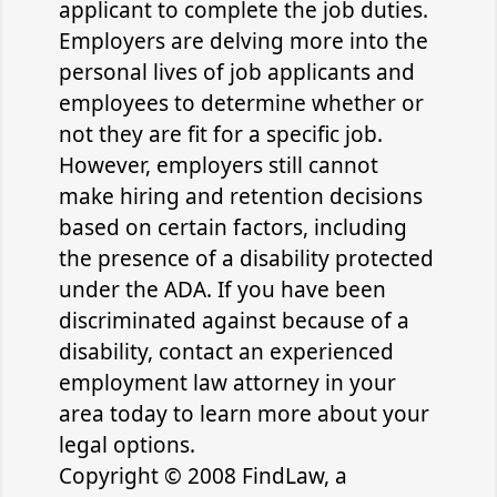
applicant to complete the job duties.
Employers are delving more into the
personal lives of job applicants and
employees to determine whether or
not they are fit for a specific job.
However, employers still cannot
make hiring and retention decisions
based on certain factors, including
the presence of a disability protected
under the ADA. If you have been
discriminated against because of a
disability, contact an experienced
employment law attorney in your
area today to learn more about your
legal options.
Copyright © 2008 FindLaw, a