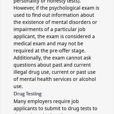
personality or honesty tests).
However, if the psychological exam is
used to find out information about
the existence of mental disorders or
impairments of a particular job
applicant, the exam is considered a
medical exam and may not be
required at the pre-offer stage.
Additionally, the exam cannot ask
questions about past and current
illegal drug use, current or past use
of mental health services or alcohol
use.
Drug Testing
Many employers require job
applicants to submit to drug tests to