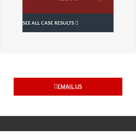
SEE ALL CASE RESULTS
EMAIL US