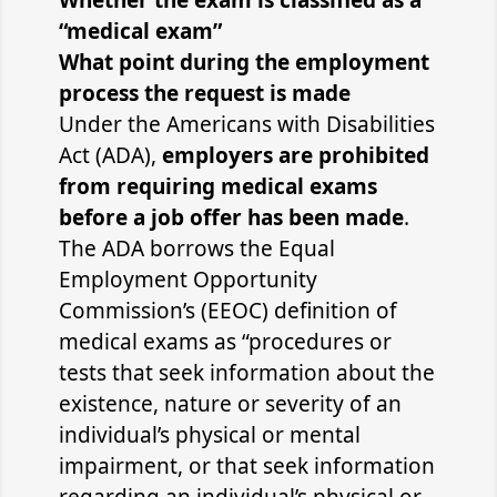
Whether the exam is classified as a
“medical exam”
What point during the employment
process the request is made
Under the Americans with Disabilities
Act (ADA),
employers are prohibited
from requiring medical exams
before a job offer has been made
.
The ADA borrows the Equal
Employment Opportunity
Commission’s (EEOC) definition of
medical exams as “procedures or
tests that seek information about the
existence, nature or severity of an
individual’s physical or mental
impairment, or that seek information