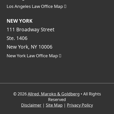
Los Angeles Law Office Map
NEW YORK
111 Broadway Street
Ste. 1406
New York, NY 10006
New York Law Office Map
© 2026
Allred, Maroko & Goldberg
• All Rights
Reserved
Disclaimer
|
Site Map
|
Privacy Policy