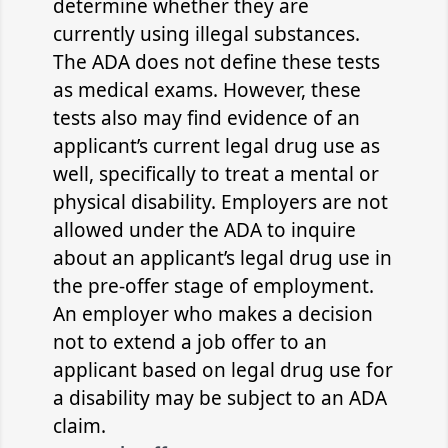
determine whether they are
currently using illegal substances.
The ADA does not define these tests
as medical exams. However, these
tests also may find evidence of an
applicant’s current legal drug use as
well, specifically to treat a mental or
physical disability. Employers are not
allowed under the ADA to inquire
about an applicant’s legal drug use in
the pre-offer stage of employment.
An employer who makes a decision
not to extend a job offer to an
applicant based on legal drug use for
a disability may be subject to an ADA
claim.