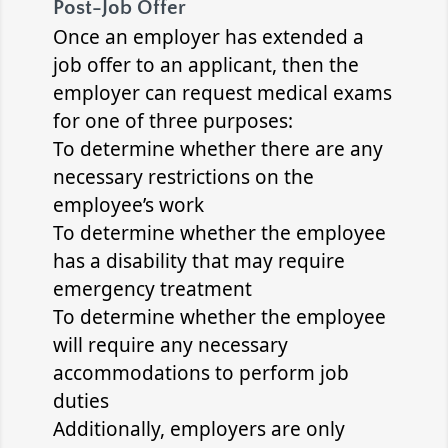
Post-Job Offer
Once an employer has extended a
job offer to an applicant, then the
employer can request medical exams
for one of three purposes:
To determine whether there are any
necessary restrictions on the
employee’s work
To determine whether the employee
has a disability that may require
emergency treatment
To determine whether the employee
will require any necessary
accommodations to perform job
duties
Additionally, employers are only