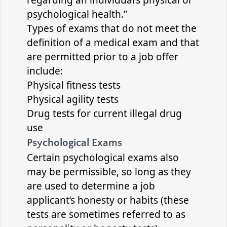
regarding an individual’s physical or
psychological health.”
Types of exams that do not meet the
definition of a medical exam and that
are permitted prior to a job offer
include:
Physical fitness tests
Physical agility tests
Drug tests for current illegal drug
use
Psychological Exams
Certain psychological exams also
may be permissible, so long as they
are used to determine a job
applicant’s honesty or habits (these
tests are sometimes referred to as