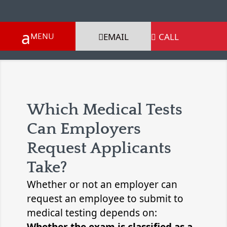
EMAIL
CALL

Which Medical Tests
Can Employers
Request Applicants
Take?
Whether or not an employer can
request an employee to submit to
medical testing depends on: