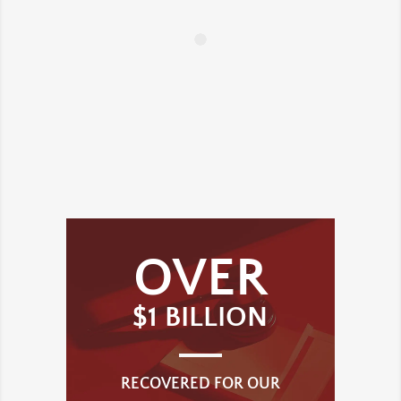
OVER
$1 BILLION
RECOVERED FOR OUR