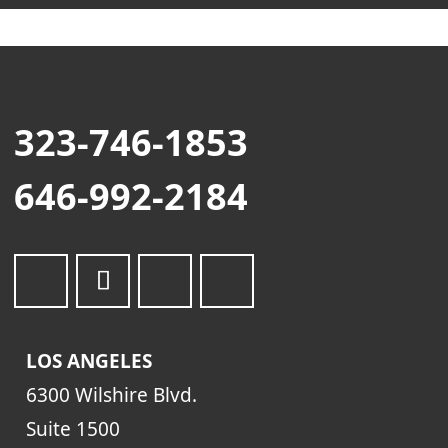
323-746-1853
646-992-2184
LOS ANGELES
6300 Wilshire Blvd.
Suite 1500