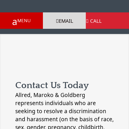
EMAIL
CALL

Contact Us Today
Allred, Maroko & Goldberg
represents individuals who are
seeking to resolve a discrimination
and harassment (on the basis of race,
sex, gender, pregnancy, childbirth,