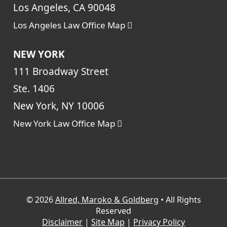
Los Angeles, CA 90048
Los Angeles Law Office Map
NEW YORK
111 Broadway Street
Ste. 1406
New York, NY 10006
New York Law Office Map
© 2026
Allred, Maroko & Goldberg
• All Rights
Reserved
Disclaimer
|
Site Map
|
Privacy Policy