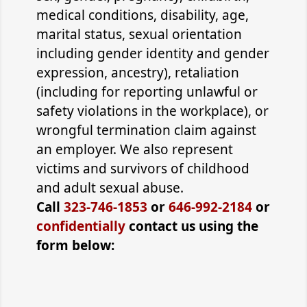
medical conditions, disability, age,
marital status, sexual orientation
including gender identity and gender
expression, ancestry), retaliation
(including for reporting unlawful or
safety violations in the workplace), or
wrongful termination claim against
an employer. We also represent
victims and survivors of childhood
and adult sexual abuse.
Call
323-746-1853
or
646-992-2184
or
confidentially
contact us using the
form below: