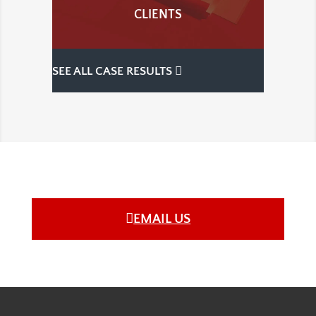
CLIENTS
SEE ALL CASE RESULTS
EMAIL US