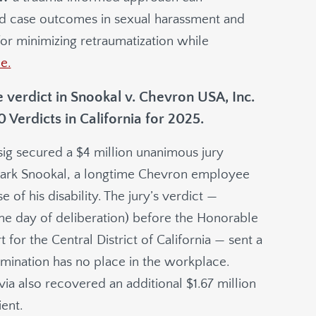
and case outcomes in sexual harassment and
for minimizing retraumatization while
le.
 verdict in Snookal v. Chevron USA, Inc.
Verdicts in California for 2025.
sig secured a $4 million unanimous jury
 Mark Snookal, a longtime Chevron employee
of his disability. The jury’s verdict —
 one day of deliberation) before the Honorable
t for the Central District of California — sent a
imination has no place in the workplace.
via also recovered an additional $1.67 million
ient.