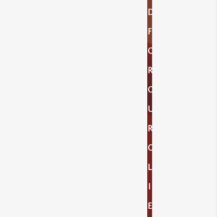
D
F
O
R
O
U
R
C
L
I
E