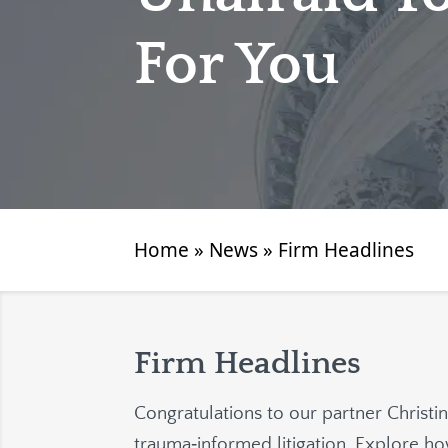
For You
Home
»
News
»
Firm Headlines
Firm Headlines
Congratulations to our partner Christi
trauma‑informed litigation. Explore 