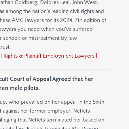
athan Goldberg, Dolores Leal, John West,
s among the nation’s leading civil rights and
ese AMG lawyers for its 2024, 7th edition of
e lawyers you need when you’ve suffered
or school; or mistreatment by law
rust.
 Rights & Plaintiff Employment Lawyers |
rcuit Court of Appeal Agreed that her
han male pilots.
up, who prevailed on her appeal in the Sixth
it against her former employer, NetJets
alleging that NetJets terminated her based on
hio state law. NetJets terminated Ms. Drerup