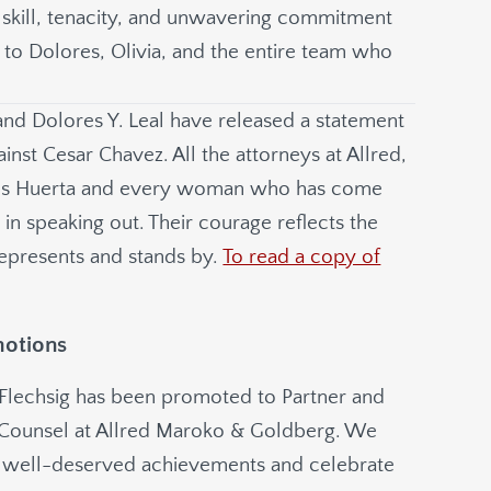
ir skill, tenacity, and unwavering commitment
s to Dolores, Olivia, and the entire team who
and Dolores Y. Leal have released a statement
ainst Cesar Chavez. All the attorneys at Allred,
s Huerta and every woman who has come
in speaking out. Their courage reflects the
epresents and stands by.
To read a copy of
motions
 Flechsig has been promoted to Partner and
 Counsel at Allred Maroko & Goldberg. We
ir well-deserved achievements and celebrate