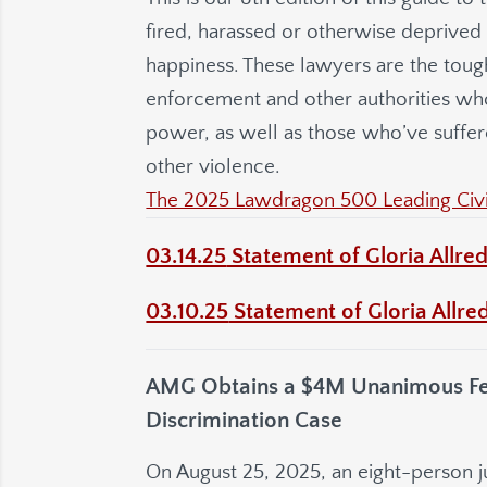
fired, harassed or otherwise deprived of
happiness. These lawyers are the toug
enforcement and other authorities wh
power, as well as those who’ve suffer
other violence.
The 2025 Lawdragon 500 Leading Civil
03.14.25
Statement of Gloria Allred
03.10.25
Statement of Gloria Allred
AMG Obtains a $4M Unanimous Feder
Discrimination Case
On August 25, 2025, an eight-person jur