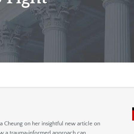
na Cheung on her insightful new article on
how a trauma‑informed approach can