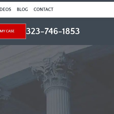
IDEOS
BLOG
CONTACT
323-746-1853
MY CASE