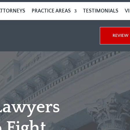
ATTORNEYS
PRACTICE AREAS
TESTIMONIALS
V
REVIEW 
Lawyers
 Fight