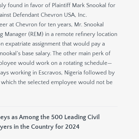
sly found in favor of Plaintiff Mark Snookal for
against Defendant Chevron USA, Inc.
reer at Chevron for ten years, Mr. Snookal
ing Manager (REM) in a remote refinery location
ron expatriate assignment that would pay a
ookal’s base salary. The other main perk of
mployee would work on a rotating schedule—
ys working in Escravos, Nigeria followed by
ng which the selected employee would not be
ys as Among the 500 Leading Civil
yers in the Country for 2024