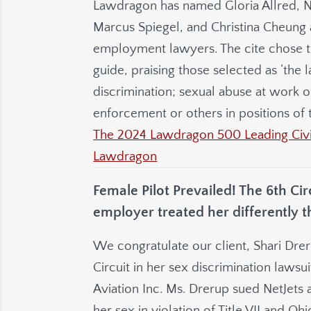
Lawdragon has named Gloria Allred, N
Marcus Spiegel, and Christina Cheung a
employment lawyers. The cite chose th
guide, praising those selected as ‘th
discrimination; sexual abuse at work 
enforcement or others in positions of t
The 2024 Lawdragon 500 Leading Civil
Lawdragon
Female Pilot Prevailed! The 6th Ci
employer treated her differently t
We congratulate our client, Shari Drer
Circuit in her sex discrimination lawsu
Aviation Inc. Ms. Drerup sued NetJets 
her sex in violation of Title VII and O