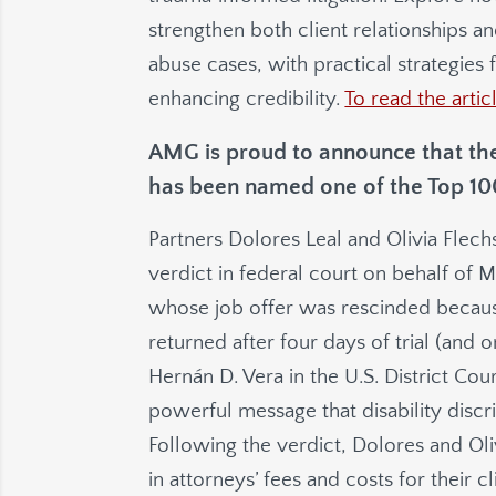
strengthen both client relationships 
abuse cases, with practical strategies 
enhancing credibility.
To read the artic
AMG is proud to announce that the
has been named one of the Top 100 
Partners Dolores Leal and Olivia Flech
verdict in federal court on behalf of
whose job offer was rescinded because 
returned after four days of trial (and
Hernán D. Vera in the U.S. District Cour
powerful message that disability discr
Following the verdict, Dolores and Oli
in attorneys’ fees and costs for their cl