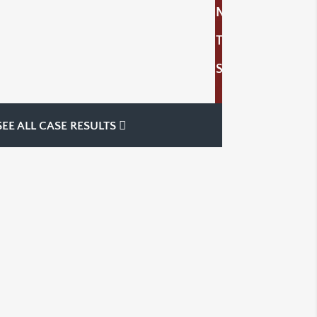
N
T
S
SEE ALL CASE RESULTS