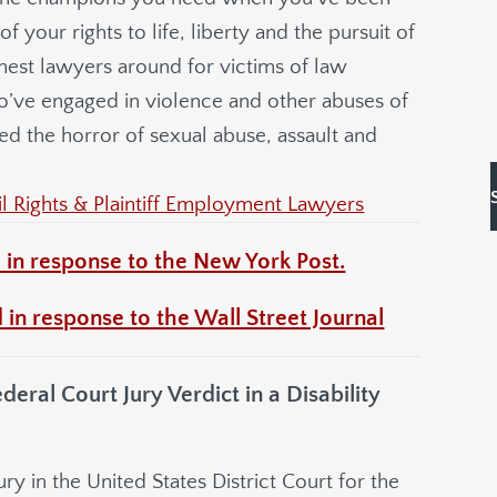
 your rights to life, liberty and the pursuit of
hest lawyers around for victims of law
o’ve engaged in violence and other abuses of
ed the horror of sexual abuse, assault and
 Rights & Plaintiff Employment Lawyers
 in response to the New York Post.
 in response to the Wall Street Journal
al Court Jury Verdict in a Disability
y in the United States District Court for the