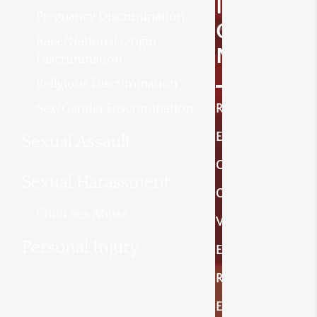
I
Pregnancy Discrimination
O
Race/National Origin
N
Discrimination
Religious Discrimination
Sex/Gender Discrimination
R
E
Sexual Assault
C
Sexual Harassment
O
Child Sex Abuse
V
Personal Injury
E
R
E