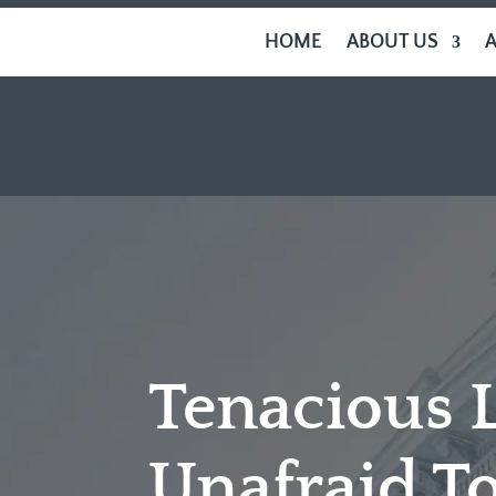
HOME
ABOUT US
Tenacious 
Unafraid To