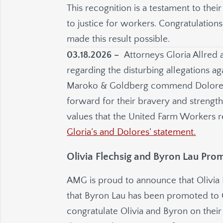
This recognition is a testament to the
to justice for workers. Congratulation
made this result possible.
03.18.2026 –
Attorneys Gloria Allred 
regarding the disturbing allegations ag
Maroko & Goldberg commend Dolore
forward for their bravery and strength 
values that the United Farm Workers r
Gloria’s and Dolores’ statement.
Olivia Flechsig and Byron Lau Pro
AMG is proud to announce that Olivia
that Byron Lau has been promoted to
congratulate Olivia and Byron on the