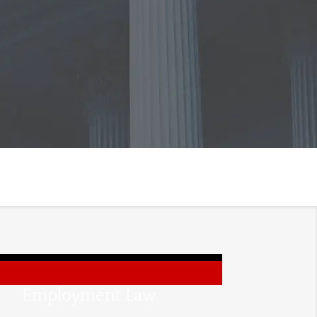
Employment Law