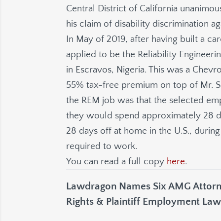
Central District of California unanimou
his claim of disability discrimination 
In May of 2019, after having built a ca
applied to be the Reliability Engineer
in Escravos, Nigeria. This was a Chev
55% tax-free premium on top of Mr. Sn
the REM job was that the selected e
they would spend approximately 28 da
28 days off at home in the U.S., duri
required to work.
You can read a full copy
here
.
Lawdragon Names Six AMG Attorne
Rights & Plaintiff Employment Law