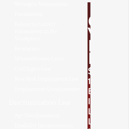
Wrongful Termination
Harassment
O
Failure to Correct
V
Harassment in the
Workplace
E
Retaliation
R
Whistleblower Cases
Civil Rights Law
$
New York Employment Law
1
Employment Questionnaire
B
I
Discrimination Law
L
Age Discrimination
L
Disability Discrimination