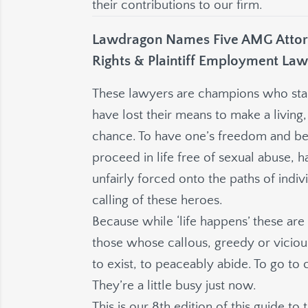
their contributions to our firm.
Lawdragon Names Five AMG Attorn
Rights & Plaintiff Employment Law
These lawyers are champions who stand
have lost their means to make a living, 
chance. To have one’s freedom and be 
proceed in life free of sexual abuse, 
unfairly forced onto the paths of individ
calling of these heroes.
Because while ‘life happens’ these ar
those whose callous, greedy or vicious
to exist, to peaceably abide. To go to 
They’re a little busy just now.
This is our 8th edition of this guide