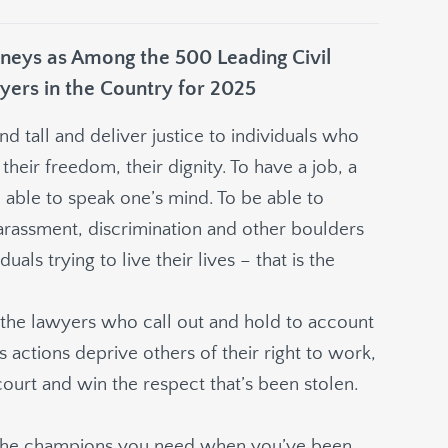
eys as Among the 500 Leading Civil
yers in the Country for 2025
 tall and deliver justice to individuals who
their freedom, their dignity. To have a job, a
able to speak one’s mind. To be able to
harassment, discrimination and other boulders
uals trying to live their lives – that is the
e the lawyers who call out and hold to account
 actions deprive others of their right to work,
court and win the respect that’s been stolen.
 to the champions you need when you’ve been