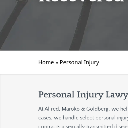
Home
»
Personal Injury
Personal Injury Lawy
At
Allred, Maroko & Goldberg
, we hel
cases, we handle select personal injury
contracts a sexually transmitted dise