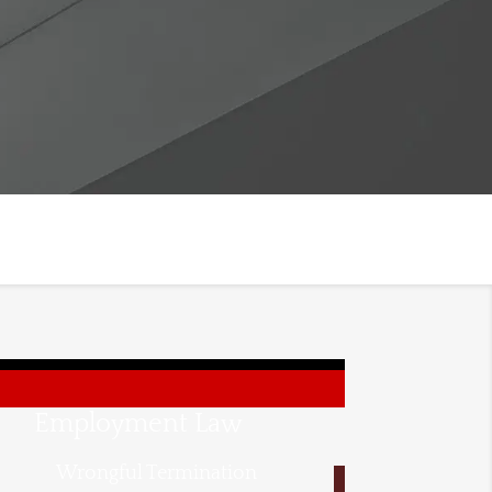
Employment Law
Wrongful Termination