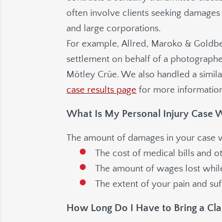
often involve clients seeking damages 
and large corporations.
For example,
Allred, Maroko & Goldb
settlement on behalf of a photograph
Mötley Crüe. We also handled a similar
case results page
for more information
What Is My Personal Injury Case 
The amount of damages in your case wi
The cost of medical bills and 
The amount of wages lost whi
The extent of your pain and suff
How Long Do I Have to Bring a Cl