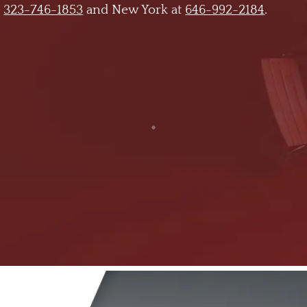
t
323-746-1853
and New York at
646-992-2184
.