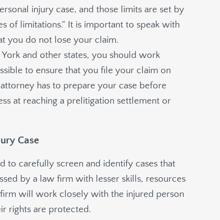
ersonal injury case, and those limits are set by
 of limitations.” It is important to speak with
hat you do not lose your claim.
ew York and other states, you should work
ssible to ensure that you file your claim on
r attorney has to prepare your case before
ess at reaching a prelitigation settlement or
jury Case
d to carefully screen and identify cases that
ed by a law firm with lesser skills, resources
firm will work closely with the injured person
ir rights are protected.