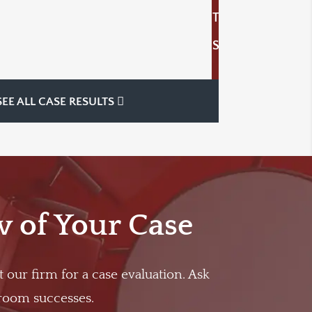
T
S
SEE ALL CASE RESULTS
w of Your Case
t our firm for a case evaluation. Ask
troom successes.