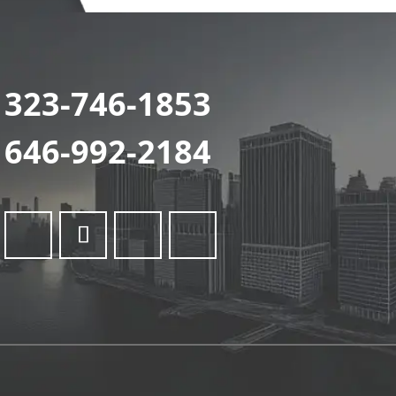
323-746-1853
646-992-2184