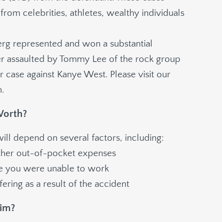
from celebrities, athletes, wealthy individuals
erg
represented and won a substantial
er assaulted by Tommy Lee of the rock group
 case against Kanye West. Please visit our
.
Worth?
ll depend on several factors, including:
other out-of-pocket expenses
le you were unable to work
ering as a result of the accident
aim?