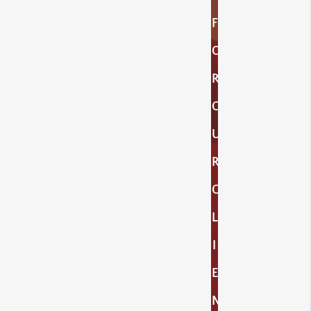
F
O
R
O
U
R
C
L
I
E
N