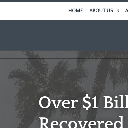
HOME
ABOUT US
Over $1 Bil
Recovered 