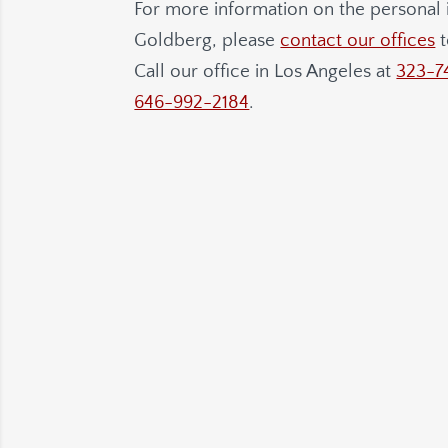
For more information on the personal i
Goldberg
, please
contact our offices
t
Call our office in Los Angeles at
323-7
646-992-2184
.