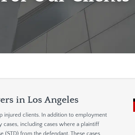
ers in Los Angeles
p injured clients. In addition to employment
 cases, including cases where a plaintiff
ase (STD) from the defendant. These cases