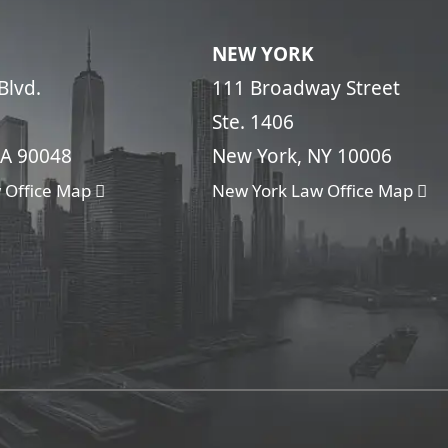
NEW YORK
Blvd.
111 Broadway Street
Ste. 1406
CA 90048
New York, NY 10006
 Office Map
New York Law Office Map