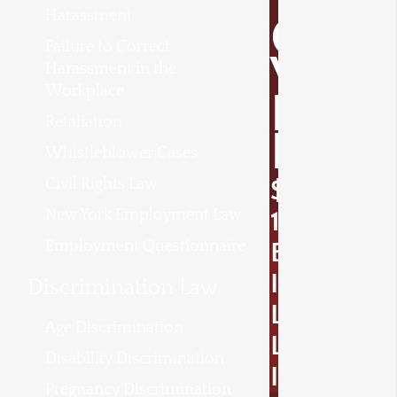
Harassment
O
Failure to Correct
V
Harassment in the
Workplace
E
Retaliation
R
Whistleblower Cases
Civil Rights Law
$
New York Employment Law
1
Employment Questionnaire
B
I
Discrimination Law
L
Age Discrimination
L
Disability Discrimination
I
Pregnancy Discrimination