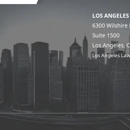
LOS ANGELES
6300 Wilshire 
Suite 1500
Los Angeles, 
Los Angeles Law