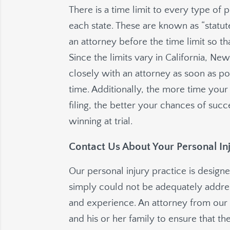
There is a time limit to every type of p
each state. These are known as “statutes
an attorney before the time limit so t
Since the limits vary in California, N
closely with an attorney as soon as po
time. Additionally, the more time you
filing, the better your chances of succ
winning at trial.
Contact Us About Your Personal In
Our personal injury practice is designe
simply could not be adequately address
and experience. An attorney from our 
and his or her family to ensure that the