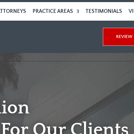
ATTORNEYS
PRACTICE AREAS
TESTIMONIALS
V
REVIEW 
lion
For Our Clients