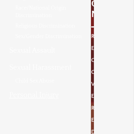
O
Race/National Origin
N
Discrimination
Religious Discrimination
Sex/Gender Discrimination
R
E
Sexual Assault
C
Sexual Harassment
O
Child Sex Abuse
V
Personal Injury
E
R
E
D