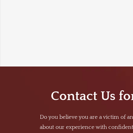
Contact Us fo
Do you believe you are a victim of an
about our experience with confidenti