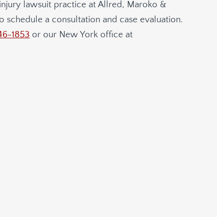
njury lawsuit practice at
Allred, Maroko &
o schedule a consultation and case evaluation.
46-1853
or our New York office at