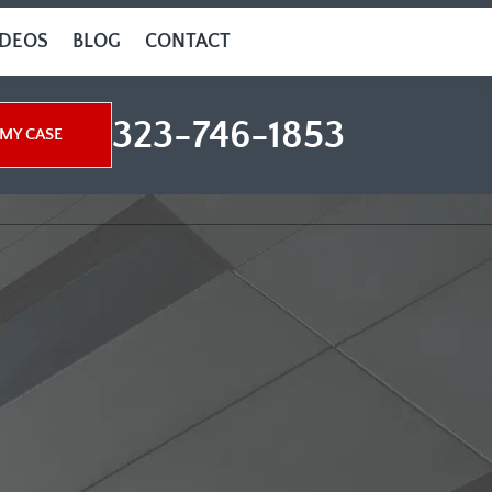
IDEOS
BLOG
CONTACT
323-746-1853
MY CASE