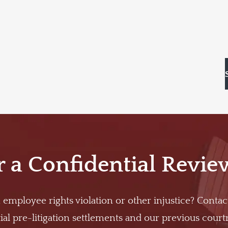
r a Confidential Revie
 employee rights violation or other injustice? Contac
al pre-litigation settlements and our previous cour