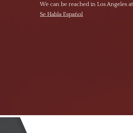
We can be reached in Los Angeles a
Se Habla Español