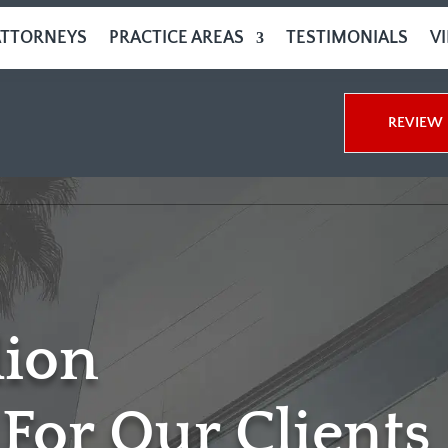
ATTORNEYS
PRACTICE AREAS
TESTIMONIALS
V
REVIEW 
lion
For Our Clients