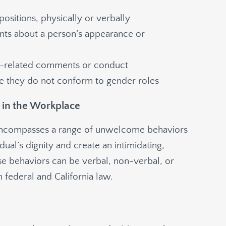
ositions, physically or verbally
ts about a person’s appearance or
r-related comments or conduct
se they do not conform to gender roles
 in the Workplace
encompasses a range of unwelcome behaviors
idual’s dignity and create an intimidating,
se behaviors can be verbal, non-verbal, or
 federal and California law.