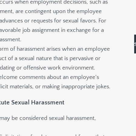
 occurs when employment decisions, such as
ment, are contingent upon the employee
dvances or requests for sexual favors. For
 favorable job assignment in exchange for a
rassment.
 form of harassment arises when an employee
 of a sexual nature that is pervasive or
idating or offensive work environment.
welcome comments about an employee’s
icit materials, or making inappropriate jokes.
itute Sexual Harassment
hat may be considered sexual harassment,