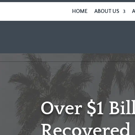
HOME
ABOUT US
Over $1 Bil
Recovered 