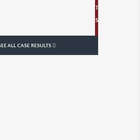
T
S
SEE ALL CASE RESULTS