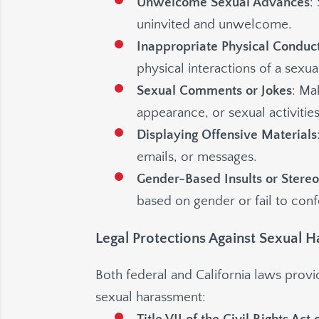
Unwelcome Sexual Advances
:
uninvited and unwelcome.
Inappropriate Physical Conduc
physical interactions of a sexua
Sexual Comments or Jokes
: Ma
appearance, or sexual activities
Displaying Offensive Materials
emails, or messages.
Gender-Based Insults or Stere
based on gender or fail to conf
Legal Protections Against Sexual 
Both federal and California laws prov
sexual harassment: