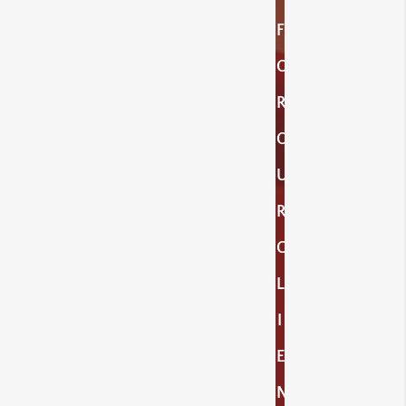
F
O
R
O
U
R
C
L
I
E
N