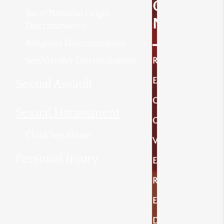
O
Race/National Origin
N
Discrimination
Religious Discrimination
Sex/Gender Discrimination
R
E
Sexual Assault
C
Sexual Harassment
O
Child Sex Abuse
V
Personal Injury
E
R
E
D