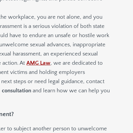
 the workplace, you are not alone, and you
assment is a serious violation of both state
uld have to endure an unsafe or hostile work
 unwelcome sexual advances, inappropriate
 sexual harassment, an experienced sexual
 action. At
AMG Law
, we are dedicated to
sment victims and holding employers
 next steps or need legal guidance, contact
e consultation
and learn how we can help you
ment?
orker to subject another person to unwelcome