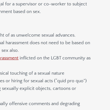
egal for a supervisor or co-worker to subject
onment based on sex.
ht of as unwelcome sexual advances.
ual harassment does not need to be based on
 sex also.
arassment
inflicted on the LGBT community as
cal touching of a sexual nature
or hiring for sexual acts (“quid pro quo”)
 sexually explicit objects, cartoons or
xually offensive comments and degrading