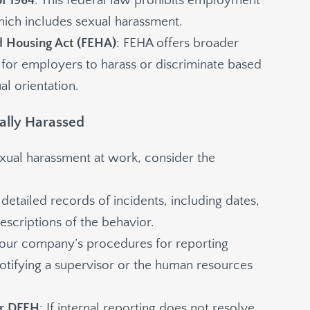
of 1964
: This federal law prohibits employment
hich includes sexual harassment.
d Housing Act (FEHA)
: FEHA offers broader
 for employers to harass or discriminate based
al orientation.
ually Harassed
exual harassment at work, consider the
 detailed records of incidents, including dates,
escriptions of the behavior.
your company’s procedures for reporting
tifying a supervisor or the human resources
or DFEH
: If internal reporting does not resolve