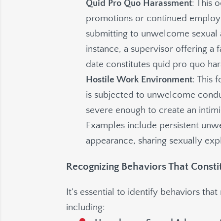
Quid Pro Quo Harassment
: This
promotions or continued employ
submitting to unwelcome sexual a
instance, a supervisor offering a
date constitutes quid pro quo ha
Hostile Work Environment
: This
is subjected to unwelcome conduct
severe enough to create an intim
Examples include persistent un
appearance, sharing sexually expl
Recognizing Behaviors That Const
It’s essential to identify behaviors t
including: