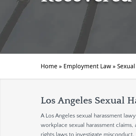
Home
»
Employment Law
»
Sexual
Los Angeles Sexual 
A Los Angeles sexual harassment lawye
workplace sexual harassment claims, 
rights laws to investigate misconduct, 