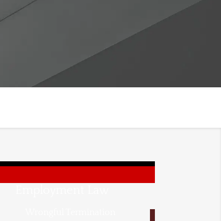
Employment Law
Wrongful Termination