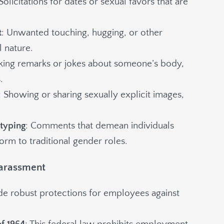
 Solicitations for dates or sexual favors that are
t
: Unwanted touching, hugging, or other
l nature.
king remarks or jokes about someone’s body,
.
: Showing or sharing sexually explicit images,
otyping
: Comments that demean individuals
orm to traditional gender roles.
Harassment
ide robust protections for employees against