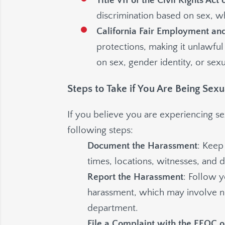
Title VII of the Civil Rights Act 
discrimination based on sex, w
California Fair Employment an
protections, making it unlawful
on sex, gender identity, or sexu
Steps to Take if You Are Being Sex
If you believe you are experiencing s
following steps:
Document the Harassment
: Keep
times, locations, witnesses, and d
Report the Harassment
: Follow 
harassment, which may involve no
department.
File a Complaint with the EEOC 