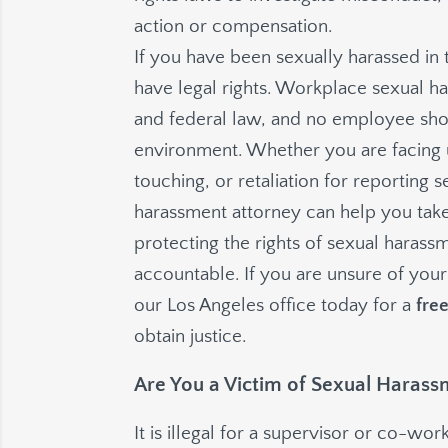
action or compensation.
If you have been sexually harassed in
have legal rights. Workplace sexual har
and federal law, and no employee sho
environment. Whether you are facing
touching, or retaliation for reporting
harassment attorney can help you take
protecting the rights of sexual haras
accountable. If you are unsure of your
our Los Angeles office today for a
fre
obtain justice.
Are You a Victim of Sexual Harass
It is illegal for a supervisor or co-w