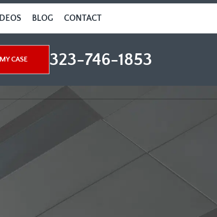
IDEOS
BLOG
CONTACT
323-746-1853
MY CASE