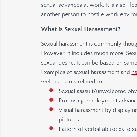
sexual advances at work. It is also ill
another person to hostile work envir
What is Sexual Harassment?
Sexual harassment is commonly thoug
However, it includes much more. Sex
sexual desire. It can be based on same
Examples of sexual harassment and
h
well as claims related to:
Sexual assault/unwelcome physi
Proposing employment advances 
Visual harassment by displaying
pictures
Pattern of verbal abuse by se