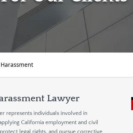
 Harassment
Harassment Lawyer
r represents individuals involved in
applying California employment and civil
protect legal rights, and pursue corrective