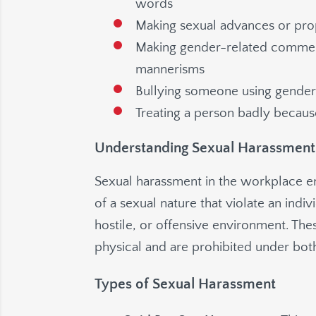
words
Making sexual advances or prop
Making gender-related commen
mannerisms
Bullying someone using gende
Treating a person badly becau
Understanding Sexual Harassment
Sexual harassment in the workplace 
of a sexual nature that violate an indiv
hostile, or offensive environment. The
physical and are prohibited under both
Types of Sexual Harassment