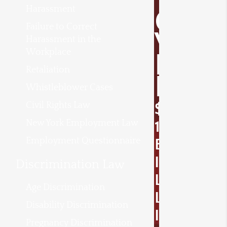
Harassment
O
Failure to Correct
V
Harassment in the
Workplace
E
Retaliation
R
Whistleblower Cases
Civil Rights Law
$
New York Employment Law
1
Employment Questionnaire
B
I
Discrimination Law
L
Age Discrimination
L
Disability Discrimination
I
Pregnancy Discrimination