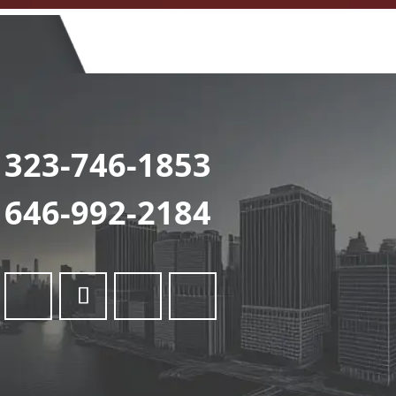
323-746-1853
646-992-2184