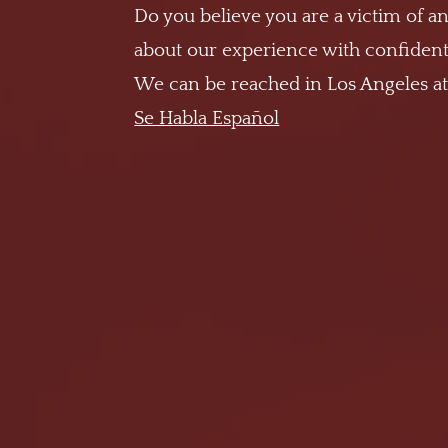
Do you believe you are a victim of an
about our experience with confidenti
We can be reached in Los Angeles a
Se Habla Español