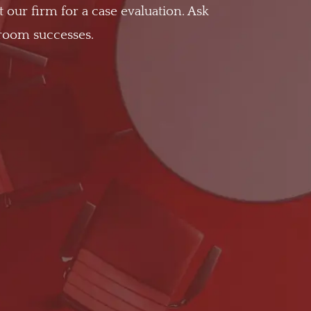
t our firm for a case evaluation. Ask
troom successes.