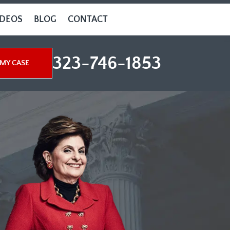
IDEOS
BLOG
CONTACT
323-746-1853
MY CASE