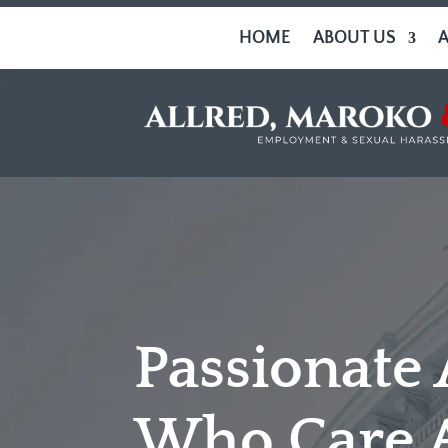
HOME
ABOUT US
Passionate
Who Care 