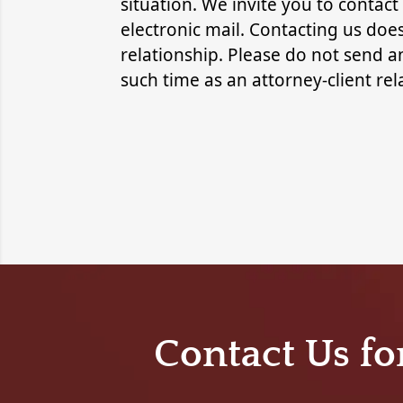
situation. We invite you to contact
electronic mail. Contacting us does
relationship. Please do not send an
such time as an attorney-client re
Contact Us fo