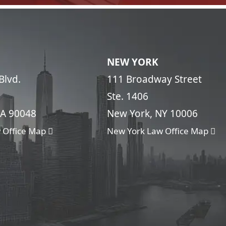
NEW YORK
Blvd.
111 Broadway Street
Ste. 1406
CA 90048
New York, NY 10006
 Office Map
New York Law Office Map