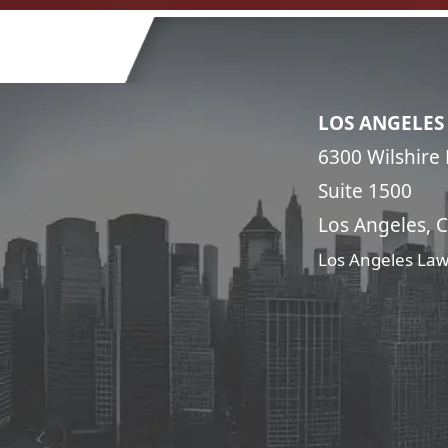
LOS ANGELES
6300 Wilshire 
Suite 1500
Los Angeles, 
Los Angeles Law