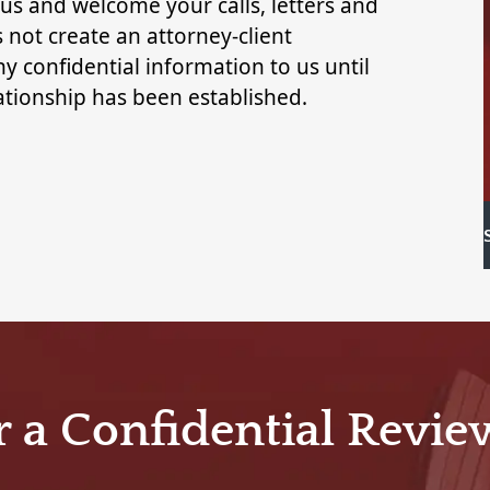
 us and welcome your calls, letters and
 not create an attorney-client
y confidential information to us until
lationship has been established.
r a Confidential Revie