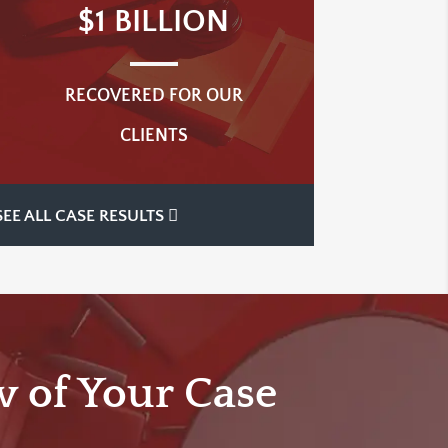
$1 BILLION
RECOVERED FOR OUR
CLIENTS
SEE ALL CASE RESULTS
w of Your Case