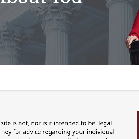
ite is not, nor is it intended to be, legal
rney for advice regarding your individual