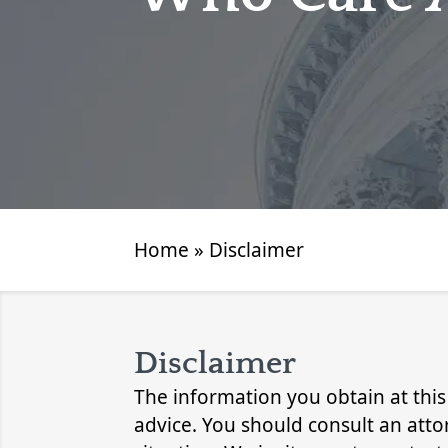
Home
»
Disclaimer
Disclaimer
The information you obtain at this s
advice. You should consult an atto