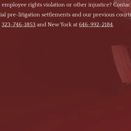
 employee rights violation or other injustice? Contac
al pre-litigation settlements and our previous cour
t
323-746-1853
and New York at
646-992-2184
.