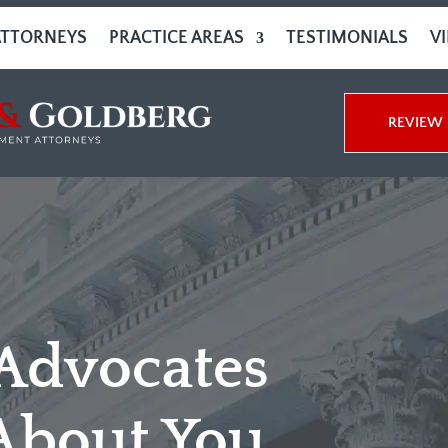
ATTORNEYS
PRACTICE AREAS
TESTIMONIALS
V
REVIEW 
 Advocates
About You