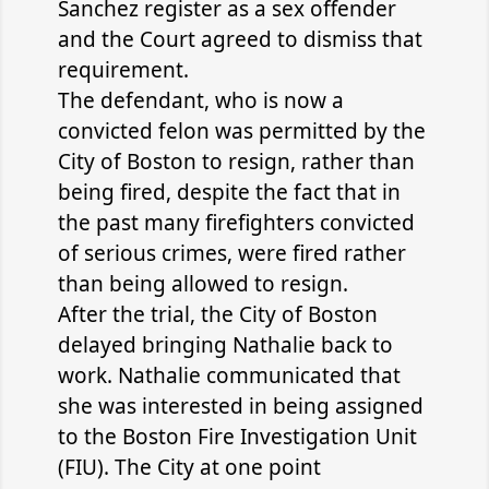
Sanchez register as a sex offender
and the Court agreed to dismiss that
requirement.
The defendant, who is now a
convicted felon was permitted by the
City of Boston to resign, rather than
being fired, despite the fact that in
the past many firefighters convicted
of serious crimes, were fired rather
than being allowed to resign.
After the trial, the City of Boston
delayed bringing Nathalie back to
work. Nathalie communicated that
she was interested in being assigned
to the Boston Fire Investigation Unit
(FIU). The City at one point