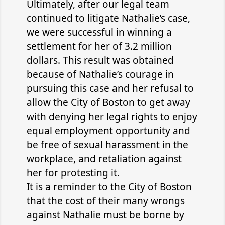
Ultimately, after our legal team
continued to litigate Nathalie’s case,
we were successful in winning a
settlement for her of 3.2 million
dollars. This result was obtained
because of Nathalie’s courage in
pursuing this case and her refusal to
allow the City of Boston to get away
with denying her legal rights to enjoy
equal employment opportunity and
be free of sexual harassment in the
workplace, and retaliation against
her for protesting it.
It is a reminder to the City of Boston
that the cost of their many wrongs
against Nathalie must be borne by