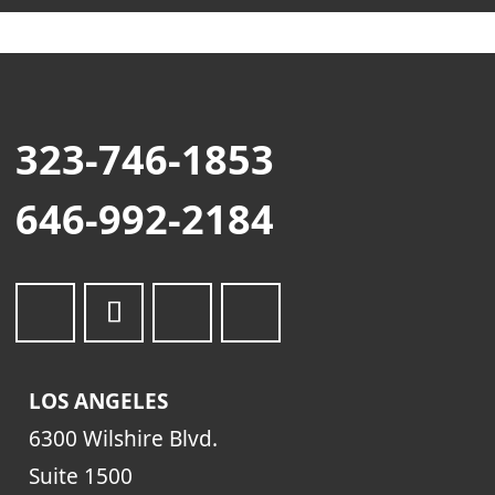
323-746-1853
646-992-2184
LOS ANGELES
6300 Wilshire Blvd.
Suite 1500