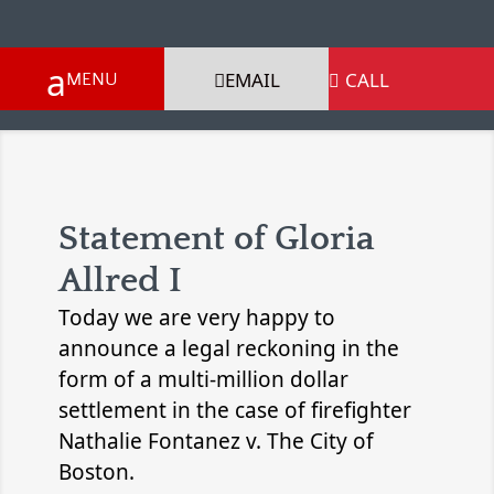
EMAIL
CALL

Statement of Gloria
Allred I
Today we are very happy to
announce a legal reckoning in the
form of a multi-million dollar
settlement in the case of firefighter
Nathalie Fontanez v. The City of
Boston.