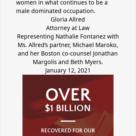
women in what continues to be a
male dominated occupation.
Gloria Allred
Attorney at Law
Representing Nathalie Fontanez with
Ms. Allred’s partner, Michael Maroko,
and her Boston co-counsel Jonathan
Margolis and Beth Myers.
January 12, 2021
OVER
$1 BILLION
RECOVERED FOR OUR