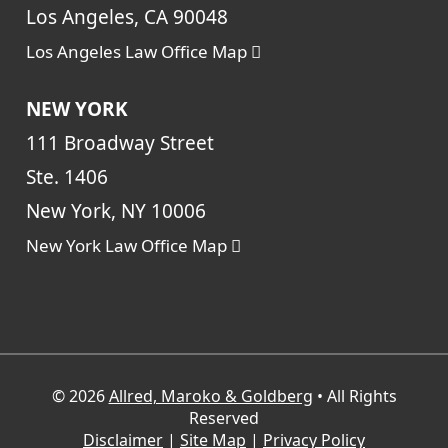
Los Angeles, CA 90048
Los Angeles Law Office Map
NEW YORK
111 Broadway Street
Ste. 1406
New York, NY 10006
New York Law Office Map
© 2026
Allred, Maroko & Goldberg
• All Rights
Reserved
Disclaimer
|
Site Map
|
Privacy Policy