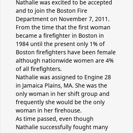
Nathalie was excited to be accepted
and to join the Boston Fire
Department on November 7, 2011.
From the time that the first woman
became a firefighter in Boston in
1984 until the present only 1% of
Boston firefighters have been female
although nationwide women are 4%
of all firefighters.
Nathalie was assigned to Engine 28
in Jamaica Plains, MA. She was the
only woman in her shift group and
frequently she would be the only
woman in her firehouse.
As time passed, even though
Nathalie successfully fought many