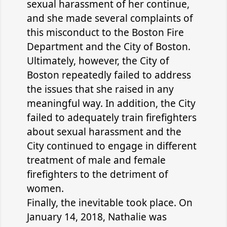
sexual harassment of her continue,
and she made several complaints of
this misconduct to the Boston Fire
Department and the City of Boston.
Ultimately, however, the City of
Boston repeatedly failed to address
the issues that she raised in any
meaningful way. In addition, the City
failed to adequately train firefighters
about sexual harassment and the
City continued to engage in different
treatment of male and female
firefighters to the detriment of
women.
Finally, the inevitable took place. On
January 14, 2018, Nathalie was