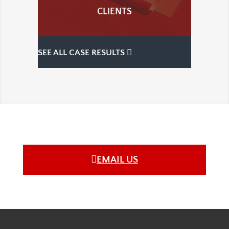
CLIENTS
SEE ALL CASE RESULTS
EMAIL US