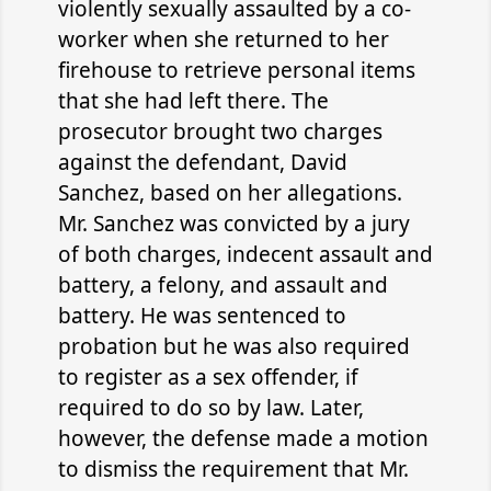
violently sexually assaulted by a co-
worker when she returned to her
firehouse to retrieve personal items
that she had left there. The
prosecutor brought two charges
against the defendant, David
Sanchez, based on her allegations.
Mr. Sanchez was convicted by a jury
of both charges, indecent assault and
battery, a felony, and assault and
battery. He was sentenced to
probation but he was also required
to register as a sex offender, if
required to do so by law. Later,
however, the defense made a motion
to dismiss the requirement that Mr.