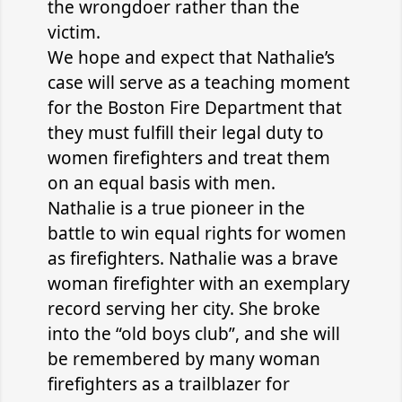
the wrongdoer rather than the
victim.
We hope and expect that Nathalie’s
case will serve as a teaching moment
for the Boston Fire Department that
they must fulfill their legal duty to
women firefighters and treat them
on an equal basis with men.
Nathalie is a true pioneer in the
battle to win equal rights for women
as firefighters. Nathalie was a brave
woman firefighter with an exemplary
record serving her city. She broke
into the “old boys club”, and she will
be remembered by many woman
firefighters as a trailblazer for