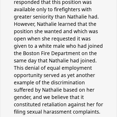
responded that this position was
available only to firefighters with
greater seniority than Nathalie had.
However, Nathalie learned that the
position she wanted and which was
open when she requested it was
given to a white male who had joined
the Boston Fire Department on the
same day that Nathalie had joined.
This denial of equal employment
opportunity served as yet another
example of the discrimination
suffered by Nathalie based on her
gender, and we believe that it
constituted retaliation against her for
filing sexual harassment complaints.