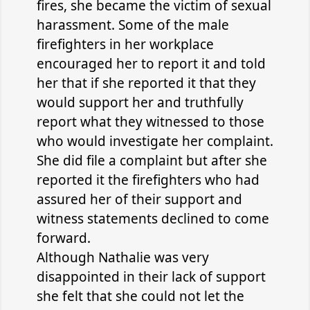
fires, she became the victim of sexual
harassment. Some of the male
firefighters in her workplace
encouraged her to report it and told
her that if she reported it that they
would support her and truthfully
report what they witnessed to those
who would investigate her complaint.
She did file a complaint but after she
reported it the firefighters who had
assured her of their support and
witness statements declined to come
forward.
Although Nathalie was very
disappointed in their lack of support
she felt that she could not let the