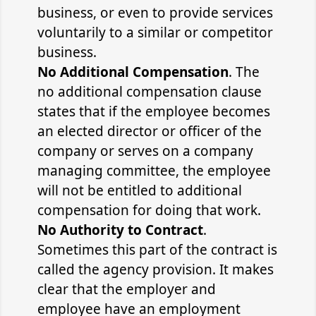
business, or even to provide services
voluntarily to a similar or competitor
business.
No Additional Compensation
. The
no additional compensation clause
states that if the employee becomes
an elected director or officer of the
company or serves on a company
managing committee, the employee
will not be entitled to additional
compensation for doing that work.
No Authority to Contract
.
Sometimes this part of the contract is
called the agency provision. It makes
clear that the employer and
employee have an employment