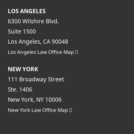
LOS ANGELES
6300 Wilshire Blvd.
Suite 1500
Los Angeles, CA 90048
Los Angeles Law Office Map
NEW YORK
111 Broadway Street
Ste. 1406
New York, NY 10006
New York Law Office Map