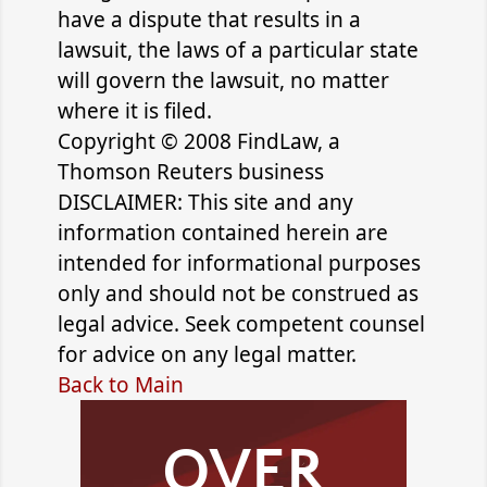
have a dispute that results in a
lawsuit, the laws of a particular state
will govern the lawsuit, no matter
where it is filed.
Copyright © 2008 FindLaw, a
Thomson Reuters business
DISCLAIMER: This site and any
information contained herein are
intended for informational purposes
only and should not be construed as
legal advice. Seek competent counsel
for advice on any legal matter.
Back to Main
OVER