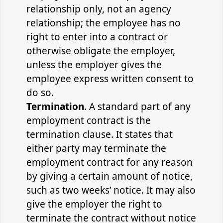
relationship only, not an agency
relationship; the employee has no
right to enter into a contract or
otherwise obligate the employer,
unless the employer gives the
employee express written consent to
do so.
Termination
. A standard part of any
employment contract is the
termination clause. It states that
either party may terminate the
employment contract for any reason
by giving a certain amount of notice,
such as two weeks’ notice. It may also
give the employer the right to
terminate the contract without notice