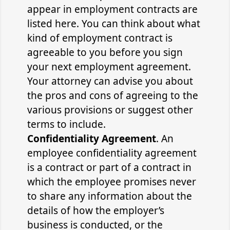
appear in employment contracts are
listed here. You can think about what
kind of employment contract is
agreeable to you before you sign
your next employment agreement.
Your attorney can advise you about
the pros and cons of agreeing to the
various provisions or suggest other
terms to include.
Confidentiality Agreement
. An
employee confidentiality agreement
is a contract or part of a contract in
which the employee promises never
to share any information about the
details of how the employer’s
business is conducted, or the