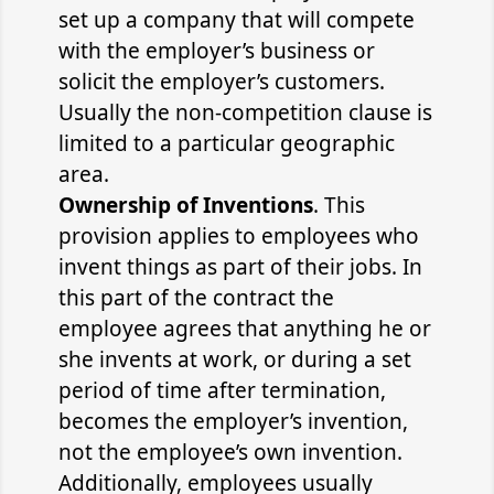
set up a company that will compete
with the employer’s business or
solicit the employer’s customers.
Usually the non-competition clause is
limited to a particular geographic
area.
Ownership of Inventions
. This
provision applies to employees who
invent things as part of their jobs. In
this part of the contract the
employee agrees that anything he or
she invents at work, or during a set
period of time after termination,
becomes the employer’s invention,
not the employee’s own invention.
Additionally, employees usually