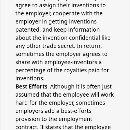
agree to assign their inventions to
the employer, cooperate with the
employer in getting inventions
patented, and keep information
about the invention confidential like
any other trade secret. In return,
sometimes the employer agrees to
share with employee-inventors a
percentage of the royalties paid for
inventions.
Best Efforts
. Although it is often just
assumed that the employee will work
hard for the employer, sometimes
employers add a best-efforts
provision to the employment
contract. It states that the employee