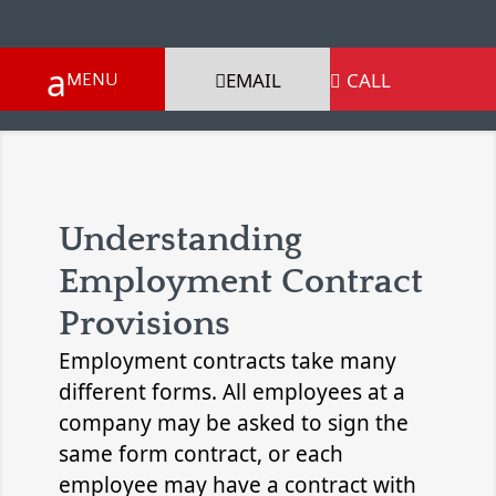
EMAIL
CALL

Understanding
Employment Contract
Provisions
Employment contracts take many
different forms. All employees at a
company may be asked to sign the
same form contract, or each
employee may have a contract with