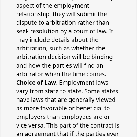
aspect of the employment
relationship, they will submit the
dispute to arbitration rather than
seek resolution by a court of law. It
may include details about the
arbitration, such as whether the
arbitration decision will be binding
and how the parties will find an
arbitrator when the time comes.
Choice of Law
. Employment laws
vary from state to state. Some states
have laws that are generally viewed
as more favorable or beneficial to
employers than employees are or
vice versa. This part of the contract is
an agreement that if the parties ever