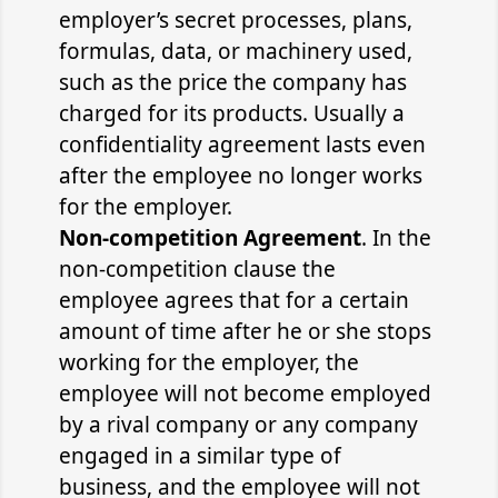
employer’s secret processes, plans,
formulas, data, or machinery used,
such as the price the company has
charged for its products. Usually a
confidentiality agreement lasts even
after the employee no longer works
for the employer.
Non-competition Agreement
. In the
non-competition clause the
employee agrees that for a certain
amount of time after he or she stops
working for the employer, the
employee will not become employed
by a rival company or any company
engaged in a similar type of
business, and the employee will not