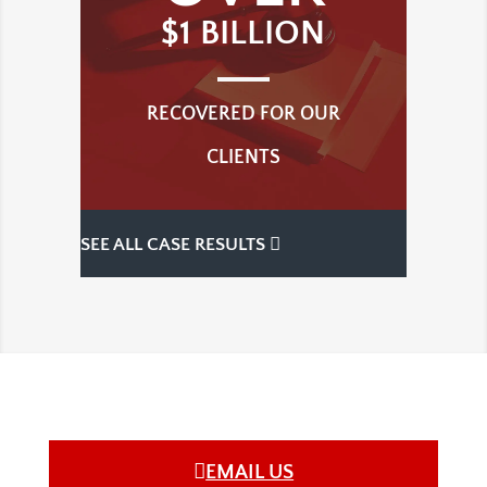
$1 BILLION
RECOVERED FOR OUR
CLIENTS
SEE ALL CASE RESULTS
EMAIL US