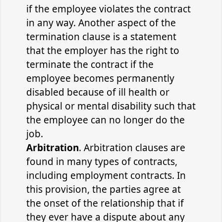
if the employee violates the contract
in any way. Another aspect of the
termination clause is a statement
that the employer has the right to
terminate the contract if the
employee becomes permanently
disabled because of ill health or
physical or mental disability such that
the employee can no longer do the
job.
Arbitration
. Arbitration clauses are
found in many types of contracts,
including employment contracts. In
this provision, the parties agree at
the onset of the relationship that if
they ever have a dispute about any