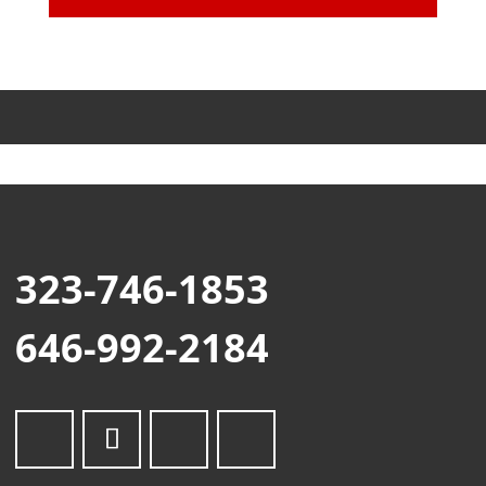
323-746-1853
646-992-2184