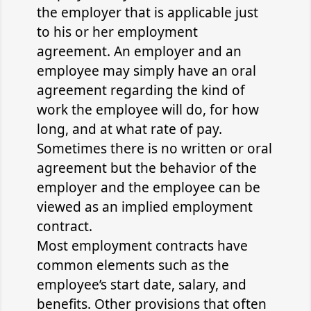
the employer that is applicable just
to his or her employment
agreement. An employer and an
employee may simply have an oral
agreement regarding the kind of
work the employee will do, for how
long, and at what rate of pay.
Sometimes there is no written or oral
agreement but the behavior of the
employer and the employee can be
viewed as an implied employment
contract.
Most employment contracts have
common elements such as the
employee’s start date, salary, and
benefits. Other provisions that often