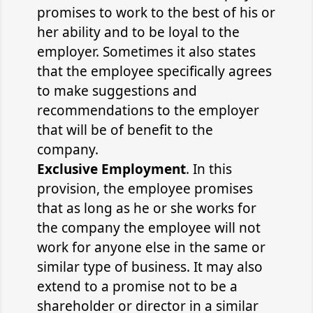
promises to work to the best of his or
her ability and to be loyal to the
employer. Sometimes it also states
that the employee specifically agrees
to make suggestions and
recommendations to the employer
that will be of benefit to the
company.
Exclusive Employment
. In this
provision, the employee promises
that as long as he or she works for
the company the employee will not
work for anyone else in the same or
similar type of business. It may also
extend to a promise not to be a
shareholder or director in a similar