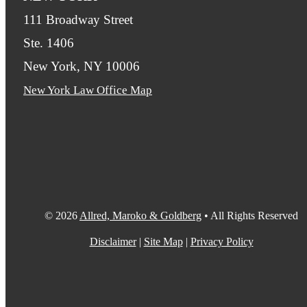
111 Broadway Street
Ste. 1406
New York, NY 10006
New York Law Office Map
© 2026
Allred, Maroko & Goldberg
• All Rights Reserved
Disclaimer
|
Site Map
|
Privacy Policy