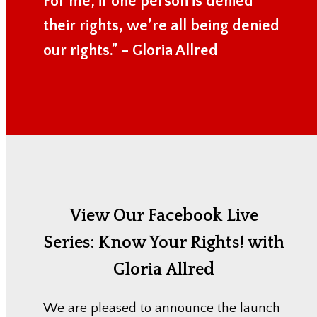
For me, if one person is denied
their rights, we’re all being denied
our rights.” – Gloria Allred
View Our Facebook Live
Series:
Know Your Rights! with
Gloria Allred
We are pleased to announce the launch