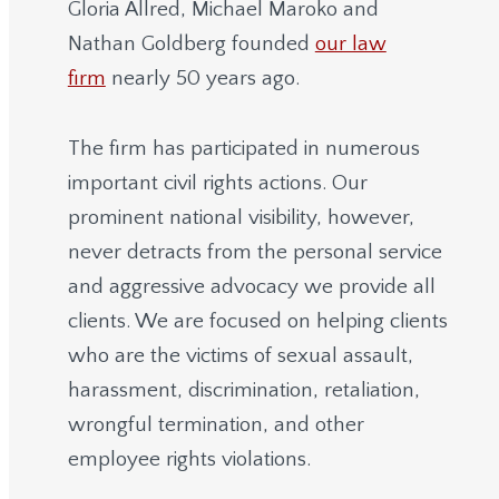
Gloria Allred, Michael Maroko and
Nathan Goldberg founded
our law
firm
nearly 50 years ago.
The firm has participated in numerous
important civil rights actions. Our
prominent national visibility, however,
never detracts from the personal service
and aggressive advocacy we provide all
clients. We are focused on helping clients
who are the victims of sexual assault,
harassment, discrimination, retaliation,
wrongful termination, and other
employee rights violations.