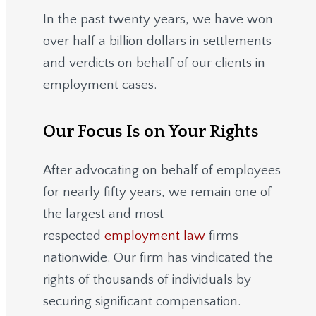
In the past twenty years, we have won
over half a billion dollars in settlements
and verdicts on behalf of our clients in
employment cases.
Our Focus Is on Your Rights
After advocating on behalf of employees
for nearly fifty years, we remain one of
the largest and most
respected
employment law
firms
nationwide.
Our firm has vindicated the
rights of thousands of individuals by
securing significant compensation.