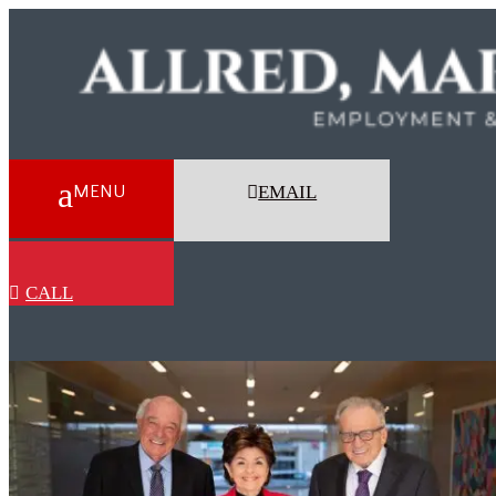
EMAIL
CALL
