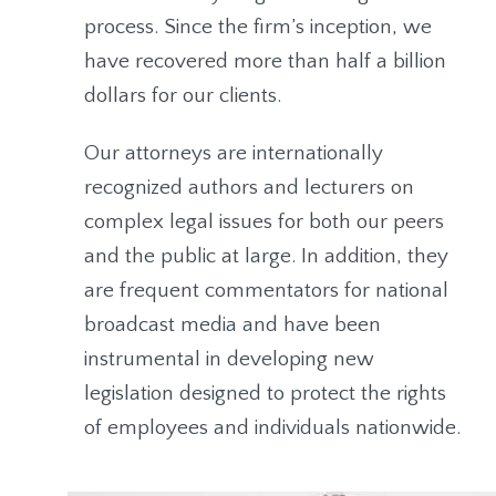
process. Since the firm’s inception, we
have recovered more than half a billion
dollars for our clients.
Our attorneys are internationally
recognized authors and lecturers on
complex legal issues for both our peers
and the public at large. In addition, they
are frequent commentators for national
broadcast media and have been
instrumental in developing new
legislation designed to protect the rights
of employees and individuals nationwide.