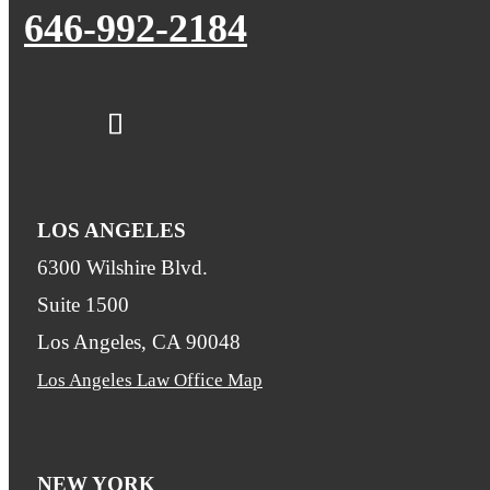
646-992-2184
LOS ANGELES
6300 Wilshire Blvd.
Suite 1500
Los Angeles, CA 90048
Los Angeles Law Office Map
NEW YORK