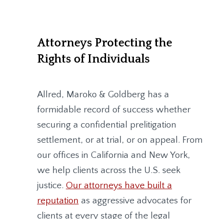
Attorneys Protecting the
Rights of Individuals
Allred, Maroko & Goldberg
has a
formidable record of success whether
securing a confidential prelitigation
settlement, or at trial, or on appeal. From
our offices in California and New York,
we help clients across the U.S. seek
justice.
Our attorneys have built a
reputation
as aggressive advocates for
clients at every stage of the legal