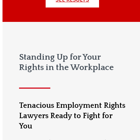
Standing Up for Your
Rights in the Workplace
Tenacious Employment Rights
Lawyers Ready to Fight for
You