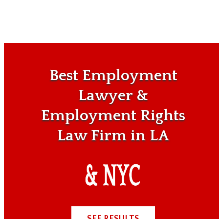
Best Employment
Lawyer &
Employment Rights
Law Firm in LA
SEE RESULTS