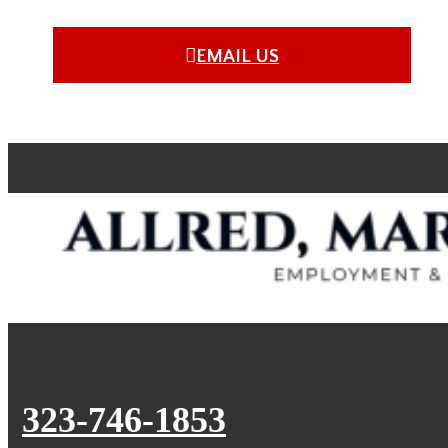
EMAIL US
323-746-1853