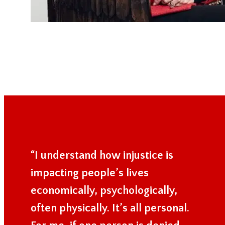
“I understand how injustice is
impacting people’s lives
economically, psychologically,
often physically. It’s all personal.