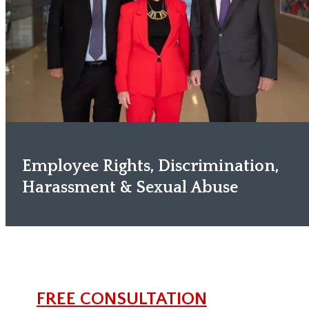
Employee Rights, Discrimination,
Harassment & Sexual Abuse
FREE CONSULTATION