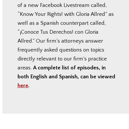
of a new Facebook Livestream called,
“Know Your Rights! with Gloria Allred” as
well as a Spanish counterpart called,
“¡Conoce Tus Derechos! con Gloria
Allred.” Our firm’s attorneys answer
frequently asked questions on topics
directly relevant to our firm’s practice
areas.
A complete list of episodes, in
both English and Spanish, can be viewed
here
.