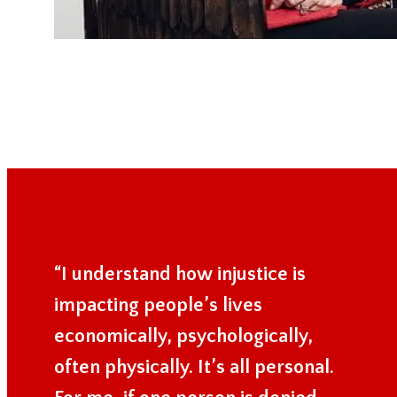
“I understand how injustice is
impacting people’s lives
economically, psychologically,
often physically. It’s all personal.