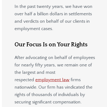
In the past twenty years, we have won
over half a billion dollars in settlements
and verdicts on behalf of our clients in
employment cases.
Our Focus Is on Your Rights
After advocating on behalf of employees
for nearly fifty years, we remain one of
the largest and most
respected
employment law
firms
nationwide.
Our firm has vindicated the
rights of thousands of individuals by
securing significant compensation.