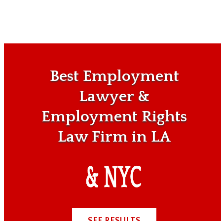
Best Employment
Lawyer &
Employment Rights
Law Firm in LA
SEE RESULTS