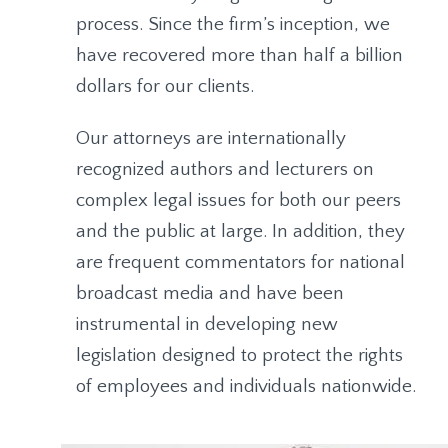
process. Since the firm’s inception, we
have recovered more than half a billion
dollars for our clients.
Our attorneys are internationally
recognized authors and lecturers on
complex legal issues for both our peers
and the public at large. In addition, they
are frequent commentators for national
broadcast media and have been
instrumental in developing new
legislation designed to protect the rights
of employees and individuals nationwide.