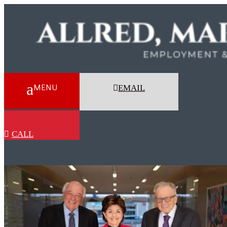
EMAIL
CALL
