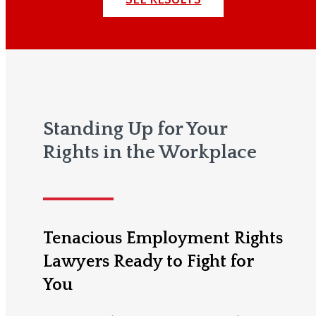
Standing Up for Your
Rights in the Workplace
Tenacious Employment Rights
Lawyers Ready to Fight for
You