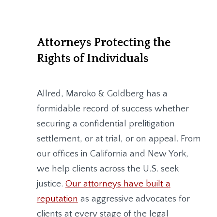
Attorneys Protecting the
Rights of Individuals
Allred, Maroko & Goldberg
has a
formidable record of success whether
securing a confidential prelitigation
settlement, or at trial, or on appeal. From
our offices in California and New York,
we help clients across the U.S. seek
justice.
Our attorneys have built a
reputation
as aggressive advocates for
clients at every stage of the legal