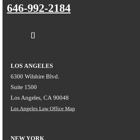
646-992-2184
LOS ANGELES
6300 Wilshire Blvd.
Suite 1500
Los Angeles, CA 90048
Los Angeles Law Office Map
NEW YORK