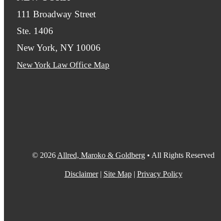
111 Broadway Street
Ste. 1406
New York, NY 10006
New York Law Office Map
© 2026
Allred, Maroko & Goldberg
• All Rights Reserved
Disclaimer
|
Site Map
|
Privacy Policy