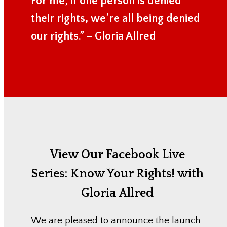
For me, if one person is denied
their rights, we’re all being denied
our rights.” – Gloria Allred
View Our Facebook Live
Series:
Know Your Rights! with
Gloria Allred
We are pleased to announce the launch