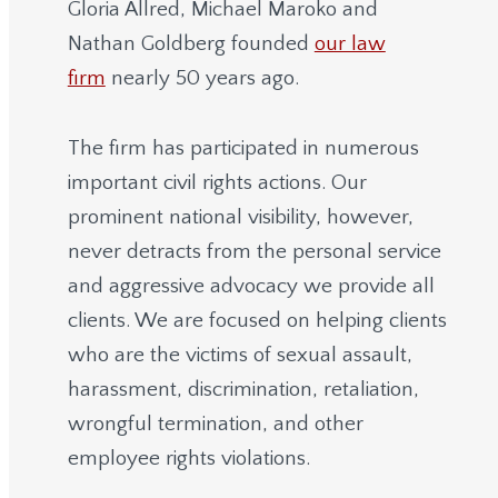
Gloria Allred, Michael Maroko and
Nathan Goldberg founded
our law
firm
nearly 50 years ago.
The firm has participated in numerous
important civil rights actions. Our
prominent national visibility, however,
never detracts from the personal service
and aggressive advocacy we provide all
clients. We are focused on helping clients
who are the victims of sexual assault,
harassment, discrimination, retaliation,
wrongful termination, and other
employee rights violations.