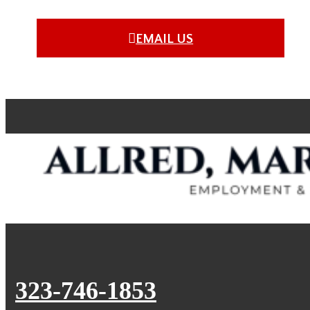
EMAIL US
323-746-1853