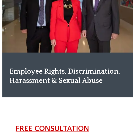
Employee Rights, Discrimination,
Harassment & Sexual Abuse
FREE CONSULTATION