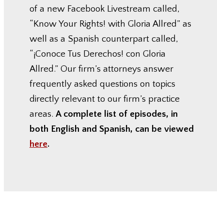
of a new Facebook Livestream called,
“Know Your Rights! with Gloria Allred” as
well as a Spanish counterpart called,
“¡Conoce Tus Derechos! con Gloria
Allred.” Our firm’s attorneys answer
frequently asked questions on topics
directly relevant to our firm’s practice
areas.
A complete list of episodes, in
both English and Spanish, can be viewed
here
.