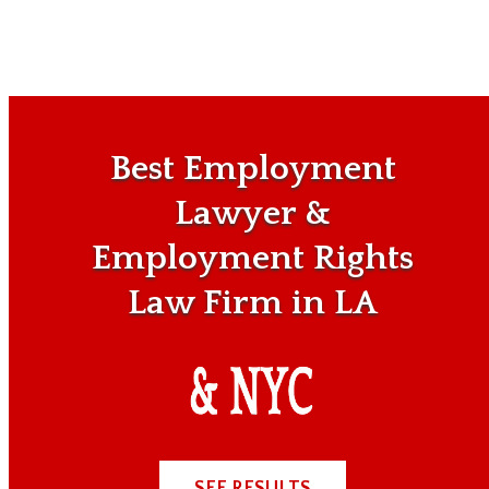
Best Employment
Lawyer &
Employment Rights
Law Firm in LA
SEE RESULTS