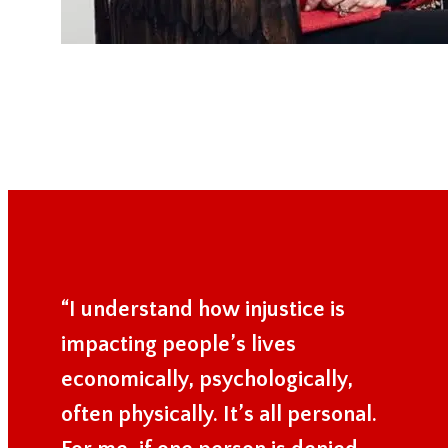
“I understand how injustice is
impacting people’s lives
economically, psychologically,
often physically. It’s all personal.