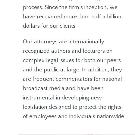
process. Since the firm’s inception, we
have recovered more than half a billion
dollars for our clients.
Our attorneys are internationally
recognized authors and lecturers on
complex legal issues for both our peers
and the public at large. In addition, they
are frequent commentators for national
broadcast media and have been
instrumental in developing new
legislation designed to protect the rights
of employees and individuals nationwide.