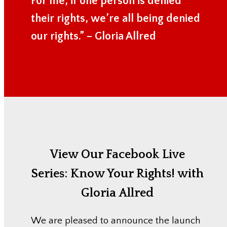
For me, if one person is denied
their rights, we’re all being denied
our rights.” – Gloria Allred
View Our Facebook Live
Series:
Know Your Rights! with
Gloria Allred
We are pleased to announce the launch