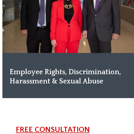
Employee Rights, Discrimination,
Harassment & Sexual Abuse
FREE CONSULTATION