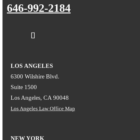
646-992-2184
LOS ANGELES
6300 Wilshire Blvd.
Suite 1500
Los Angeles, CA 90048
Los Angeles Law Office Map
NEW YORK