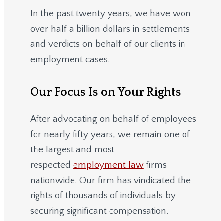
In the past twenty years, we have won
over half a billion dollars in settlements
and verdicts on behalf of our clients in
employment cases.
Our Focus Is on Your Rights
After advocating on behalf of employees
for nearly fifty years, we remain one of
the largest and most
respected
employment law
firms
nationwide.
Our firm has vindicated the
rights of thousands of individuals by
securing significant compensation.