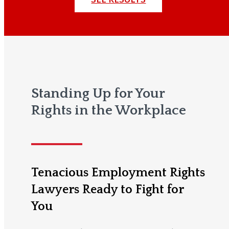
Standing Up for Your
Rights in the Workplace
Tenacious Employment Rights
Lawyers Ready to Fight for
You