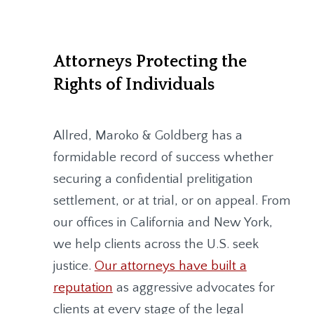
Attorneys Protecting the
Rights of Individuals
Allred, Maroko & Goldberg
has a
formidable record of success whether
securing a confidential prelitigation
settlement, or at trial, or on appeal. From
our offices in California and New York,
we help clients across the U.S. seek
justice.
Our attorneys have built a
reputation
as aggressive advocates for
clients at every stage of the legal