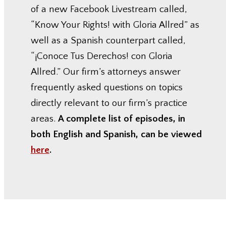
of a new Facebook Livestream called,
“Know Your Rights! with Gloria Allred” as
well as a Spanish counterpart called,
“¡Conoce Tus Derechos! con Gloria
Allred.” Our firm’s attorneys answer
frequently asked questions on topics
directly relevant to our firm’s practice
areas.
A complete list of episodes, in
both English and Spanish, can be viewed
here
.