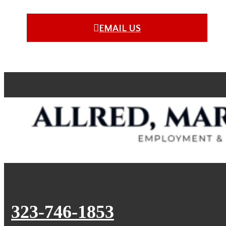
EMAIL US
323-746-1853