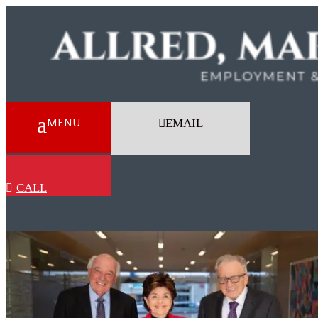
EMAIL
CALL
