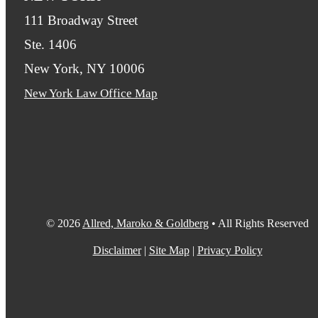
111 Broadway Street
Ste. 1406
New York, NY 10006
New York Law Office Map
© 2026
Allred, Maroko & Goldberg
• All Rights Reserved
Disclaimer
|
Site Map
|
Privacy Policy