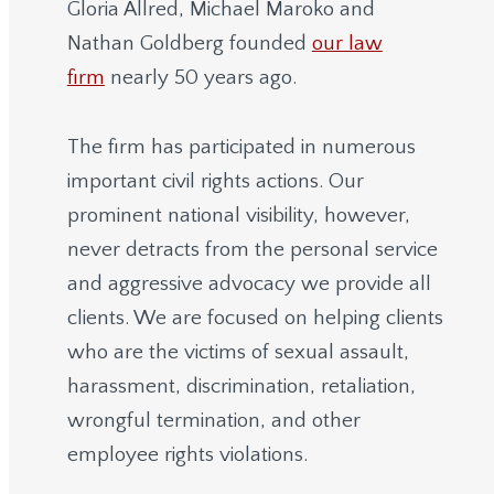
Gloria Allred, Michael Maroko and
Nathan Goldberg founded
our law
firm
nearly 50 years ago.
The firm has participated in numerous
important civil rights actions. Our
prominent national visibility, however,
never detracts from the personal service
and aggressive advocacy we provide all
clients. We are focused on helping clients
who are the victims of sexual assault,
harassment, discrimination, retaliation,
wrongful termination, and other
employee rights violations.