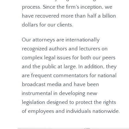
process. Since the firm’s inception, we
have recovered more than half a billion
dollars for our clients.
Our attorneys are internationally
recognized authors and lecturers on
complex legal issues for both our peers
and the public at large. In addition, they
are frequent commentators for national
broadcast media and have been
instrumental in developing new
legislation designed to protect the rights
of employees and individuals nationwide.