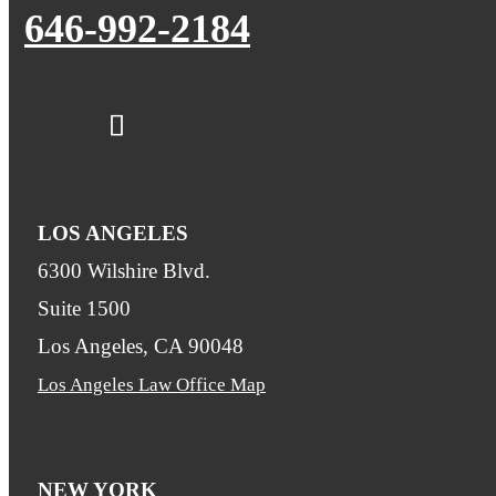
646-992-2184
LOS ANGELES
6300 Wilshire Blvd.
Suite 1500
Los Angeles, CA 90048
Los Angeles Law Office Map
NEW YORK