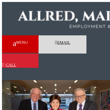
EMAIL
CALL
