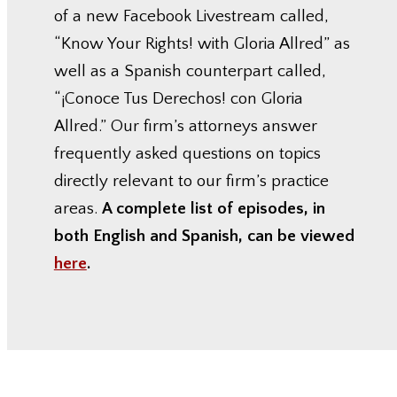
of a new Facebook Livestream called,
“Know Your Rights! with Gloria Allred” as
well as a Spanish counterpart called,
“¡Conoce Tus Derechos! con Gloria
Allred.” Our firm’s attorneys answer
frequently asked questions on topics
directly relevant to our firm’s practice
areas.
A complete list of episodes, in
both English and Spanish, can be viewed
here
.