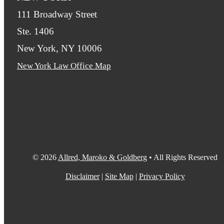
111 Broadway Street
Ste. 1406
New York, NY 10006
New York Law Office Map
© 2026
Allred, Maroko & Goldberg
• All Rights Reserved
Disclaimer
|
Site Map
|
Privacy Policy