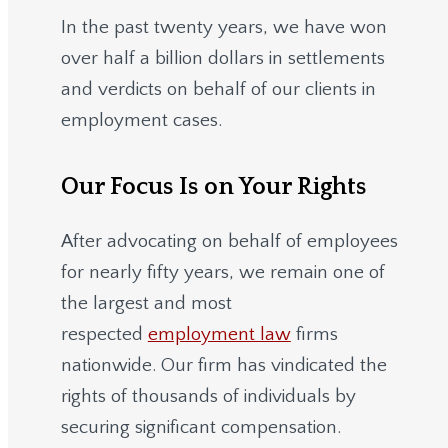
In the past twenty years, we have won
over half a billion dollars in settlements
and verdicts on behalf of our clients in
employment cases.
Our Focus Is on Your Rights
After advocating on behalf of employees
for nearly fifty years, we remain one of
the largest and most
respected
employment law
firms
nationwide.
Our firm has vindicated the
rights of thousands of individuals by
securing significant compensation.