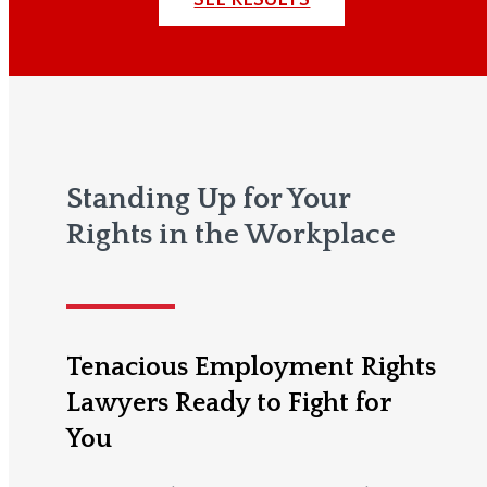
Standing Up for Your
Rights in the Workplace
Tenacious Employment Rights
Lawyers Ready to Fight for
You