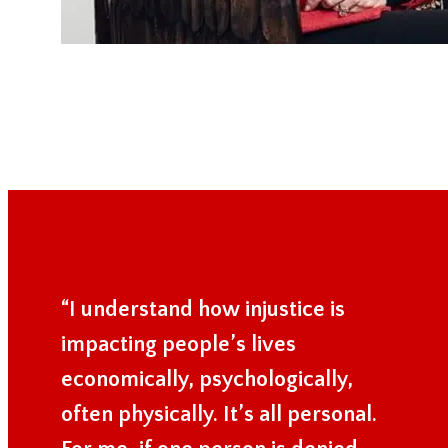
“I understand how injustice is
impacting people’s lives
economically, psychologically,
often physically. It’s all personal.