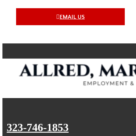
EMAIL US
323-746-1853