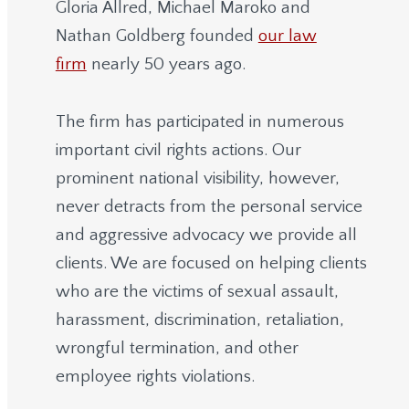
Gloria Allred, Michael Maroko and
Nathan Goldberg founded
our law
firm
nearly 50 years ago.
The firm has participated in numerous
important civil rights actions. Our
prominent national visibility, however,
never detracts from the personal service
and aggressive advocacy we provide all
clients. We are focused on helping clients
who are the victims of sexual assault,
harassment, discrimination, retaliation,
wrongful termination, and other
employee rights violations.