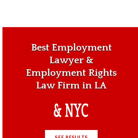
Best Employment
Lawyer &
Employment Rights
Law Firm in LA
SEE RESULTS