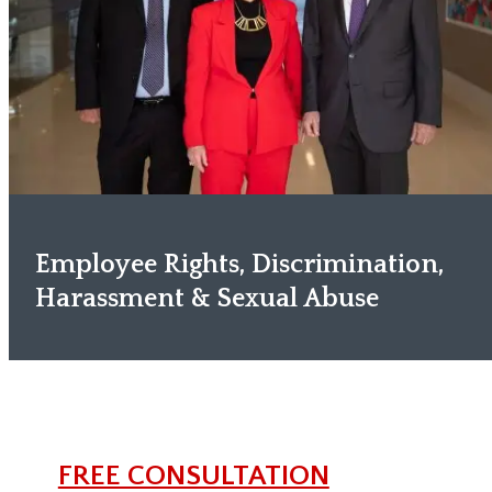
Employee Rights, Discrimination,
Harassment & Sexual Abuse
FREE CONSULTATION