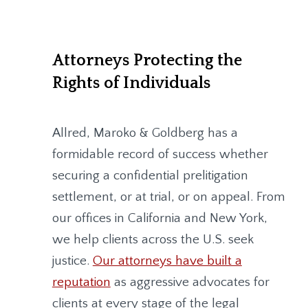
Attorneys Protecting the
Rights of Individuals
Allred, Maroko & Goldberg
has a
formidable record of success whether
securing a confidential prelitigation
settlement, or at trial, or on appeal. From
our offices in California and New York,
we help clients across the U.S. seek
justice.
Our attorneys have built a
reputation
as aggressive advocates for
clients at every stage of the legal