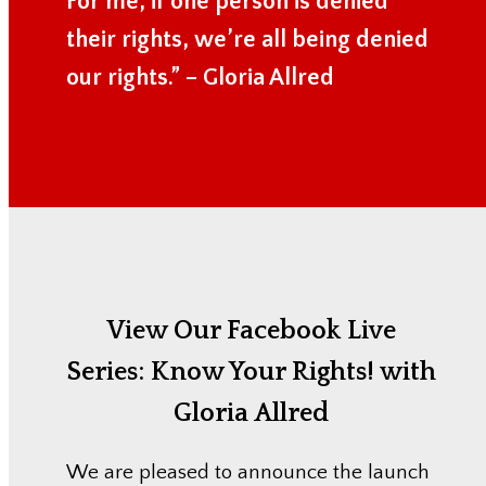
For me, if one person is denied
their rights, we’re all being denied
our rights.” – Gloria Allred
View Our Facebook Live
Series:
Know Your Rights! with
Gloria Allred
We are pleased to announce the launch