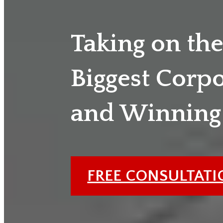
Taking on th
Biggest Corp
and Winning
FREE CONSULTAT