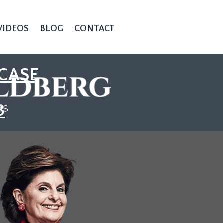
VIDEOS
BLOG
CONTACT
CASE
3