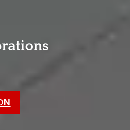
e
orations
ION