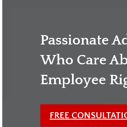
Passionate A
Who Care Ab
Employee Ri
FREE CONSULTAT