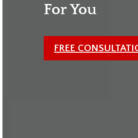
For You
FREE CONSULTAT