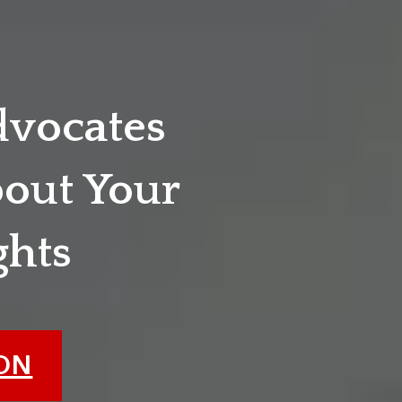
dvocates
out Your
ghts
ION