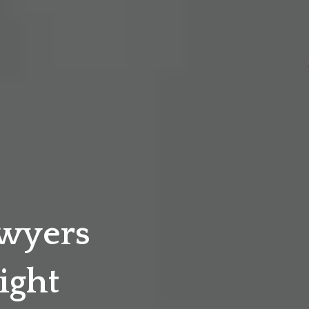
awyers
ight