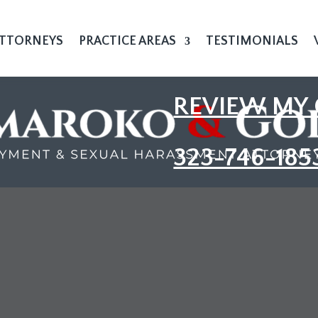
TTORNEYS
PRACTICE AREAS
TESTIMONIALS
REVIEW MY 
323-746-185