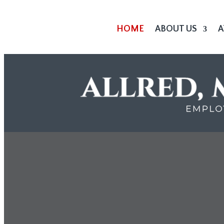
HOME
ABOUT US
A