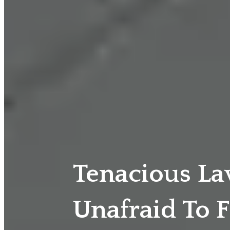
Tenacious L
Unafraid To F