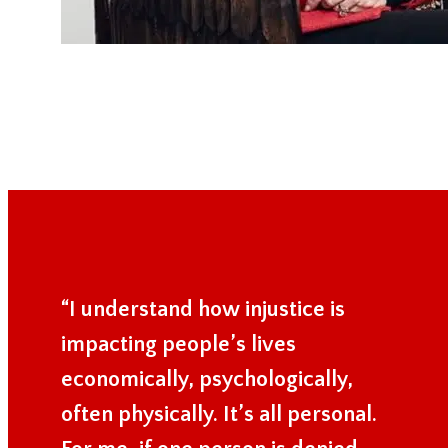
“I understand how injustice is
impacting people’s lives
economically, psychologically,
often physically. It’s all personal.