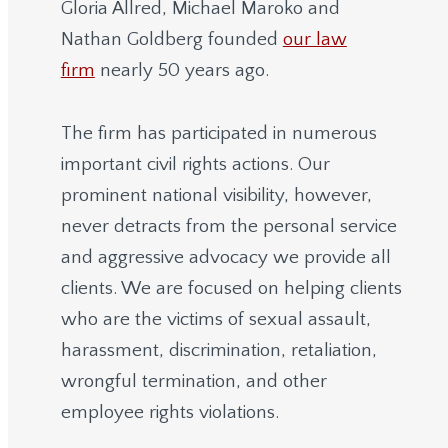
Gloria Allred, Michael Maroko and
Nathan Goldberg founded
our law
firm
nearly 50 years ago.
The firm has participated in numerous
important civil rights actions. Our
prominent national visibility, however,
never detracts from the personal service
and aggressive advocacy we provide all
clients. We are focused on helping clients
who are the victims of sexual assault,
harassment, discrimination, retaliation,
wrongful termination, and other
employee rights violations.