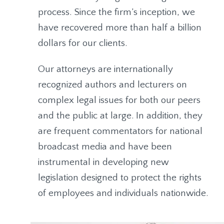
process. Since the firm’s inception, we
have recovered more than half a billion
dollars for our clients.
Our attorneys are internationally
recognized authors and lecturers on
complex legal issues for both our peers
and the public at large. In addition, they
are frequent commentators for national
broadcast media and have been
instrumental in developing new
legislation designed to protect the rights
of employees and individuals nationwide.