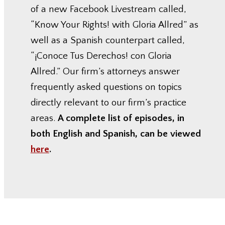
of a new Facebook Livestream called,
“Know Your Rights! with Gloria Allred” as
well as a Spanish counterpart called,
“¡Conoce Tus Derechos! con Gloria
Allred.” Our firm’s attorneys answer
frequently asked questions on topics
directly relevant to our firm’s practice
areas.
A complete list of episodes, in
both English and Spanish, can be viewed
here
.