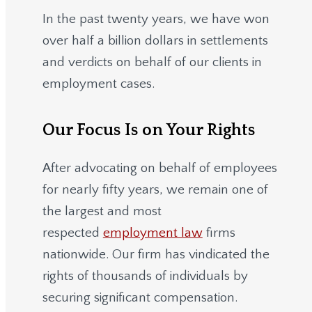
In the past twenty years, we have won
over half a billion dollars in settlements
and verdicts on behalf of our clients in
employment cases.
Our Focus Is on Your Rights
After advocating on behalf of employees
for nearly fifty years, we remain one of
the largest and most
respected
employment law
firms
nationwide.
Our firm has vindicated the
rights of thousands of individuals by
securing significant compensation.