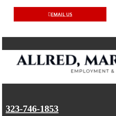
EMAIL US
323-746-1853