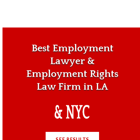
Best Employment
Lawyer &
Employment Rights
Law Firm in LA
SEE RESULTS