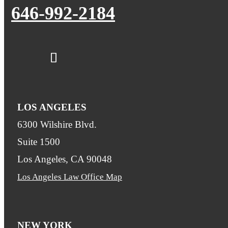
646-992-2184
LOS ANGELES
6300 Wilshire Blvd.
Suite 1500
Los Angeles, CA 90048
Los Angeles Law Office Map
NEW YORK