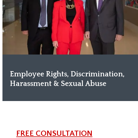
Employee Rights, Discrimination,
Harassment & Sexual Abuse
FREE CONSULTATION