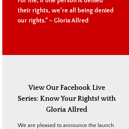
For me, if one person is denied
their rights, we’re all being denied
our rights.” – Gloria Allred
View Our Facebook Live
Series:
Know Your Rights! with
Gloria Allred
We are pleased to announce the launch