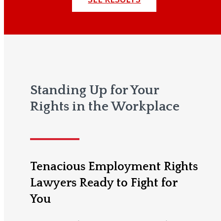
Standing Up for Your
Rights in the Workplace
Tenacious Employment Rights
Lawyers Ready to Fight for
You