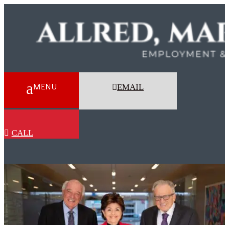
EMAIL
CALL
