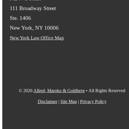
111 Broadway Street
Ste. 1406
New York, NY 10006
New York Law Office Map
© 2026
Allred, Maroko & Goldberg
• All Rights Reserved
Disclaimer
|
Site Map
|
Privacy Policy