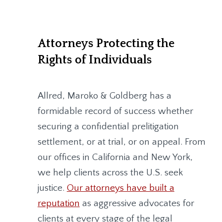
Attorneys Protecting the
Rights of Individuals
Allred, Maroko & Goldberg
has a
formidable record of success whether
securing a confidential prelitigation
settlement, or at trial, or on appeal. From
our offices in California and New York,
we help clients across the U.S. seek
justice.
Our attorneys have built a
reputation
as aggressive advocates for
clients at every stage of the legal