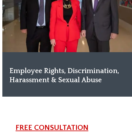
Employee Rights, Discrimination,
Harassment & Sexual Abuse
FREE CONSULTATION