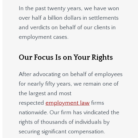
In the past twenty years, we have won
over half a billion dollars in settlements
and verdicts on behalf of our clients in
employment cases.
Our Focus Is on Your Rights
After advocating on behalf of employees
for nearly fifty years, we remain one of
the largest and most
respected
employment law
firms
nationwide.
Our firm has vindicated the
rights of thousands of individuals by
securing significant compensation.