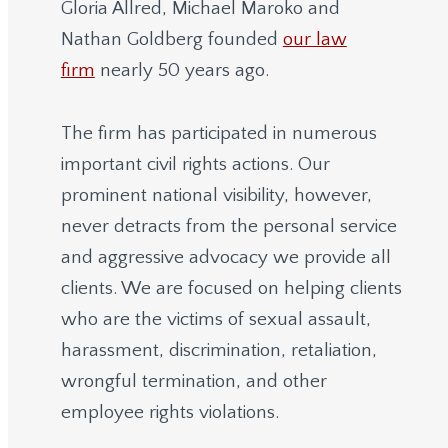
Gloria Allred, Michael Maroko and
Nathan Goldberg founded
our law
firm
nearly 50 years ago.
The firm has participated in numerous
important civil rights actions. Our
prominent national visibility, however,
never detracts from the personal service
and aggressive advocacy we provide all
clients. We are focused on helping clients
who are the victims of sexual assault,
harassment, discrimination, retaliation,
wrongful termination, and other
employee rights violations.