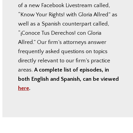
of a new Facebook Livestream called,
“Know Your Rights! with Gloria Allred” as
well as a Spanish counterpart called,
“¡Conoce Tus Derechos! con Gloria
Allred.” Our firm’s attorneys answer
frequently asked questions on topics
directly relevant to our firm’s practice
areas.
A complete list of episodes, in
both English and Spanish, can be viewed
here
.