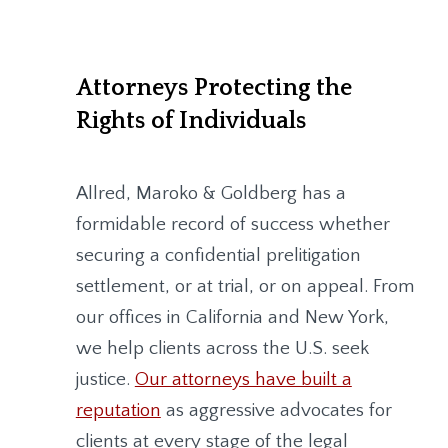
Attorneys Protecting the
Rights of Individuals
Allred, Maroko & Goldberg
has a
formidable record of success whether
securing a confidential prelitigation
settlement, or at trial, or on appeal. From
our offices in California and New York,
we help clients across the U.S. seek
justice.
Our attorneys have built a
reputation
as aggressive advocates for
clients at every stage of the legal