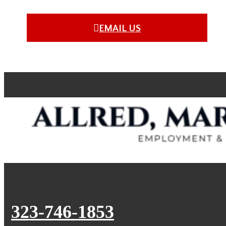
EMAIL US
323-746-1853