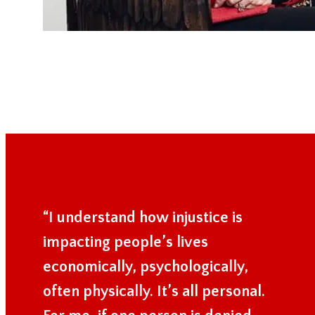
“I understand how injustice is
impacting people’s lives
economically, psychologically,
often physically. It’s all personal.