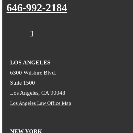
646-992-2184
LOS ANGELES
6300 Wilshire Blvd.
Suite 1500
Los Angeles, CA 90048
Los Angeles Law Office Map
NEW YORK