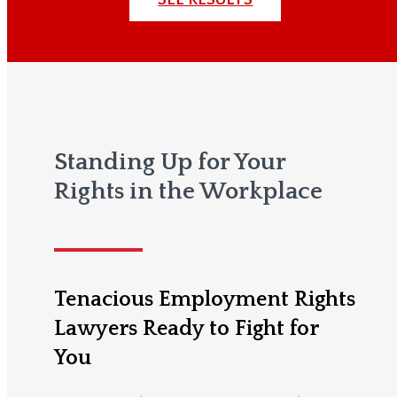
Standing Up for Your
Rights in the Workplace
Tenacious Employment Rights
Lawyers Ready to Fight for
You