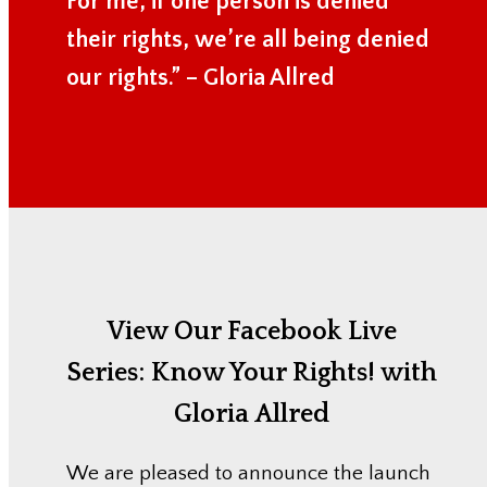
For me, if one person is denied
their rights, we’re all being denied
our rights.” – Gloria Allred
View Our Facebook Live
Series:
Know Your Rights! with
Gloria Allred
We are pleased to announce the launch