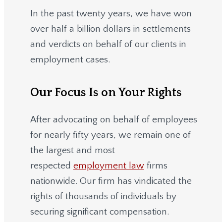
In the past twenty years, we have won
over half a billion dollars in settlements
and verdicts on behalf of our clients in
employment cases.
Our Focus Is on Your Rights
After advocating on behalf of employees
for nearly fifty years, we remain one of
the largest and most
respected
employment law
firms
nationwide.
Our firm has vindicated the
rights of thousands of individuals by
securing significant compensation.