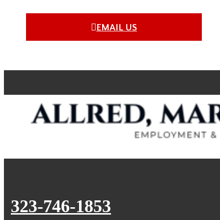
EMAIL US
323-746-1853