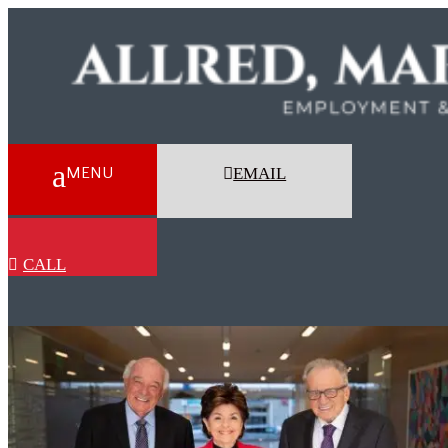
EMAIL
CALL
