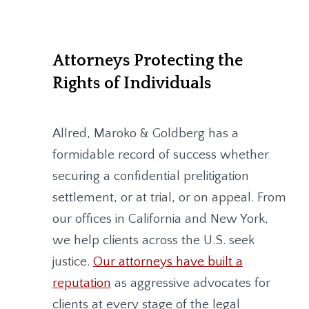
Attorneys Protecting the
Rights of Individuals
Allred, Maroko & Goldberg
has a
formidable record of success whether
securing a confidential prelitigation
settlement, or at trial, or on appeal. From
our offices in California and New York,
we help clients across the U.S. seek
justice.
Our attorneys have built a
reputation
as aggressive advocates for
clients at every stage of the legal