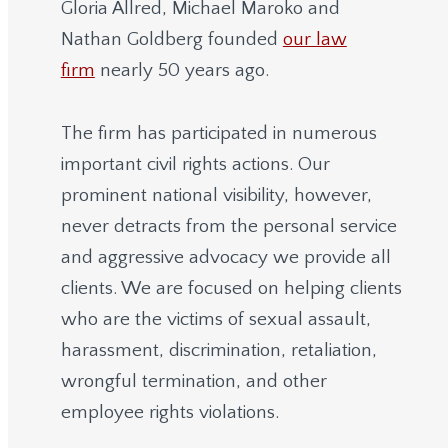
Gloria Allred, Michael Maroko and
Nathan Goldberg founded
our law
firm
nearly 50 years ago.
The firm has participated in numerous
important civil rights actions. Our
prominent national visibility, however,
never detracts from the personal service
and aggressive advocacy we provide all
clients. We are focused on helping clients
who are the victims of sexual assault,
harassment, discrimination, retaliation,
wrongful termination, and other
employee rights violations.