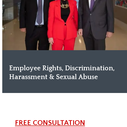
Employee Rights, Discrimination,
Harassment & Sexual Abuse
FREE CONSULTATION