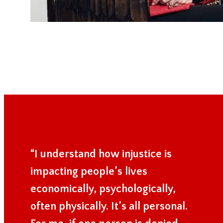
“I understand how injustice is
impacting people’s lives
economically, psychologically,
often physically. It’s all personal.