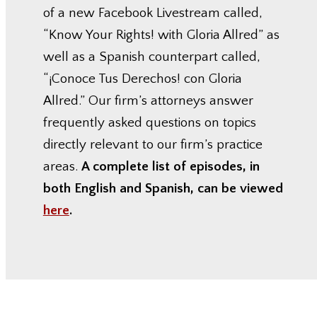
of a new Facebook Livestream called,
“Know Your Rights! with Gloria Allred” as
well as a Spanish counterpart called,
“¡Conoce Tus Derechos! con Gloria
Allred.” Our firm’s attorneys answer
frequently asked questions on topics
directly relevant to our firm’s practice
areas.
A complete list of episodes, in
both English and Spanish, can be viewed
here
.