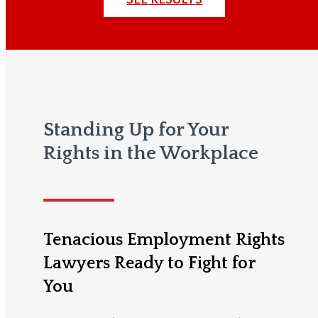
Standing Up for Your
Rights in the Workplace
Tenacious Employment Rights
Lawyers Ready to Fight for
You