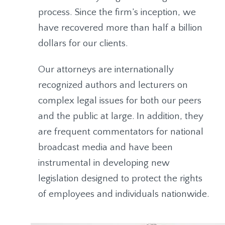
process. Since the firm’s inception, we
have recovered more than half a billion
dollars for our clients.
Our attorneys are internationally
recognized authors and lecturers on
complex legal issues for both our peers
and the public at large. In addition, they
are frequent commentators for national
broadcast media and have been
instrumental in developing new
legislation designed to protect the rights
of employees and individuals nationwide.