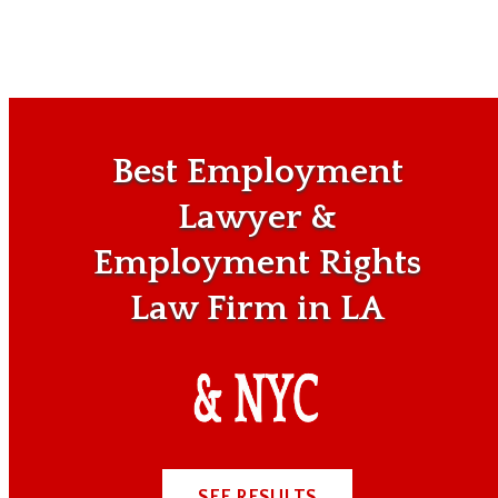
Best Employment
Lawyer &
Employment Rights
Law Firm in LA
SEE RESULTS