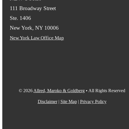
111 Broadway Street
Ste. 1406
New York, NY 10006
New York Law Office Map
© 2026
Allred, Maroko & Goldberg
• All Rights Reserved
Disclaimer
|
Site Map
|
Privacy Policy