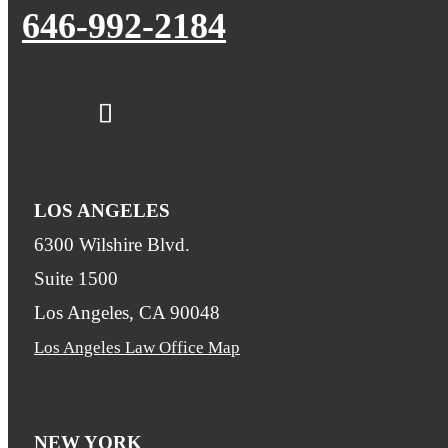
646-992-2184
LOS ANGELES
6300 Wilshire Blvd.
Suite 1500
Los Angeles, CA 90048
Los Angeles Law Office Map
NEW YORK