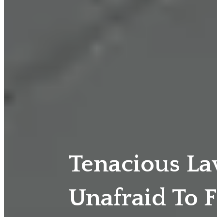
Tenacious L
Unafraid To F