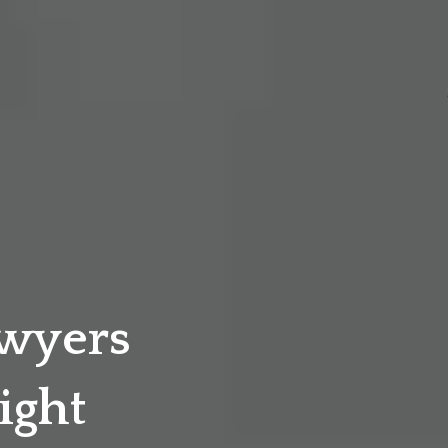
awyers
ight