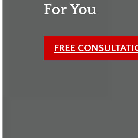
For You
FREE CONSULTAT