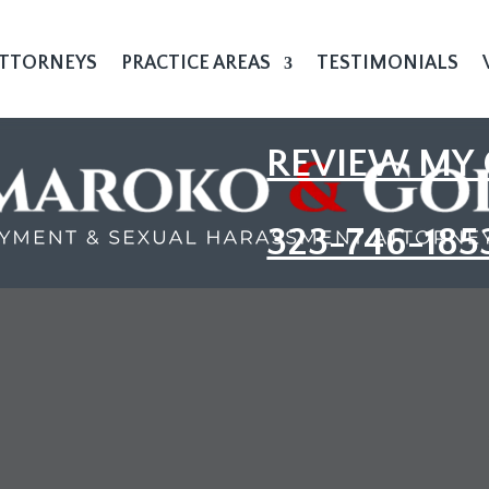
TTORNEYS
PRACTICE AREAS
TESTIMONIALS
REVIEW MY 
323-746-185