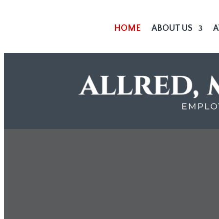
HOME
ABOUT US
A