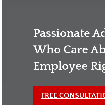
Passionate A
Who Care Ab
Employee Ri
FREE CONSULTAT