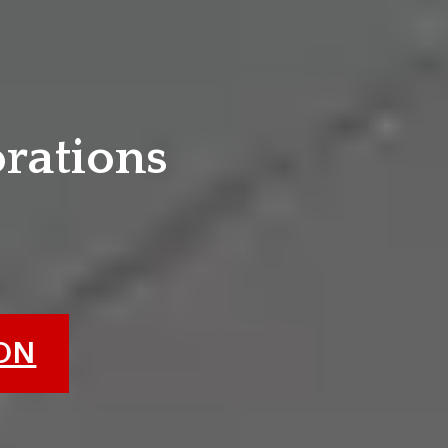
e
orations
ION