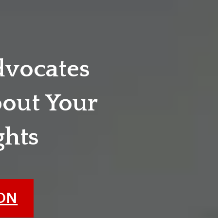
dvocates
out Your
ghts
ION