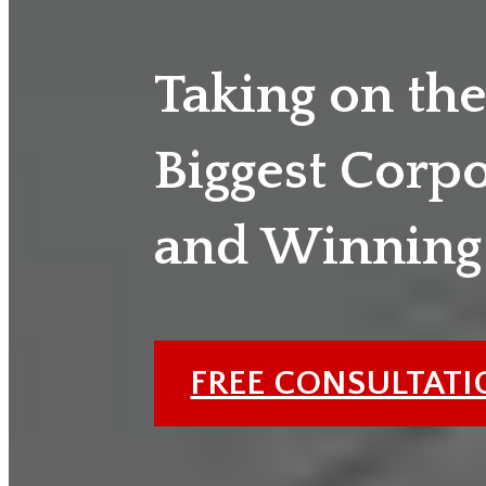
Taking on th
Biggest Corp
and Winning
FREE CONSULTAT