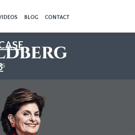
VIDEOS
BLOG
CONTACT
CASE
3