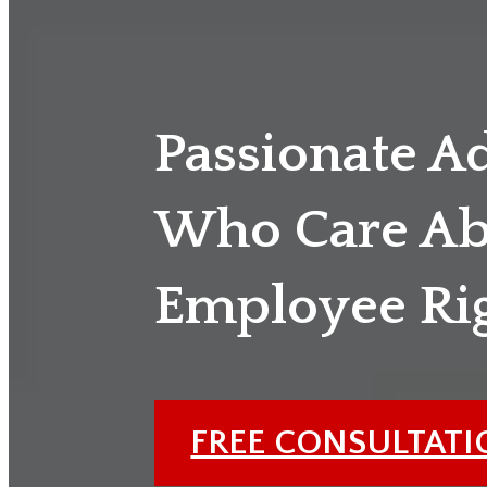
Passionate A
Who Care Ab
Employee Ri
FREE CONSULTAT