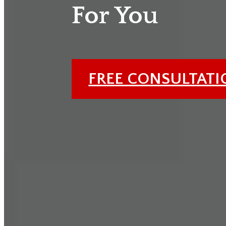
For You
FREE CONSULTAT