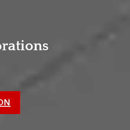
e
orations
ION