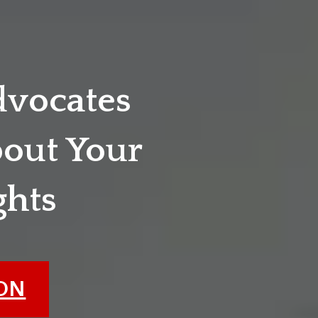
dvocates
out Your
ghts
ION