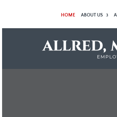
HOME
ABOUT US
A