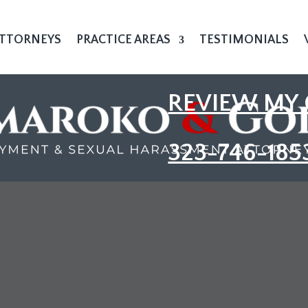
TTORNEYS
PRACTICE AREAS
TESTIMONIALS
REVIEW MY 
323-746-185