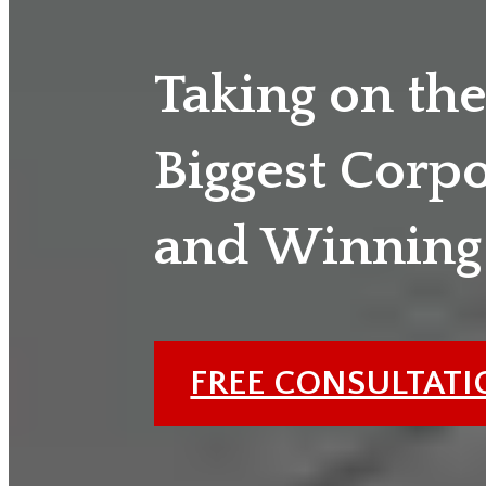
Taking on th
Biggest Corp
and Winning
FREE CONSULTAT