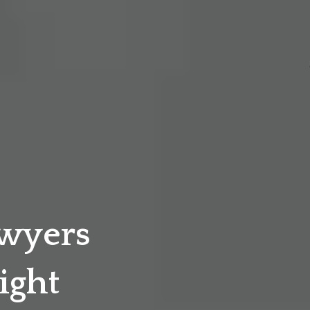
awyers
ight