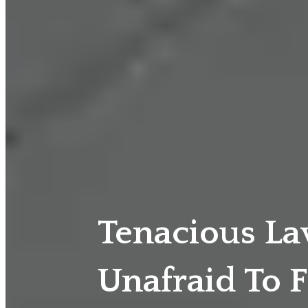
Tenacious L
Unafraid To F