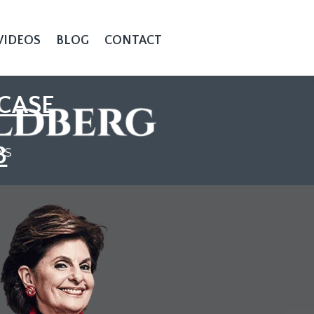
VIDEOS
BLOG
CONTACT
CASE
3