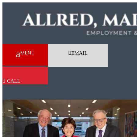
EMAIL
CALL
