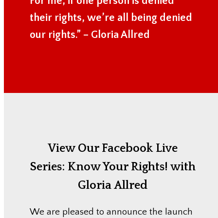
For me, if one person is denied
their rights, we’re all being denied
our rights.” – Gloria Allred
View Our Facebook Live
Series:
Know Your Rights! with
Gloria Allred
We are pleased to announce the launch