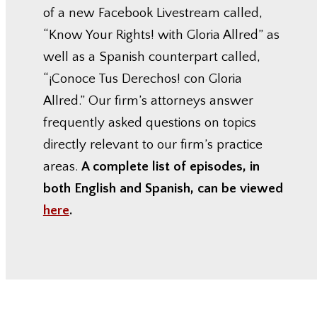
of a new Facebook Livestream called,
“Know Your Rights! with Gloria Allred” as
well as a Spanish counterpart called,
“¡Conoce Tus Derechos! con Gloria
Allred.” Our firm’s attorneys answer
frequently asked questions on topics
directly relevant to our firm’s practice
areas.
A complete list of episodes, in
both English and Spanish, can be viewed
here
.