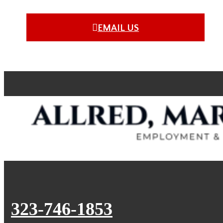
EMAIL US
323-746-1853