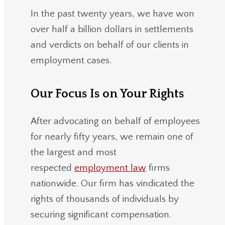
In the past twenty years, we have won
over half a billion dollars in settlements
and verdicts on behalf of our clients in
employment cases.
Our Focus Is on Your Rights
After advocating on behalf of employees
for nearly fifty years, we remain one of
the largest and most
respected
employment law
firms
nationwide.
Our firm has vindicated the
rights of thousands of individuals by
securing significant compensation.