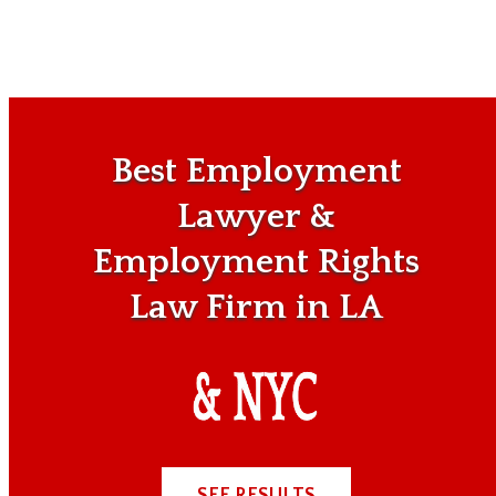
Best Employment
Lawyer &
Employment Rights
Law Firm in LA
SEE RESULTS