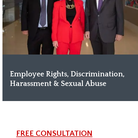
Employee Rights, Discrimination,
Harassment & Sexual Abuse
FREE CONSULTATION