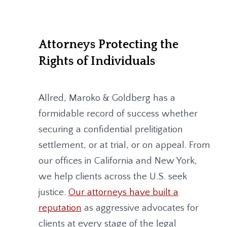
Attorneys Protecting the
Rights of Individuals
Allred, Maroko & Goldberg
has a
formidable record of success whether
securing a confidential prelitigation
settlement, or at trial, or on appeal. From
our offices in California and New York,
we help clients across the U.S. seek
justice.
Our attorneys have built a
reputation
as aggressive advocates for
clients at every stage of the legal