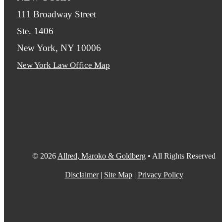
111 Broadway Street
Ste. 1406
New York, NY 10006
New York Law Office Map
© 2026
Allred, Maroko & Goldberg
• All Rights Reserved
Disclaimer
|
Site Map
|
Privacy Policy