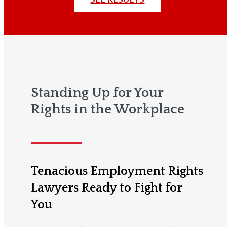
Standing Up for Your
Rights in the Workplace
Tenacious Employment Rights
Lawyers Ready to Fight for
You