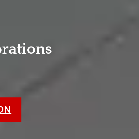
e
orations
ION