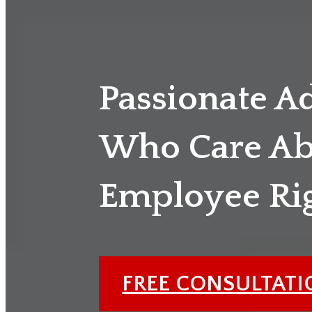
Passionate A
Who Care Ab
Employee Ri
FREE CONSULTAT