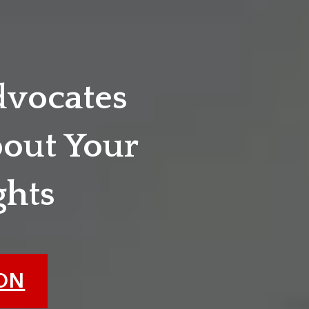
dvocates
out Your
ghts
ION