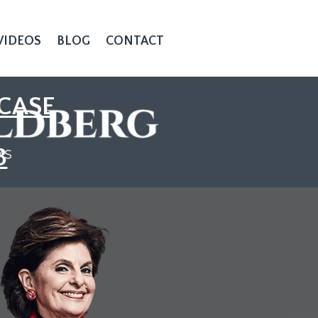
VIDEOS
BLOG
CONTACT
CASE
3