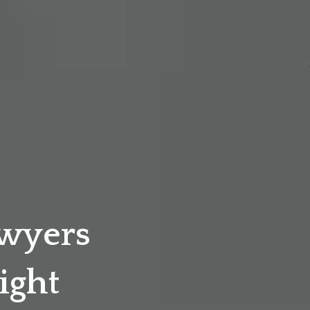
awyers
ight