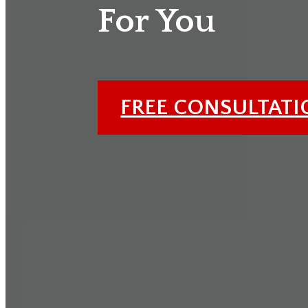
For You
FREE CONSULTAT