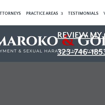
TTORNEYS
PRACTICE AREAS
TESTIMONIALS
REVIEW MY 
323-746-185