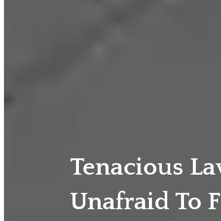
Tenacious L
Unafraid To F