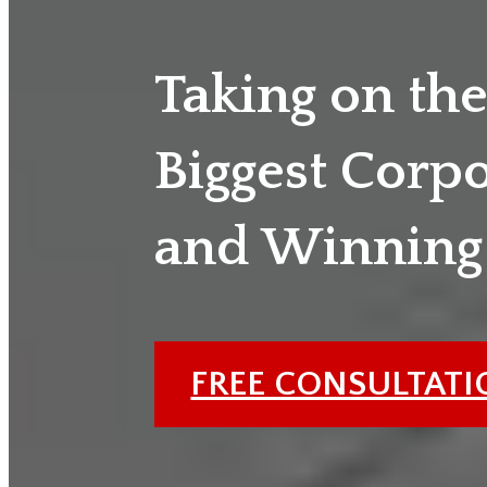
Taking on th
Biggest Corp
and Winning
FREE CONSULTAT