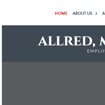
HOME
ABOUT US
A