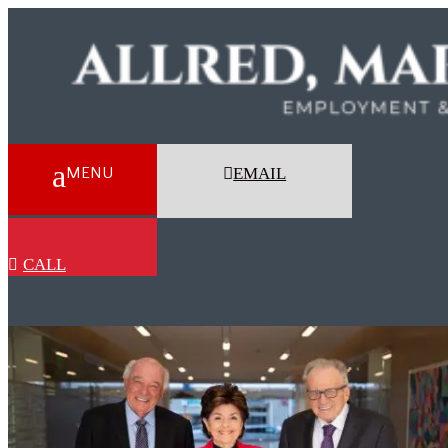
EMAIL
CALL
