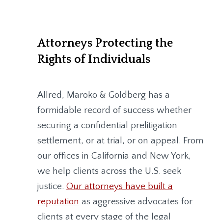
Attorneys Protecting the
Rights of Individuals
Allred, Maroko & Goldberg
has a
formidable record of success whether
securing a confidential prelitigation
settlement, or at trial, or on appeal. From
our offices in California and New York,
we help clients across the U.S. seek
justice.
Our attorneys have built a
reputation
as aggressive advocates for
clients at every stage of the legal