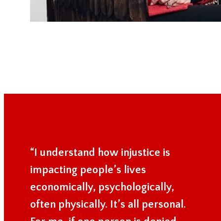
“I understand how injustice is
impacting people’s lives
economically, psychologically,
often physically. It’s all personal.