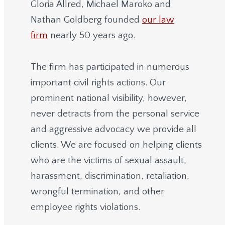
Gloria Allred, Michael Maroko and
Nathan Goldberg founded
our law
firm
nearly 50 years ago.
The firm has participated in numerous
important civil rights actions. Our
prominent national visibility, however,
never detracts from the personal service
and aggressive advocacy we provide all
clients. We are focused on helping clients
who are the victims of sexual assault,
harassment, discrimination, retaliation,
wrongful termination, and other
employee rights violations.