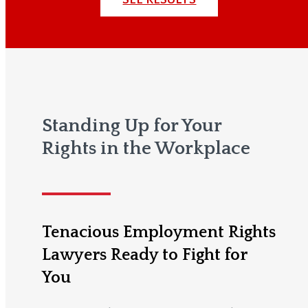
Standing Up for Your
Rights in the Workplace
Tenacious Employment Rights
Lawyers Ready to Fight for
You