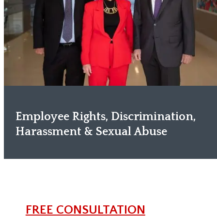
Employee Rights, Discrimination,
Harassment & Sexual Abuse
FREE CONSULTATION