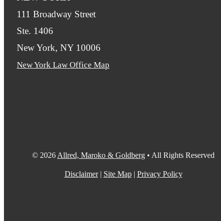
111 Broadway Street
Ste. 1406
New York, NY 10006
New York Law Office Map
© 2026
Allred, Maroko & Goldberg
• All Rights Reserved
Disclaimer
|
Site Map
|
Privacy Policy