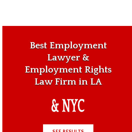
Best Employment
Lawyer &
Employment Rights
Law Firm in LA
SEE RESULTS