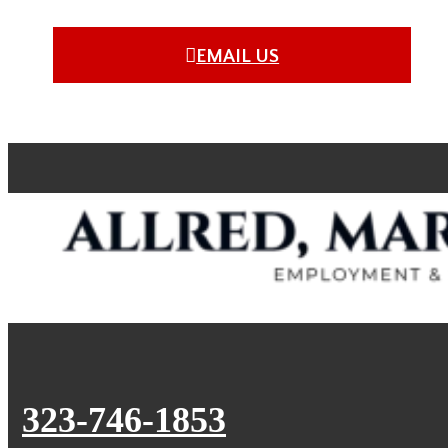
EMAIL US
323-746-1853