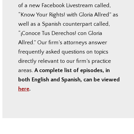
of a new Facebook Livestream called,
“Know Your Rights! with Gloria Allred” as
well as a Spanish counterpart called,
“¡Conoce Tus Derechos! con Gloria
Allred.” Our firm’s attorneys answer
frequently asked questions on topics
directly relevant to our firm’s practice
areas.
A complete list of episodes, in
both English and Spanish, can be viewed
here
.