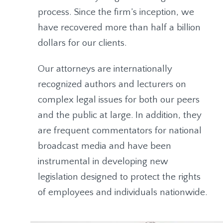
process. Since the firm’s inception, we
have recovered more than half a billion
dollars for our clients.
Our attorneys are internationally
recognized authors and lecturers on
complex legal issues for both our peers
and the public at large. In addition, they
are frequent commentators for national
broadcast media and have been
instrumental in developing new
legislation designed to protect the rights
of employees and individuals nationwide.