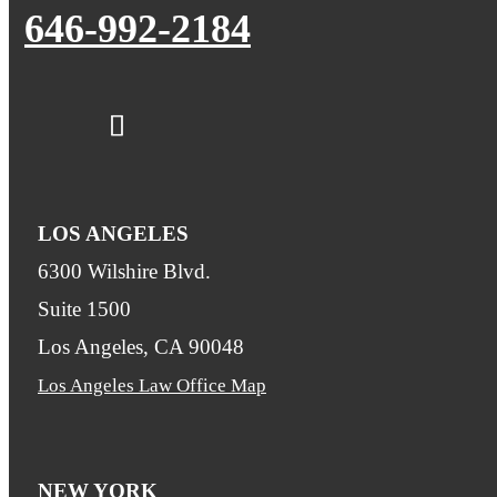
646-992-2184
LOS ANGELES
6300 Wilshire Blvd.
Suite 1500
Los Angeles, CA 90048
Los Angeles Law Office Map
NEW YORK