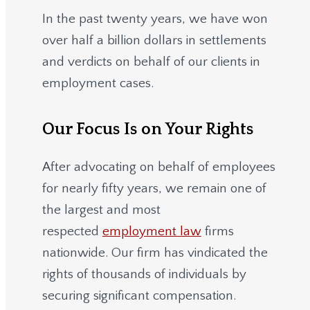
In the past twenty years, we have won
over half a billion dollars in settlements
and verdicts on behalf of our clients in
employment cases.
Our Focus Is on Your Rights
After advocating on behalf of employees
for nearly fifty years, we remain one of
the largest and most
respected
employment law
firms
nationwide.
Our firm has vindicated the
rights of thousands of individuals by
securing significant compensation.