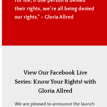
For me, if one person is denied
their rights, we’re all being denied
our rights.” – Gloria Allred
View Our Facebook Live
Series:
Know Your Rights! with
Gloria Allred
We are pleased to announce the launch