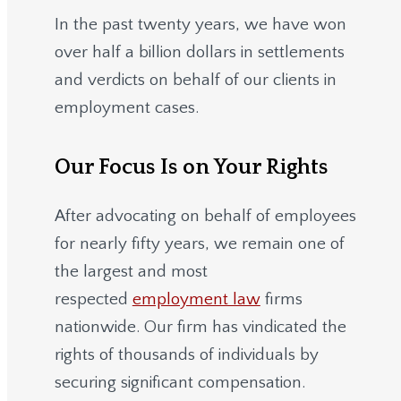
In the past twenty years, we have won
over half a billion dollars in settlements
and verdicts on behalf of our clients in
employment cases.
Our Focus Is on Your Rights
After advocating on behalf of employees
for nearly fifty years, we remain one of
the largest and most
respected
employment law
firms
nationwide.
Our firm has vindicated the
rights of thousands of individuals by
securing significant compensation.