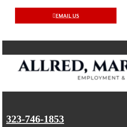
EMAIL US
323-746-1853