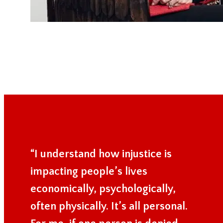
“I understand how injustice is
impacting people’s lives
economically, psychologically,
often physically. It’s all personal.