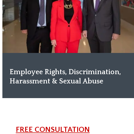
Employee Rights, Discrimination,
Harassment & Sexual Abuse
FREE CONSULTATION