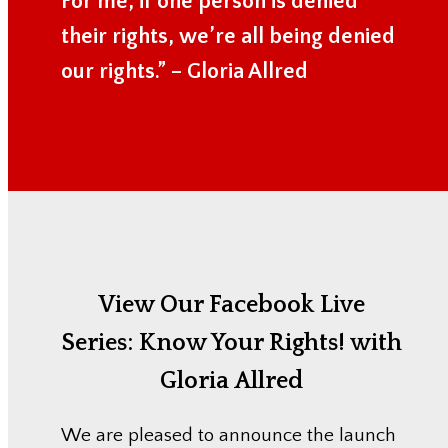
For me, if one person is denied
their rights, we’re all being denied
our rights.” – Gloria Allred
View Our Facebook Live
Series:
Know Your Rights! with
Gloria Allred
We are pleased to announce the launch