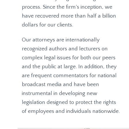
process. Since the firm’s inception, we
have recovered more than half a billion
dollars for our clients.
Our attorneys are internationally
recognized authors and lecturers on
complex legal issues for both our peers
and the public at large. In addition, they
are frequent commentators for national
broadcast media and have been
instrumental in developing new
legislation designed to protect the rights
of employees and individuals nationwide.