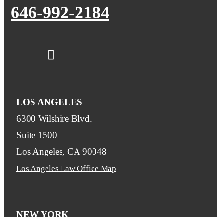
646-992-2184
LOS ANGELES
6300 Wilshire Blvd.
Suite 1500
Los Angeles, CA 90048
Los Angeles Law Office Map
NEW YORK