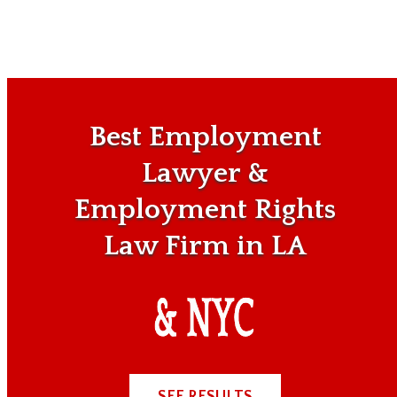
Best Employment
Lawyer &
Employment Rights
Law Firm in LA
SEE RESULTS