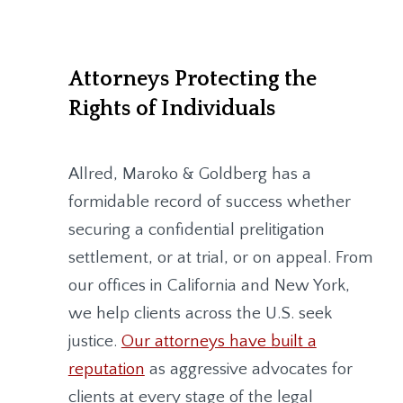
Attorneys Protecting the
Rights of Individuals
Allred, Maroko & Goldberg
has a
formidable record of success whether
securing a confidential prelitigation
settlement, or at trial, or on appeal. From
our offices in California and New York,
we help clients across the U.S. seek
justice.
Our attorneys have built a
reputation
as aggressive advocates for
clients at every stage of the legal