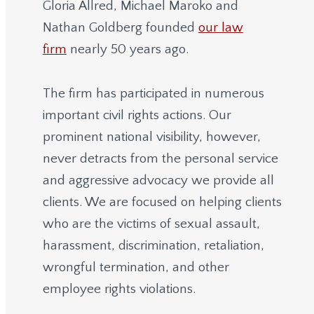
Gloria Allred, Michael Maroko and
Nathan Goldberg founded
our law
firm
nearly 50 years ago.
The firm has participated in numerous
important civil rights actions. Our
prominent national visibility, however,
never detracts from the personal service
and aggressive advocacy we provide all
clients. We are focused on helping clients
who are the victims of sexual assault,
harassment, discrimination, retaliation,
wrongful termination, and other
employee rights violations.