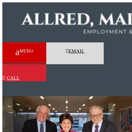
EMAIL
CALL
