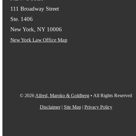
111 Broadway Street
Ste. 1406
New York, NY 10006
New York Law Office Map
© 2026
Allred, Maroko & Goldberg
• All Rights Reserved
Disclaimer
|
Site Map
|
Privacy Policy