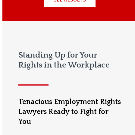
Standing Up for Your
Rights in the Workplace
Tenacious Employment Rights
Lawyers Ready to Fight for
You