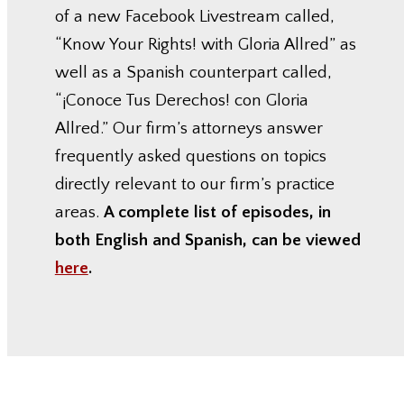
of a new Facebook Livestream called,
“Know Your Rights! with Gloria Allred” as
well as a Spanish counterpart called,
“¡Conoce Tus Derechos! con Gloria
Allred.” Our firm’s attorneys answer
frequently asked questions on topics
directly relevant to our firm’s practice
areas.
A complete list of episodes, in
both English and Spanish, can be viewed
here
.