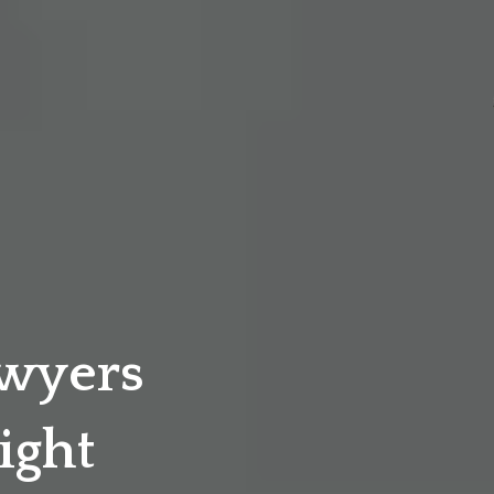
awyers
ight