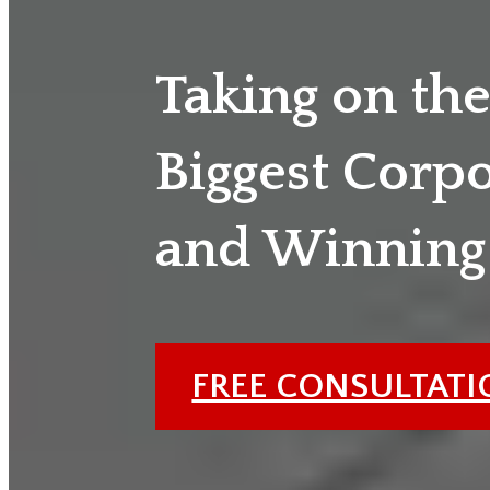
Taking on th
Biggest Corp
and Winning
FREE CONSULTAT