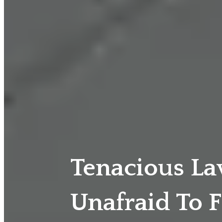
Tenacious L
Unafraid To F