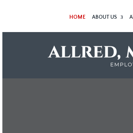
HOME
ABOUT US
A