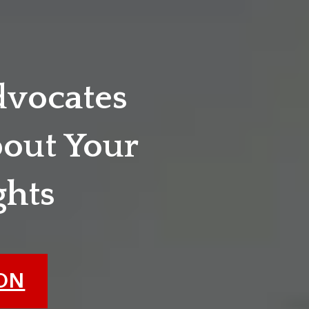
dvocates
out Your
ghts
ION