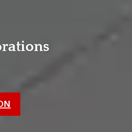
e
orations
ION