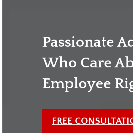
Passionate A
Who Care Ab
Employee Ri
FREE CONSULTAT