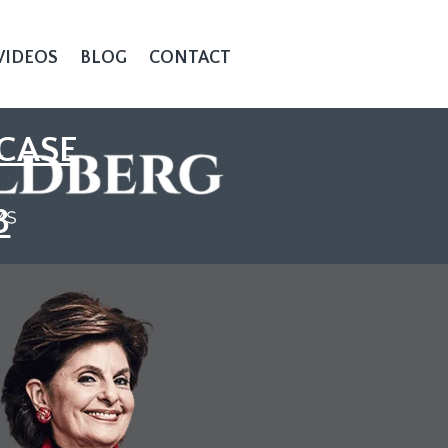
VIDEOS
BLOG
CONTACT
CASE
3