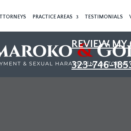
TTORNEYS
PRACTICE AREAS
TESTIMONIALS
REVIEW MY 
323-746-185