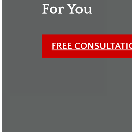
For You
FREE CONSULTAT