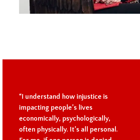
“I understand how injustice is
impacting people’s lives
economically, psychologically,
often physically. It’s all personal.