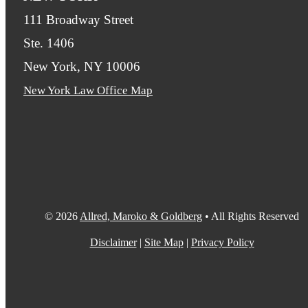
111 Broadway Street
Ste. 1406
New York, NY 10006
New York Law Office Map
© 2026
Allred, Maroko & Goldberg
• All Rights Reserved
Disclaimer
|
Site Map
|
Privacy Policy