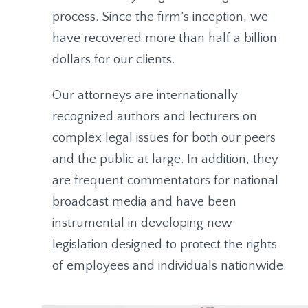
process. Since the firm’s inception, we
have recovered more than half a billion
dollars for our clients.
Our attorneys are internationally
recognized authors and lecturers on
complex legal issues for both our peers
and the public at large. In addition, they
are frequent commentators for national
broadcast media and have been
instrumental in developing new
legislation designed to protect the rights
of employees and individuals nationwide.