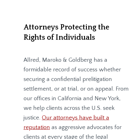
Attorneys Protecting the
Rights of Individuals
Allred, Maroko & Goldberg
has a
formidable record of success whether
securing a confidential prelitigation
settlement, or at trial, or on appeal. From
our offices in California and New York,
we help clients across the U.S. seek
justice.
Our attorneys have built a
reputation
as aggressive advocates for
clients at every stage of the legal