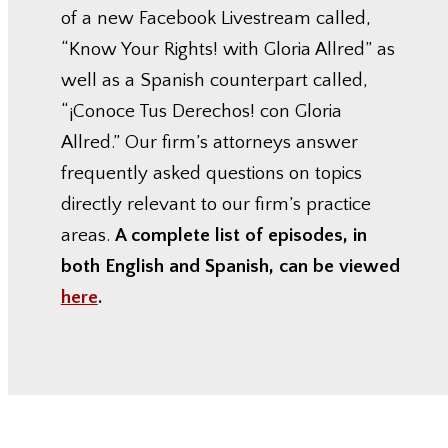
of a new Facebook Livestream called,
“Know Your Rights! with Gloria Allred” as
well as a Spanish counterpart called,
“¡Conoce Tus Derechos! con Gloria
Allred.” Our firm’s attorneys answer
frequently asked questions on topics
directly relevant to our firm’s practice
areas.
A complete list of episodes, in
both English and Spanish, can be viewed
here
.