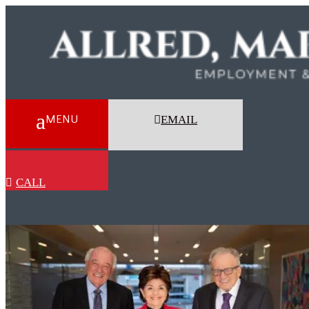
EMAIL
CALL
