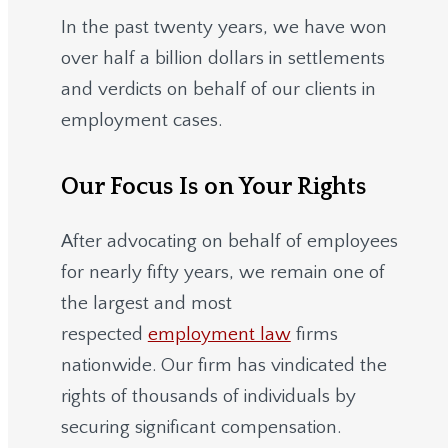
In the past twenty years, we have won
over half a billion dollars in settlements
and verdicts on behalf of our clients in
employment cases.
Our Focus Is on Your Rights
After advocating on behalf of employees
for nearly fifty years, we remain one of
the largest and most
respected
employment law
firms
nationwide.
Our firm has vindicated the
rights of thousands of individuals by
securing significant compensation.