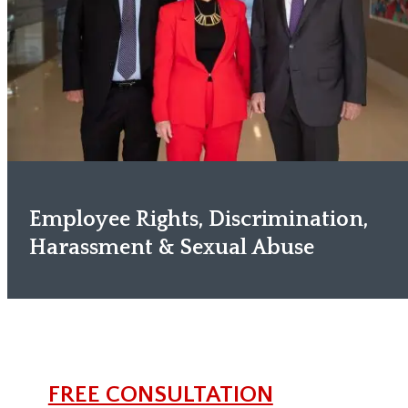
Employee Rights, Discrimination,
Harassment & Sexual Abuse
FREE CONSULTATION