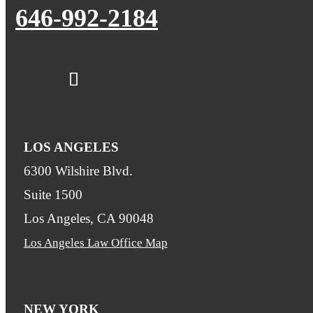
646-992-2184
LOS ANGELES
6300 Wilshire Blvd.
Suite 1500
Los Angeles, CA 90048
Los Angeles Law Office Map
NEW YORK