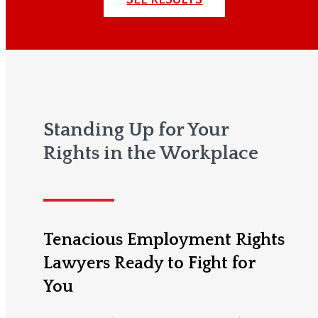
Standing Up for Your
Rights in the Workplace
Tenacious Employment Rights
Lawyers Ready to Fight for
You