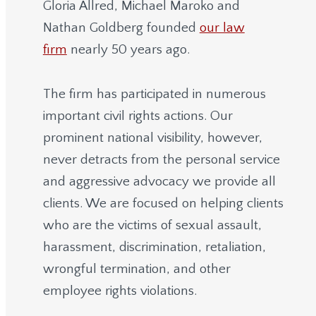
Gloria Allred, Michael Maroko and
Nathan Goldberg founded
our law
firm
nearly 50 years ago.
The firm has participated in numerous
important civil rights actions. Our
prominent national visibility, however,
never detracts from the personal service
and aggressive advocacy we provide all
clients. We are focused on helping clients
who are the victims of sexual assault,
harassment, discrimination, retaliation,
wrongful termination, and other
employee rights violations.