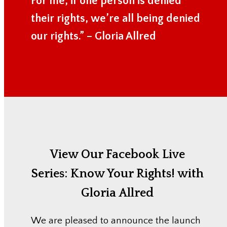
For me, if one person is denied
their rights, we’re all being denied
our rights.” – Gloria Allred
View Our Facebook Live
Series:
Know Your Rights! with
Gloria Allred
We are pleased to announce the launch