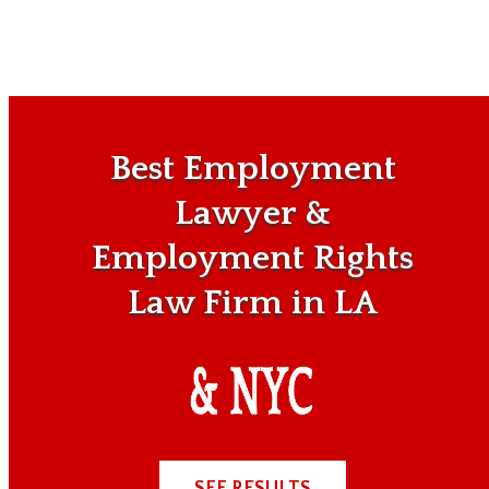
Best Employment
Lawyer &
Employment Rights
Law Firm in LA
SEE RESULTS