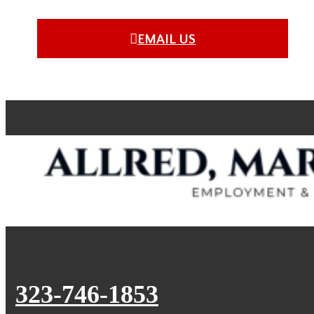
EMAIL US
323-746-1853