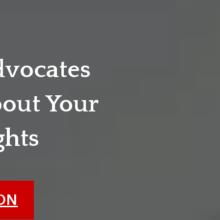
dvocates
out Your
ghts
ION