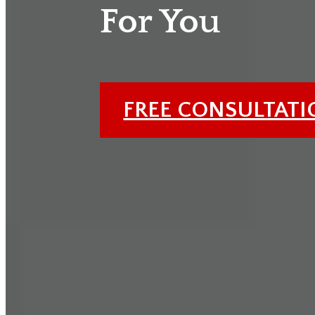
For You
FREE CONSULTAT