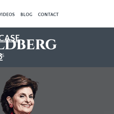
VIDEOS
BLOG
CONTACT
CASE
3