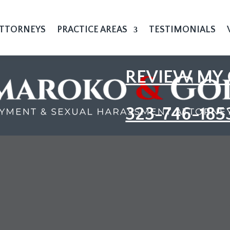
TTORNEYS
PRACTICE AREAS
TESTIMONIALS
REVIEW MY 
323-746-185