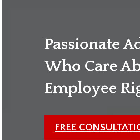
Passionate A
Who Care Ab
Employee Ri
FREE CONSULTAT