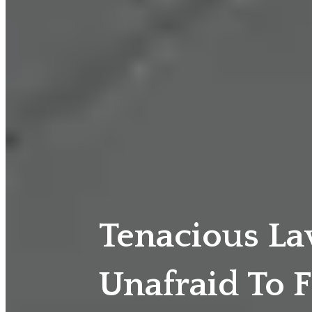
Tenacious L
Unafraid To F