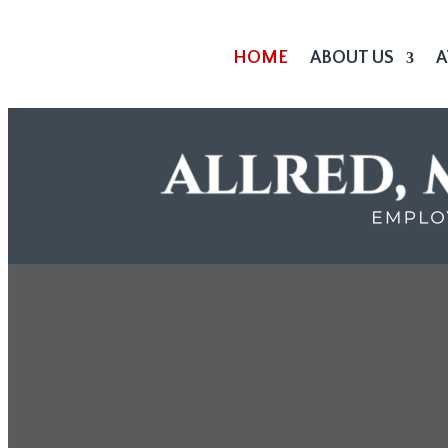
HOME
ABOUT US
A