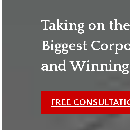
Taking on th
Biggest Corp
and Winning
FREE CONSULTAT