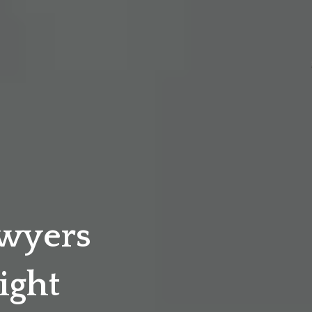
awyers
ight