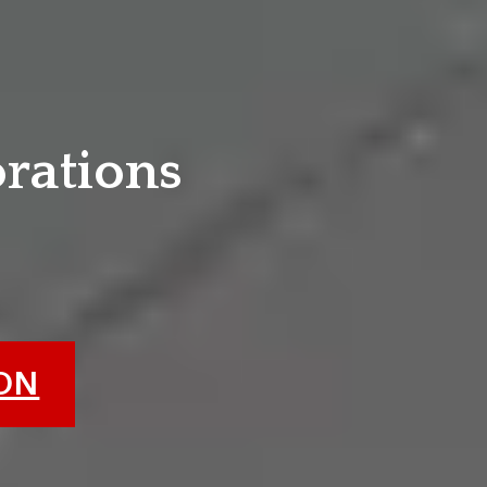
e
orations
ION