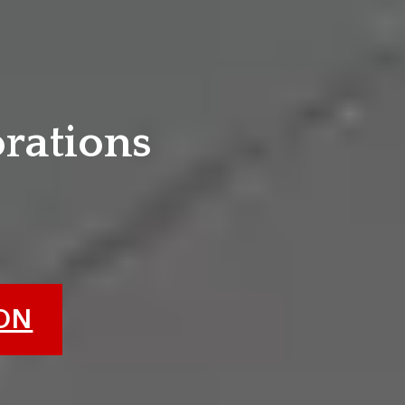
e
orations
ION