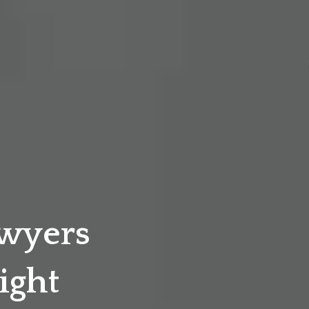
awyers
ight