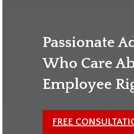
Passionate A
Who Care Ab
Employee Ri
FREE CONSULTAT