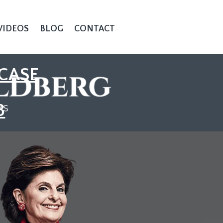
VIDEOS
BLOG
CONTACT
CASE
3