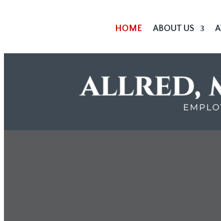
HOME
ABOUT US
A