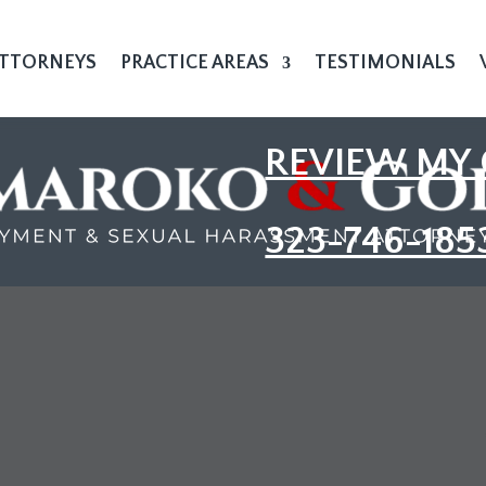
TTORNEYS
PRACTICE AREAS
TESTIMONIALS
REVIEW MY 
323-746-185