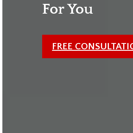
For You
FREE CONSULTAT