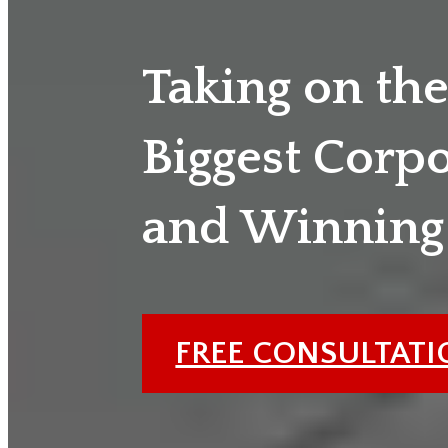
Taking on th
Biggest Corp
and Winning
FREE CONSULTAT