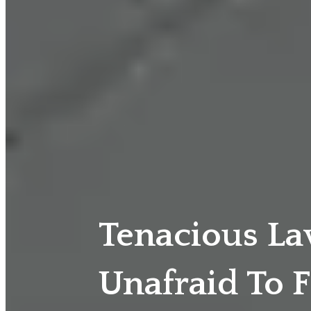
Tenacious L
Unafraid To F