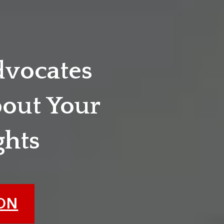
dvocates
out Your
ghts
ION