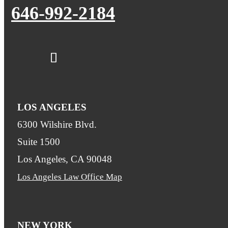
646-992-2184
LOS ANGELES
6300 Wilshire Blvd.
Suite 1500
Los Angeles, CA 90048
Los Angeles Law Office Map
NEW YORK