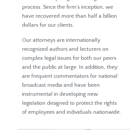
process. Since the firm’s inception, we
have recovered more than half a billion
dollars for our clients.
Our attorneys are internationally
recognized authors and lecturers on
complex legal issues for both our peers
and the public at large. In addition, they
are frequent commentators for national
broadcast media and have been
instrumental in developing new
legislation designed to protect the rights
of employees and individuals nationwide.