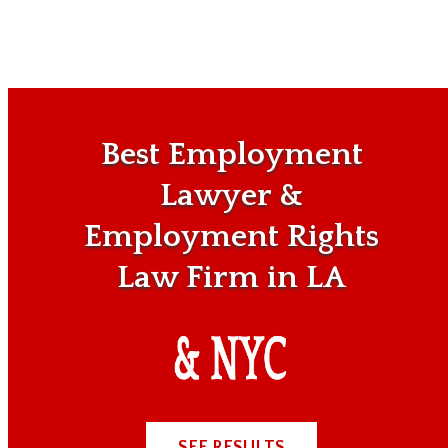
Best Employment
Lawyer &
Employment Rights
Law Firm in LA
SEE RESULTS