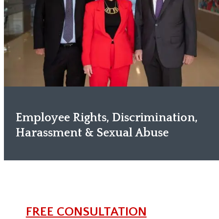
Employee Rights, Discrimination,
Harassment & Sexual Abuse
FREE CONSULTATION