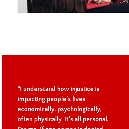
“I understand how injustice is
impacting people’s lives
economically, psychologically,
often physically. It’s all personal.