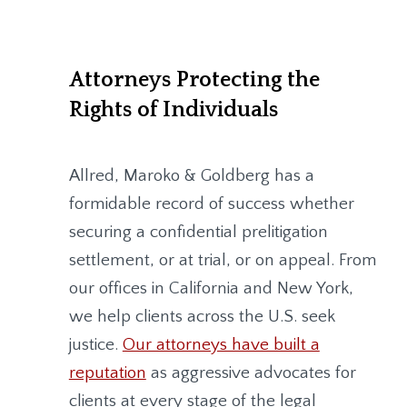
Attorneys Protecting the
Rights of Individuals
Allred, Maroko & Goldberg
has a
formidable record of success whether
securing a confidential prelitigation
settlement, or at trial, or on appeal. From
our offices in California and New York,
we help clients across the U.S. seek
justice.
Our attorneys have built a
reputation
as aggressive advocates for
clients at every stage of the legal