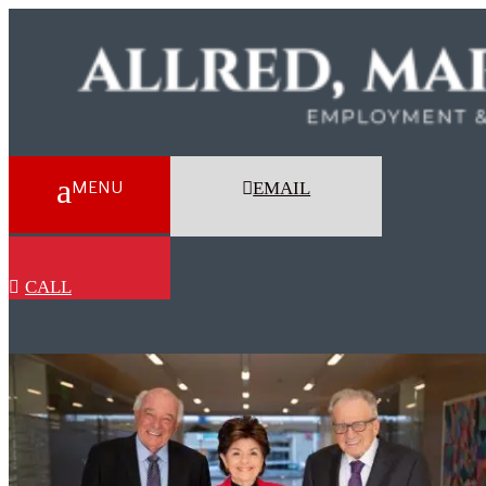
EMAIL
CALL
