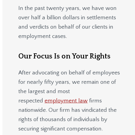
In the past twenty years, we have won
over half a billion dollars in settlements
and verdicts on behalf of our clients in
employment cases.
Our Focus Is on Your Rights
After advocating on behalf of employees
for nearly fifty years, we remain one of
the largest and most
respected
employment law
firms
nationwide.
Our firm has vindicated the
rights of thousands of individuals by
securing significant compensation.