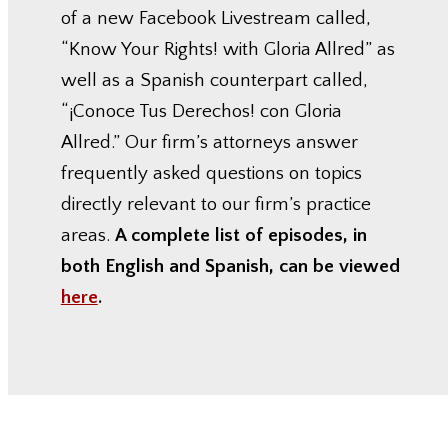
of a new Facebook Livestream called,
“Know Your Rights! with Gloria Allred” as
well as a Spanish counterpart called,
“¡Conoce Tus Derechos! con Gloria
Allred.” Our firm’s attorneys answer
frequently asked questions on topics
directly relevant to our firm’s practice
areas.
A complete list of episodes, in
both English and Spanish, can be viewed
here
.