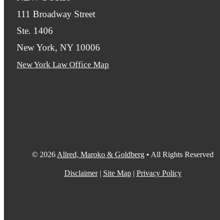
111 Broadway Street
Ste. 1406
New York, NY 10006
New York Law Office Map
© 2026
Allred, Maroko & Goldberg
• All Rights Reserved
Disclaimer
|
Site Map
|
Privacy Policy