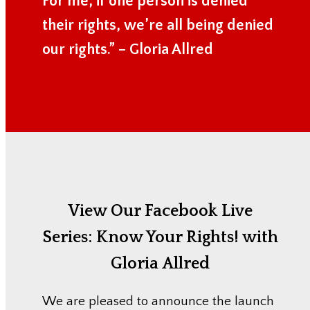
For me, if one person is denied
their rights, we’re all being denied
our rights.” – Gloria Allred
View Our Facebook Live
Series:
Know Your Rights! with
Gloria Allred
We are pleased to announce the launch