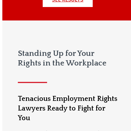
Standing Up for Your
Rights in the Workplace
Tenacious Employment Rights
Lawyers Ready to Fight for
You