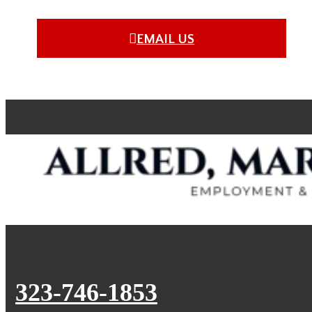
EMAIL US
323-746-1853