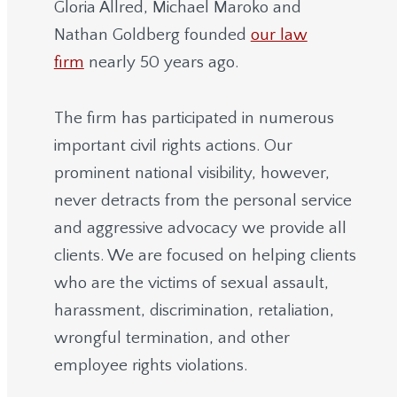
Gloria Allred, Michael Maroko and
Nathan Goldberg founded
our law
firm
nearly 50 years ago.
The firm has participated in numerous
important civil rights actions. Our
prominent national visibility, however,
never detracts from the personal service
and aggressive advocacy we provide all
clients. We are focused on helping clients
who are the victims of sexual assault,
harassment, discrimination, retaliation,
wrongful termination, and other
employee rights violations.