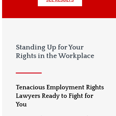
Standing Up for Your
Rights in the Workplace
Tenacious Employment Rights
Lawyers Ready to Fight for
You