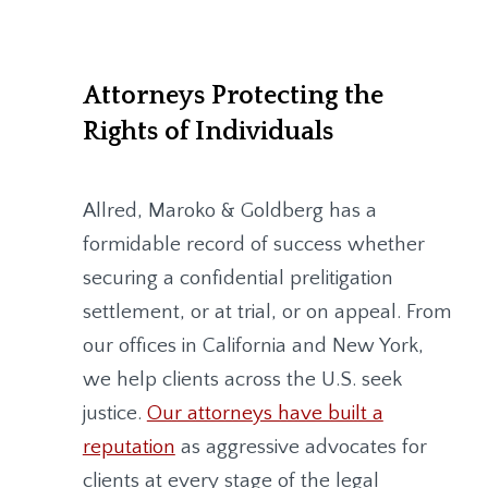
Attorneys Protecting the
Rights of Individuals
Allred, Maroko & Goldberg
has a
formidable record of success whether
securing a confidential prelitigation
settlement, or at trial, or on appeal. From
our offices in California and New York,
we help clients across the U.S. seek
justice.
Our attorneys have built a
reputation
as aggressive advocates for
clients at every stage of the legal