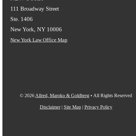
111 Broadway Street
Ste. 1406
New York, NY 10006
New York Law Office Map
© 2026
Allred, Maroko & Goldberg
• All Rights Reserved
Disclaimer
|
Site Map
|
Privacy Policy