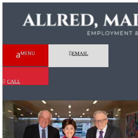
EMAIL
CALL
