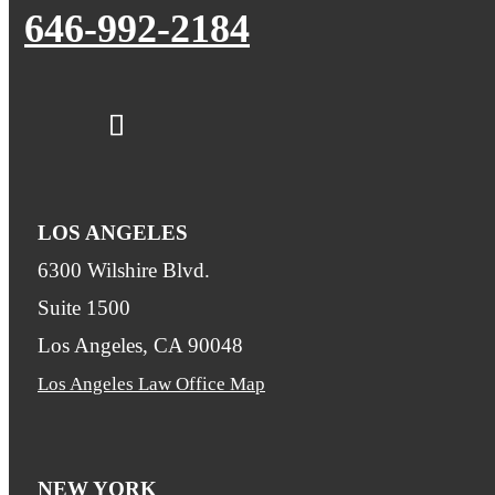
646-992-2184
LOS ANGELES
6300 Wilshire Blvd.
Suite 1500
Los Angeles, CA 90048
Los Angeles Law Office Map
NEW YORK