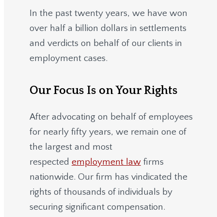
In the past twenty years, we have won
over half a billion dollars in settlements
and verdicts on behalf of our clients in
employment cases.
Our Focus Is on Your Rights
After advocating on behalf of employees
for nearly fifty years, we remain one of
the largest and most
respected
employment law
firms
nationwide.
Our firm has vindicated the
rights of thousands of individuals by
securing significant compensation.