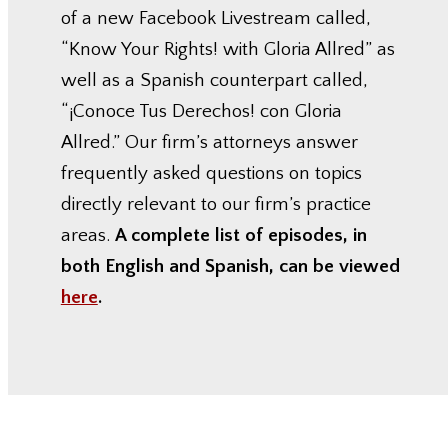
of a new Facebook Livestream called,
“Know Your Rights! with Gloria Allred” as
well as a Spanish counterpart called,
“¡Conoce Tus Derechos! con Gloria
Allred.” Our firm’s attorneys answer
frequently asked questions on topics
directly relevant to our firm’s practice
areas.
A complete list of episodes, in
both English and Spanish, can be viewed
here
.