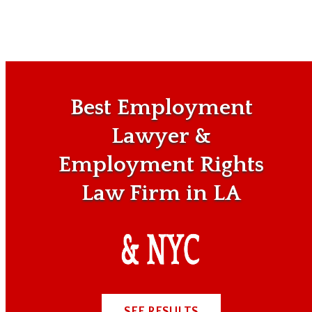
Best Employment
Lawyer &
Employment Rights
Law Firm in LA
SEE RESULTS