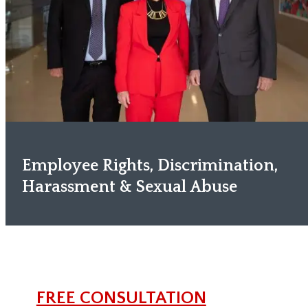
Employee Rights, Discrimination,
Harassment & Sexual Abuse
FREE CONSULTATION