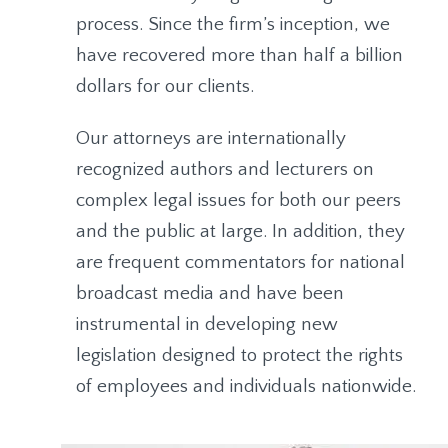
process. Since the firm’s inception, we
have recovered more than half a billion
dollars for our clients.
Our attorneys are internationally
recognized authors and lecturers on
complex legal issues for both our peers
and the public at large. In addition, they
are frequent commentators for national
broadcast media and have been
instrumental in developing new
legislation designed to protect the rights
of employees and individuals nationwide.