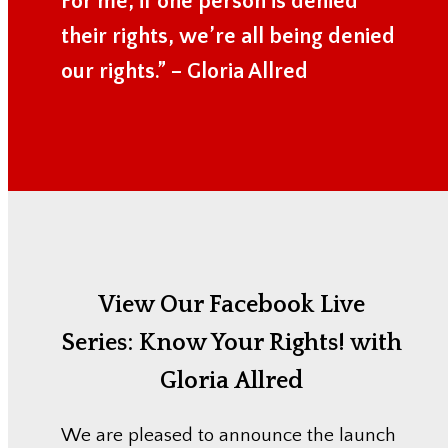
For me, if one person is denied
their rights, we’re all being denied
our rights.” – Gloria Allred
View Our Facebook Live
Series:
Know Your Rights! with
Gloria Allred
We are pleased to announce the launch