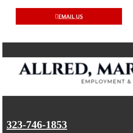
EMAIL US
323-746-1853