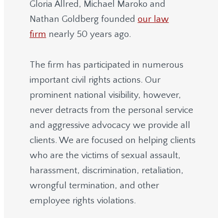
Gloria Allred, Michael Maroko and
Nathan Goldberg founded
our law
firm
nearly 50 years ago.
The firm has participated in numerous
important civil rights actions. Our
prominent national visibility, however,
never detracts from the personal service
and aggressive advocacy we provide all
clients. We are focused on helping clients
who are the victims of sexual assault,
harassment, discrimination, retaliation,
wrongful termination, and other
employee rights violations.