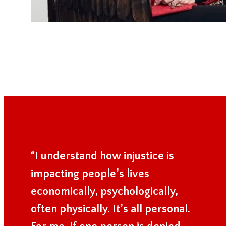
“I understand how injustice is
impacting people’s lives
economically, psychologically,
often physically. It’s all personal.