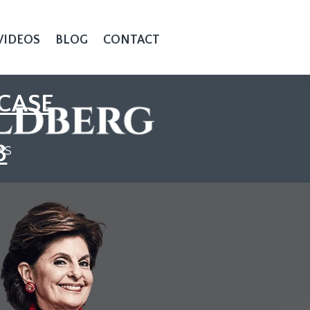
VIDEOS
BLOG
CONTACT
CASE
3