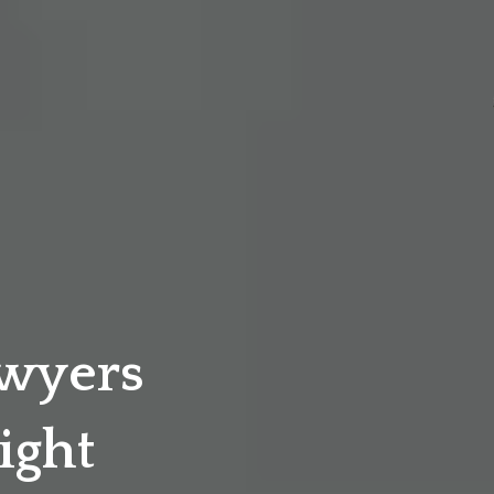
awyers
ight