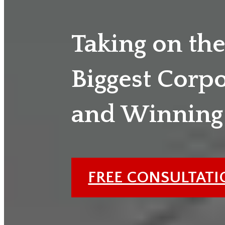
Taking on th
Biggest Corp
and Winning
FREE CONSULTAT