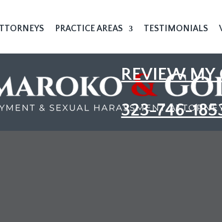
TTORNEYS
PRACTICE AREAS
TESTIMONIALS
REVIEW MY 
323-746-185