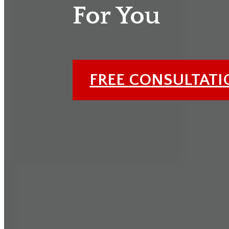
For You
FREE CONSULTAT