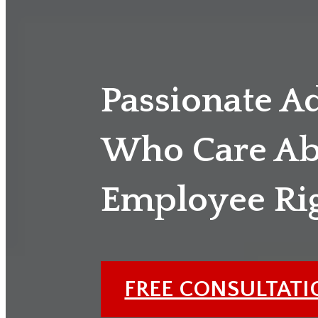
Passionate A
Who Care Ab
Employee Ri
FREE CONSULTAT