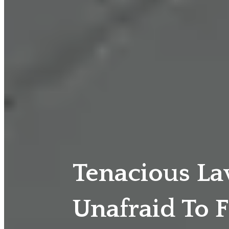
Tenacious L
Unafraid To F