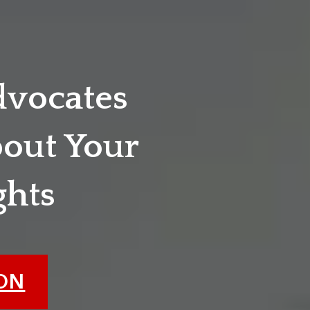
dvocates
out Your
ghts
ION