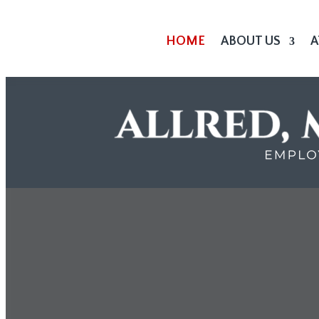
HOME
ABOUT US
A