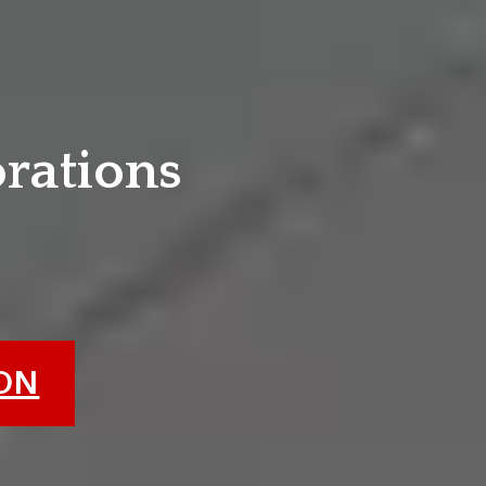
e
orations
ION