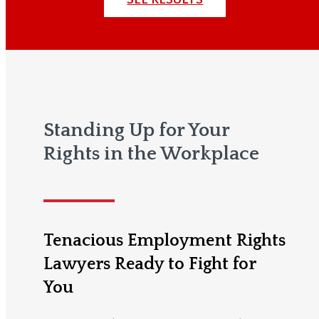
Standing Up for Your
Rights in the Workplace
Tenacious Employment Rights
Lawyers Ready to Fight for
You