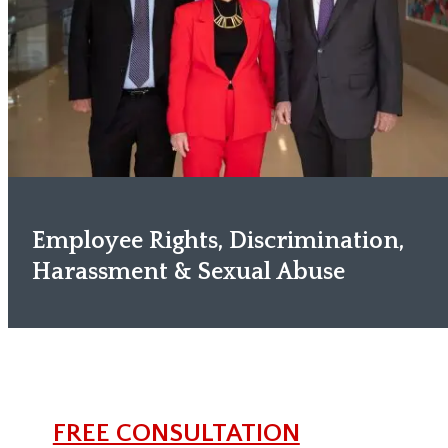
Employee Rights, Discrimination,
Harassment & Sexual Abuse
FREE CONSULTATION