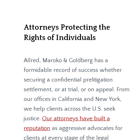
Attorneys Protecting the
Rights of Individuals
Allred, Maroko & Goldberg
has a
formidable record of success whether
securing a confidential prelitigation
settlement, or at trial, or on appeal. From
our offices in California and New York,
we help clients across the U.S. seek
justice.
Our attorneys have built a
reputation
as aggressive advocates for
clients at every stage of the legal