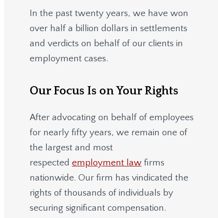
In the past twenty years, we have won
over half a billion dollars in settlements
and verdicts on behalf of our clients in
employment cases.
Our Focus Is on Your Rights
After advocating on behalf of employees
for nearly fifty years, we remain one of
the largest and most
respected
employment law
firms
nationwide.
Our firm has vindicated the
rights of thousands of individuals by
securing significant compensation.