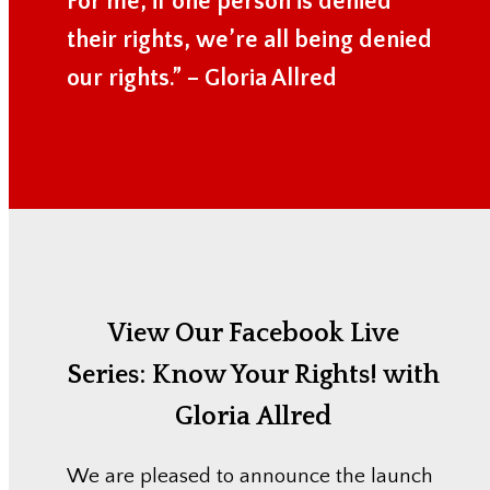
For me, if one person is denied
their rights, we’re all being denied
our rights.” – Gloria Allred
View Our Facebook Live
Series:
Know Your Rights! with
Gloria Allred
We are pleased to announce the launch