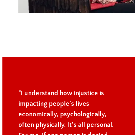
“I understand how injustice is
impacting people’s lives
economically, psychologically,
often physically. It’s all personal.