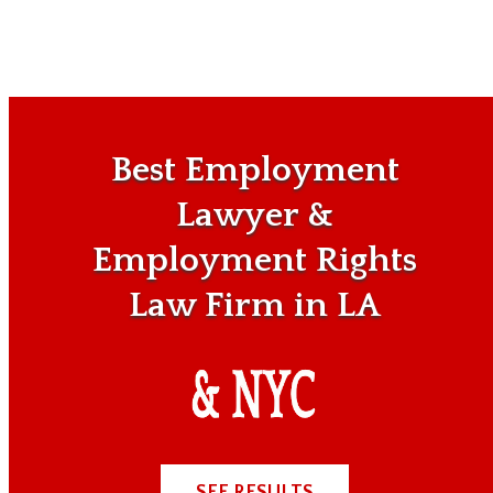
Best Employment
Lawyer &
Employment Rights
Law Firm in LA
SEE RESULTS