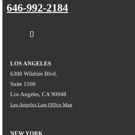
646-992-2184
LOS ANGELES
6300 Wilshire Blvd.
Suite 1500
Los Angeles, CA 90048
Los Angeles Law Office Map
NEW YORK