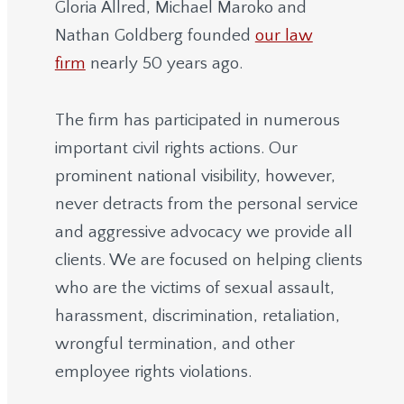
Gloria Allred, Michael Maroko and
Nathan Goldberg founded
our law
firm
nearly 50 years ago.
The firm has participated in numerous
important civil rights actions. Our
prominent national visibility, however,
never detracts from the personal service
and aggressive advocacy we provide all
clients. We are focused on helping clients
who are the victims of sexual assault,
harassment, discrimination, retaliation,
wrongful termination, and other
employee rights violations.