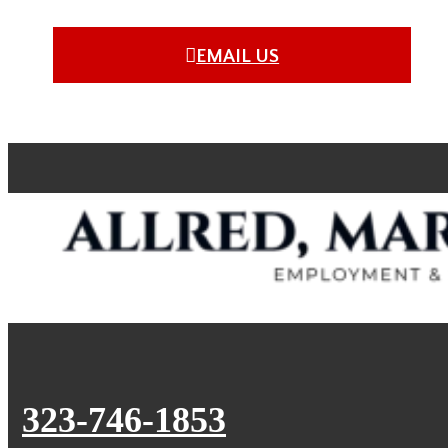
EMAIL US
323-746-1853