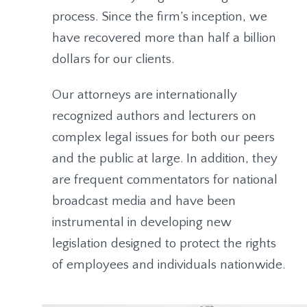
process. Since the firm’s inception, we
have recovered more than half a billion
dollars for our clients.
Our attorneys are internationally
recognized authors and lecturers on
complex legal issues for both our peers
and the public at large. In addition, they
are frequent commentators for national
broadcast media and have been
instrumental in developing new
legislation designed to protect the rights
of employees and individuals nationwide.