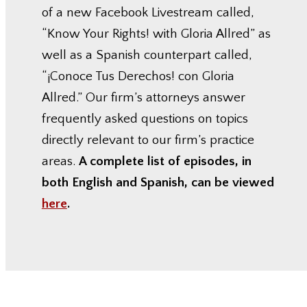
of a new Facebook Livestream called,
“Know Your Rights! with Gloria Allred” as
well as a Spanish counterpart called,
“¡Conoce Tus Derechos! con Gloria
Allred.” Our firm’s attorneys answer
frequently asked questions on topics
directly relevant to our firm’s practice
areas.
A complete list of episodes, in
both English and Spanish, can be viewed
here
.