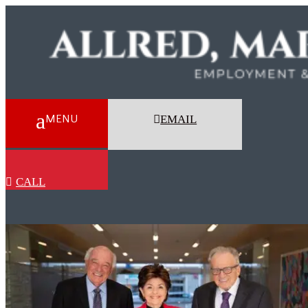
EMAIL
CALL
