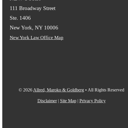
111 Broadway Street
Ste. 1406
New York, NY 10006
New York Law Office Map
© 2026
Allred, Maroko & Goldberg
• All Rights Reserved
Disclaimer
|
Site Map
|
Privacy Policy