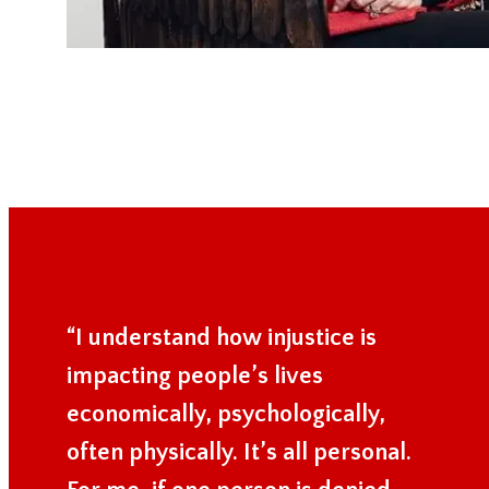
“I understand how injustice is
impacting people’s lives
economically, psychologically,
often physically. It’s all personal.