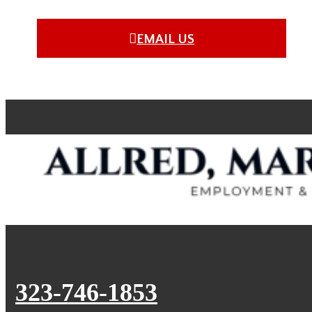
EMAIL US
323-746-1853