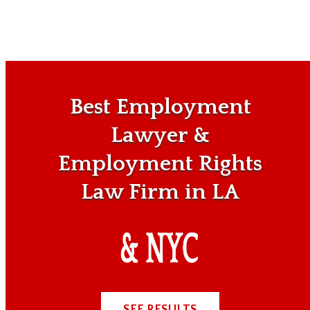
Best Employment
Lawyer &
Employment Rights
Law Firm in LA
SEE RESULTS