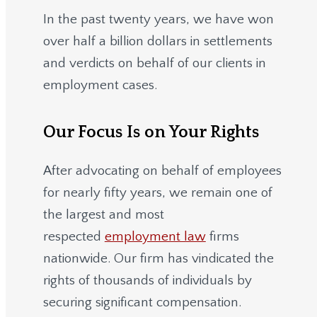
In the past twenty years, we have won
over half a billion dollars in settlements
and verdicts on behalf of our clients in
employment cases.
Our Focus Is on Your Rights
After advocating on behalf of employees
for nearly fifty years, we remain one of
the largest and most
respected
employment law
firms
nationwide.
Our firm has vindicated the
rights of thousands of individuals by
securing significant compensation.