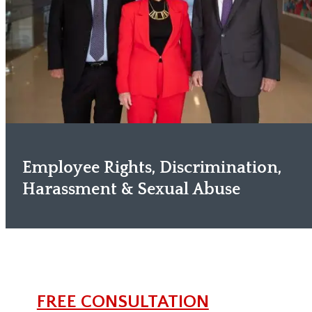
Employee Rights, Discrimination,
Harassment & Sexual Abuse
FREE CONSULTATION