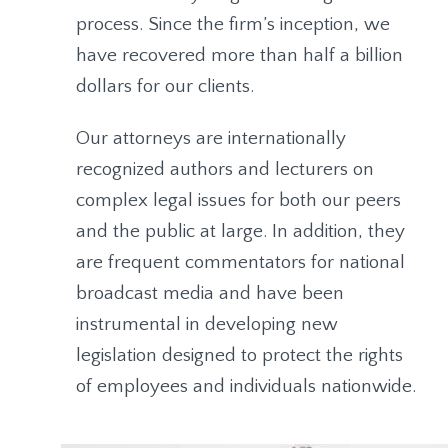
process. Since the firm’s inception, we
have recovered more than half a billion
dollars for our clients.
Our attorneys are internationally
recognized authors and lecturers on
complex legal issues for both our peers
and the public at large. In addition, they
are frequent commentators for national
broadcast media and have been
instrumental in developing new
legislation designed to protect the rights
of employees and individuals nationwide.