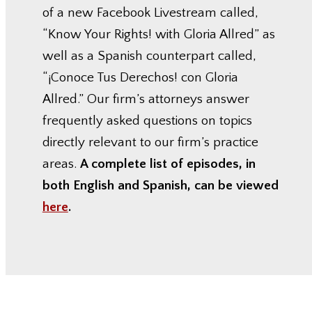
of a new Facebook Livestream called,
“Know Your Rights! with Gloria Allred” as
well as a Spanish counterpart called,
“¡Conoce Tus Derechos! con Gloria
Allred.” Our firm’s attorneys answer
frequently asked questions on topics
directly relevant to our firm’s practice
areas.
A complete list of episodes, in
both English and Spanish, can be viewed
here
.