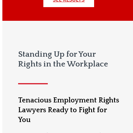
Standing Up for Your
Rights in the Workplace
Tenacious Employment Rights
Lawyers Ready to Fight for
You