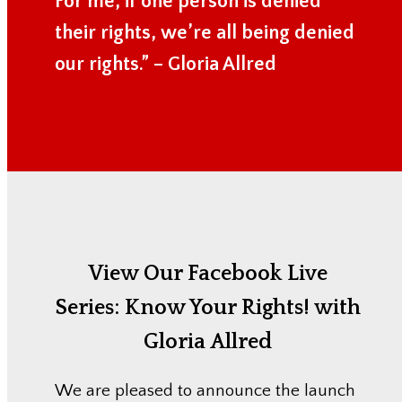
For me, if one person is denied
their rights, we’re all being denied
our rights.” – Gloria Allred
View Our Facebook Live
Series:
Know Your Rights! with
Gloria Allred
We are pleased to announce the launch