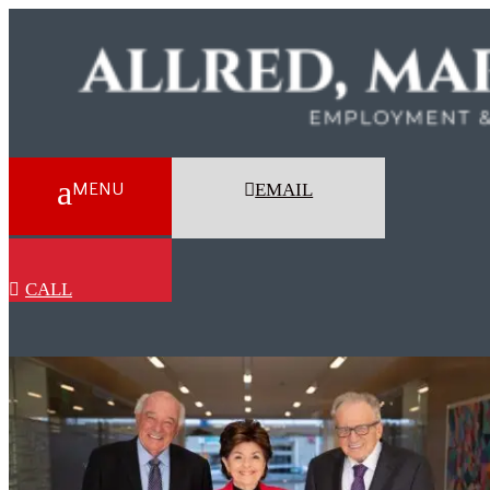
EMAIL
CALL
