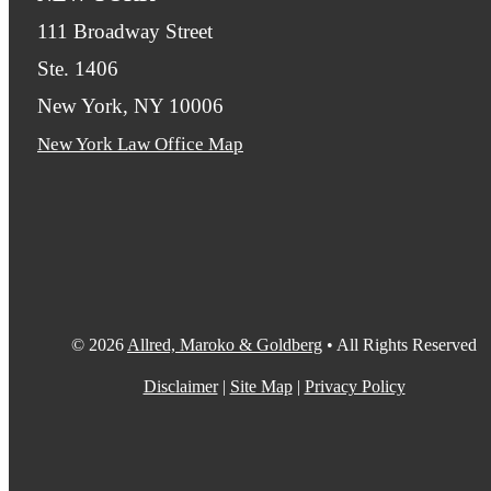
111 Broadway Street
Ste. 1406
New York, NY 10006
New York Law Office Map
© 2026
Allred, Maroko & Goldberg
• All Rights Reserved
Disclaimer
|
Site Map
|
Privacy Policy