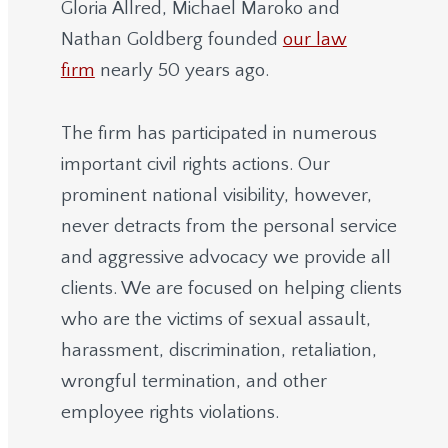
Gloria Allred, Michael Maroko and
Nathan Goldberg founded
our law
firm
nearly 50 years ago.
The firm has participated in numerous
important civil rights actions. Our
prominent national visibility, however,
never detracts from the personal service
and aggressive advocacy we provide all
clients. We are focused on helping clients
who are the victims of sexual assault,
harassment, discrimination, retaliation,
wrongful termination, and other
employee rights violations.