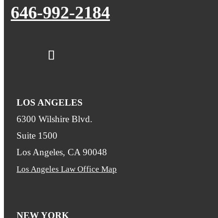
646-992-2184
LOS ANGELES
6300 Wilshire Blvd.
Suite 1500
Los Angeles, CA 90048
Los Angeles Law Office Map
NEW YORK