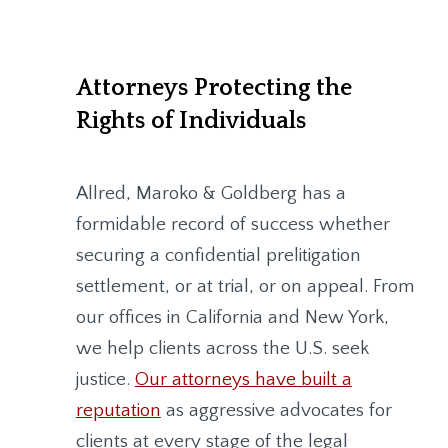
Attorneys Protecting the
Rights of Individuals
Allred, Maroko & Goldberg
has a
formidable record of success whether
securing a confidential prelitigation
settlement, or at trial, or on appeal. From
our offices in California and New York,
we help clients across the U.S. seek
justice.
Our attorneys have built a
reputation
as aggressive advocates for
clients at every stage of the legal