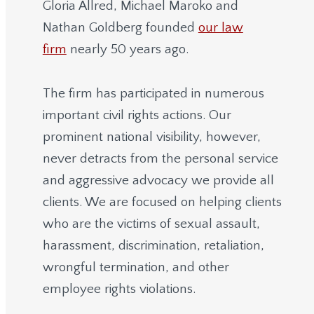
Gloria Allred, Michael Maroko and
Nathan Goldberg founded
our law
firm
nearly 50 years ago.
The firm has participated in numerous
important civil rights actions. Our
prominent national visibility, however,
never detracts from the personal service
and aggressive advocacy we provide all
clients. We are focused on helping clients
who are the victims of sexual assault,
harassment, discrimination, retaliation,
wrongful termination, and other
employee rights violations.