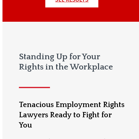
Standing Up for Your
Rights in the Workplace
Tenacious Employment Rights
Lawyers Ready to Fight for
You