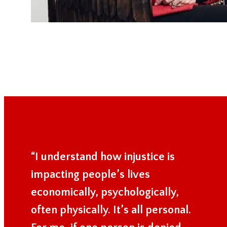
“I understand how injustice is
impacting people’s lives
economically, psychologically,
often physically. It’s all personal.