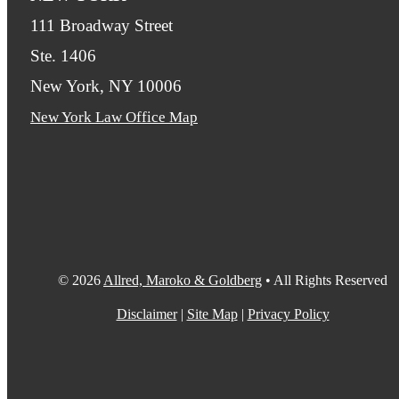
111 Broadway Street
Ste. 1406
New York, NY 10006
New York Law Office Map
© 2026
Allred, Maroko & Goldberg
• All Rights Reserved
Disclaimer
|
Site Map
|
Privacy Policy