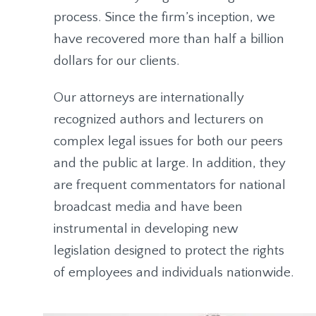
process. Since the firm’s inception, we
have recovered more than half a billion
dollars for our clients.
Our attorneys are internationally
recognized authors and lecturers on
complex legal issues for both our peers
and the public at large. In addition, they
are frequent commentators for national
broadcast media and have been
instrumental in developing new
legislation designed to protect the rights
of employees and individuals nationwide.