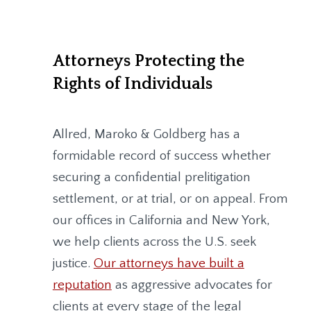
Attorneys Protecting the
Rights of Individuals
Allred, Maroko & Goldberg
has a
formidable record of success whether
securing a confidential prelitigation
settlement, or at trial, or on appeal. From
our offices in California and New York,
we help clients across the U.S. seek
justice.
Our attorneys have built a
reputation
as aggressive advocates for
clients at every stage of the legal