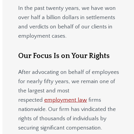
In the past twenty years, we have won
over half a billion dollars in settlements
and verdicts on behalf of our clients in
employment cases.
Our Focus Is on Your Rights
After advocating on behalf of employees
for nearly fifty years, we remain one of
the largest and most
respected
employment law
firms
nationwide.
Our firm has vindicated the
rights of thousands of individuals by
securing significant compensation.