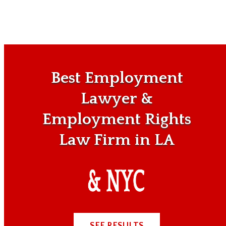
Best Employment
Lawyer &
Employment Rights
Law Firm in LA
SEE RESULTS