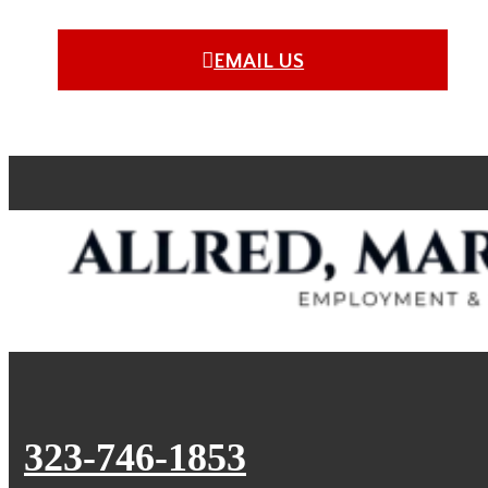
EMAIL US
323-746-1853