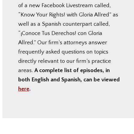
of a new Facebook Livestream called,
“Know Your Rights! with Gloria Allred” as
well as a Spanish counterpart called,
“¡Conoce Tus Derechos! con Gloria
Allred.” Our firm’s attorneys answer
frequently asked questions on topics
directly relevant to our firm’s practice
areas.
A complete list of episodes, in
both English and Spanish, can be viewed
here
.