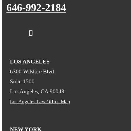
646-992-2184
LOS ANGELES
6300 Wilshire Blvd.
Suite 1500
Los Angeles, CA 90048
Los Angeles Law Office Map
NEW YORK