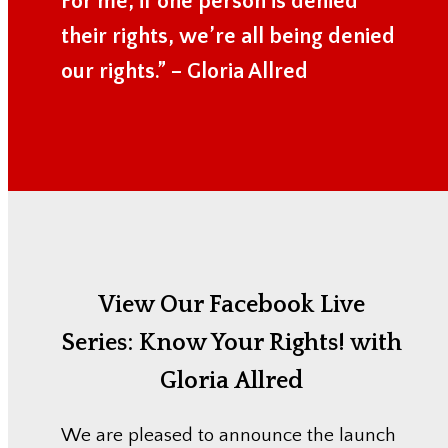
For me, if one person is denied
their rights, we’re all being denied
our rights.” – Gloria Allred
View Our Facebook Live
Series:
Know Your Rights! with
Gloria Allred
We are pleased to announce the launch