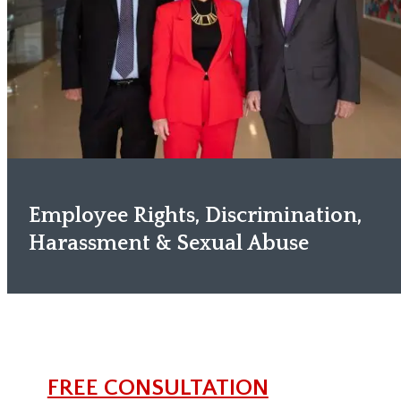
Employee Rights, Discrimination,
Harassment & Sexual Abuse
FREE CONSULTATION