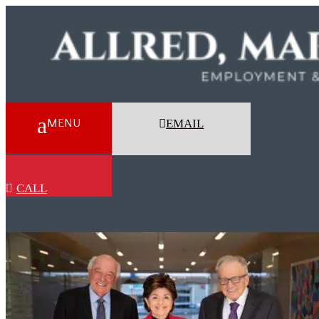
EMAIL
CALL
