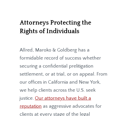
Attorneys Protecting the
Rights of Individuals
Allred, Maroko & Goldberg
has a
formidable record of success whether
securing a confidential prelitigation
settlement, or at trial, or on appeal. From
our offices in California and New York,
we help clients across the U.S. seek
justice.
Our attorneys have built a
reputation
as aggressive advocates for
clients at every stage of the legal