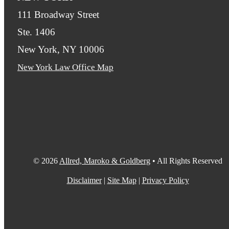
111 Broadway Street
Ste. 1406
New York, NY 10006
New York Law Office Map
© 2026
Allred, Maroko & Goldberg
• All Rights Reserved
Disclaimer
|
Site Map
|
Privacy Policy