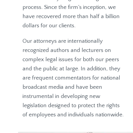
process. Since the firm’s inception, we
have recovered more than half a billion
dollars for our clients.
Our attorneys are internationally
recognized authors and lecturers on
complex legal issues for both our peers
and the public at large. In addition, they
are frequent commentators for national
broadcast media and have been
instrumental in developing new
legislation designed to protect the rights
of employees and individuals nationwide.