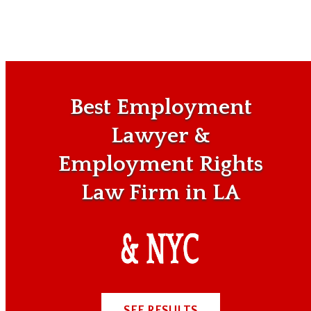
Best Employment
Lawyer &
Employment Rights
Law Firm in LA
SEE RESULTS