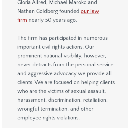
Gloria Allred, Michael Maroko and
Nathan Goldberg founded
our law
firm
nearly 50 years ago.
The firm has participated in numerous
important civil rights actions. Our
prominent national visibility, however,
never detracts from the personal service
and aggressive advocacy we provide all
clients. We are focused on helping clients
who are the victims of sexual assault,
harassment, discrimination, retaliation,
wrongful termination, and other
employee rights violations.