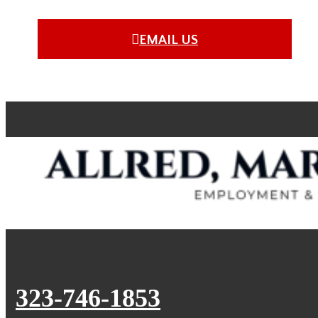
EMAIL US
323-746-1853