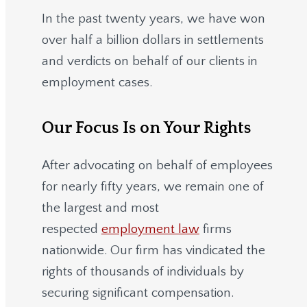
In the past twenty years, we have won
over half a billion dollars in settlements
and verdicts on behalf of our clients in
employment cases.
Our Focus Is on Your Rights
After advocating on behalf of employees
for nearly fifty years, we remain one of
the largest and most
respected
employment law
firms
nationwide.
Our firm has vindicated the
rights of thousands of individuals by
securing significant compensation.