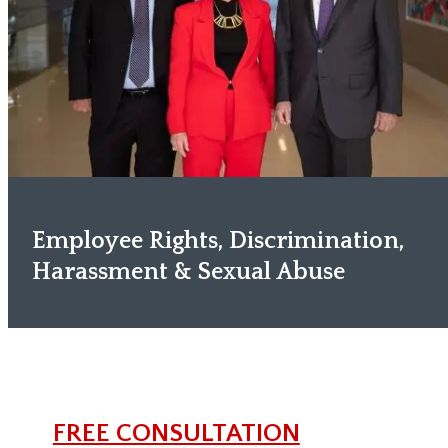
Employee Rights, Discrimination,
Harassment & Sexual Abuse
FREE CONSULTATION