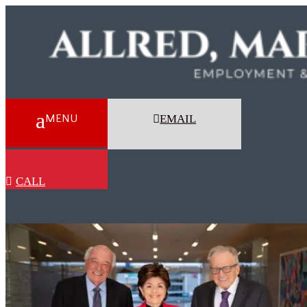
EMAIL
CALL
