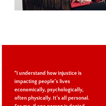
“I understand how injustice is
impacting people’s lives
economically, psychologically,
often physically. It’s all personal.