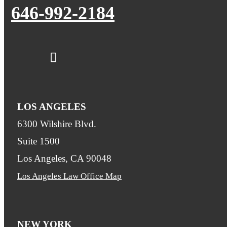
646-992-2184
LOS ANGELES
6300 Wilshire Blvd.
Suite 1500
Los Angeles, CA 90048
Los Angeles Law Office Map
NEW YORK