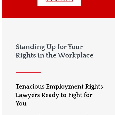
Standing Up for Your
Rights in the Workplace
Tenacious Employment Rights
Lawyers Ready to Fight for
You