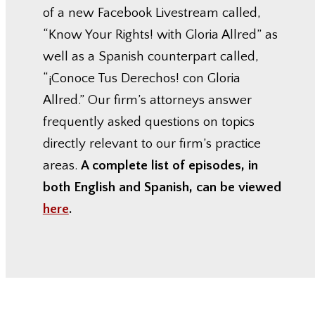
of a new Facebook Livestream called,
“Know Your Rights! with Gloria Allred” as
well as a Spanish counterpart called,
“¡Conoce Tus Derechos! con Gloria
Allred.” Our firm’s attorneys answer
frequently asked questions on topics
directly relevant to our firm’s practice
areas.
A complete list of episodes, in
both English and Spanish, can be viewed
here
.