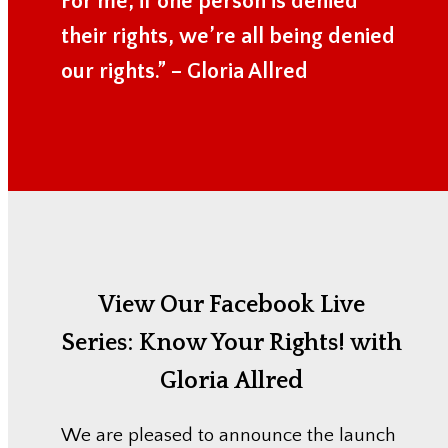
For me, if one person is denied
their rights, we’re all being denied
our rights.” – Gloria Allred
View Our Facebook Live
Series:
Know Your Rights! with
Gloria Allred
We are pleased to announce the launch