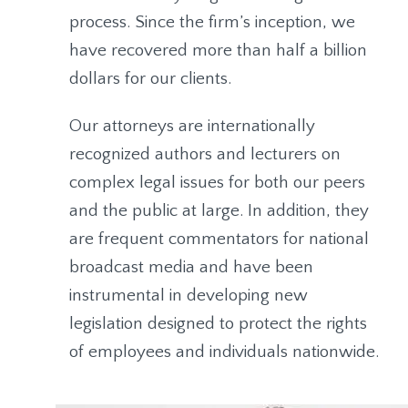
process. Since the firm’s inception, we
have recovered more than half a billion
dollars for our clients.
Our attorneys are internationally
recognized authors and lecturers on
complex legal issues for both our peers
and the public at large. In addition, they
are frequent commentators for national
broadcast media and have been
instrumental in developing new
legislation designed to protect the rights
of employees and individuals nationwide.