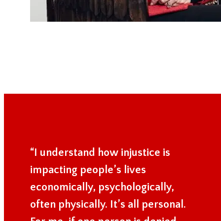
“I understand how injustice is
impacting people’s lives
economically, psychologically,
often physically. It’s all personal.