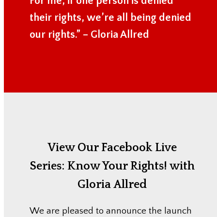
For me, if one person is denied
their rights, we’re all being denied
our rights.” – Gloria Allred
View Our Facebook Live
Series:
Know Your Rights! with
Gloria Allred
We are pleased to announce the launch