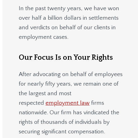
In the past twenty years, we have won
over half a billion dollars in settlements
and verdicts on behalf of our clients in
employment cases.
Our Focus Is on Your Rights
After advocating on behalf of employees
for nearly fifty years, we remain one of
the largest and most
respected
employment law
firms
nationwide.
Our firm has vindicated the
rights of thousands of individuals by
securing significant compensation.