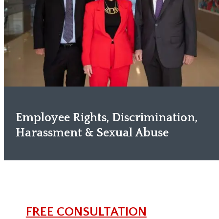
Employee Rights, Discrimination,
Harassment & Sexual Abuse
FREE CONSULTATION