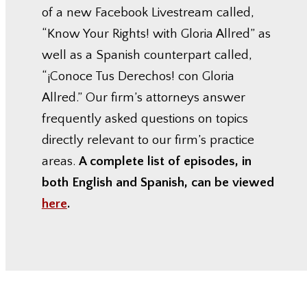
of a new Facebook Livestream called,
“Know Your Rights! with Gloria Allred” as
well as a Spanish counterpart called,
“¡Conoce Tus Derechos! con Gloria
Allred.” Our firm’s attorneys answer
frequently asked questions on topics
directly relevant to our firm’s practice
areas.
A complete list of episodes, in
both English and Spanish, can be viewed
here
.