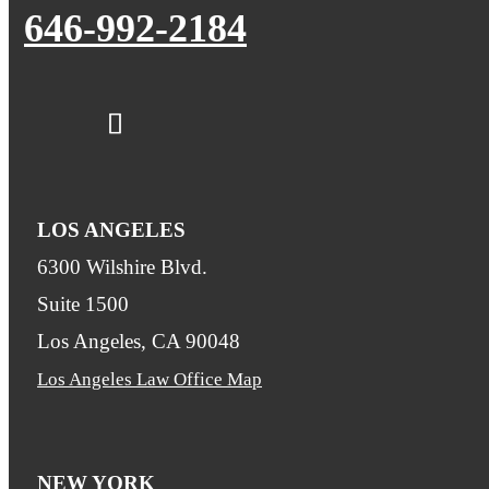
646-992-2184
LOS ANGELES
6300 Wilshire Blvd.
Suite 1500
Los Angeles, CA 90048
Los Angeles Law Office Map
NEW YORK