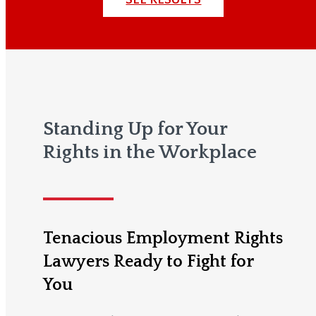
Standing Up for Your
Rights in the Workplace
Tenacious Employment Rights
Lawyers Ready to Fight for
You