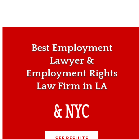
Best Employment
Lawyer &
Employment Rights
Law Firm in LA
SEE RESULTS