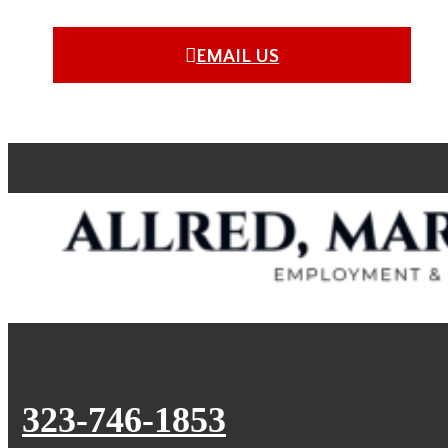
EMAIL US
323-746-1853