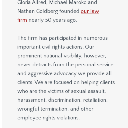
Gloria Allred, Michael Maroko and
Nathan Goldberg founded
our law
firm
nearly 50 years ago.
The firm has participated in numerous
important civil rights actions. Our
prominent national visibility, however,
never detracts from the personal service
and aggressive advocacy we provide all
clients. We are focused on helping clients
who are the victims of sexual assault,
harassment, discrimination, retaliation,
wrongful termination, and other
employee rights violations.