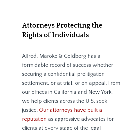
Attorneys Protecting the
Rights of Individuals
Allred, Maroko & Goldberg
has a
formidable record of success whether
securing a confidential prelitigation
settlement, or at trial, or on appeal. From
our offices in California and New York,
we help clients across the U.S. seek
justice.
Our attorneys have built a
reputation
as aggressive advocates for
clients at every stage of the legal