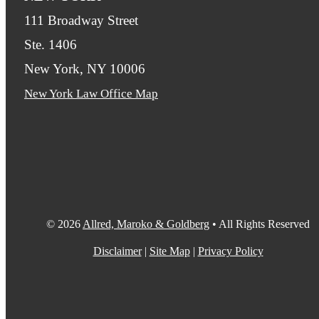
111 Broadway Street
Ste. 1406
New York, NY 10006
New York Law Office Map
© 2026
Allred, Maroko & Goldberg
• All Rights Reserved
Disclaimer
|
Site Map
|
Privacy Policy