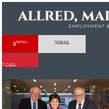
EMAIL
CALL
