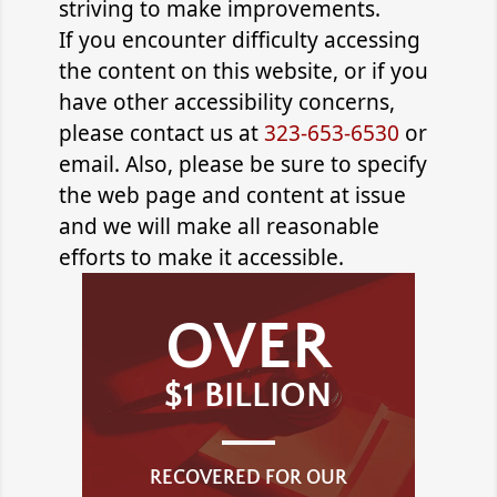
striving to make improvements.
If you encounter difficulty accessing
the content on this website, or if you
have other accessibility concerns,
please contact us at
323-653-6530
or
email
. Also, please be sure to specify
the web page and content at issue
and we will make all reasonable
efforts to make it accessible.
OVER
$1 BILLION
RECOVERED FOR OUR