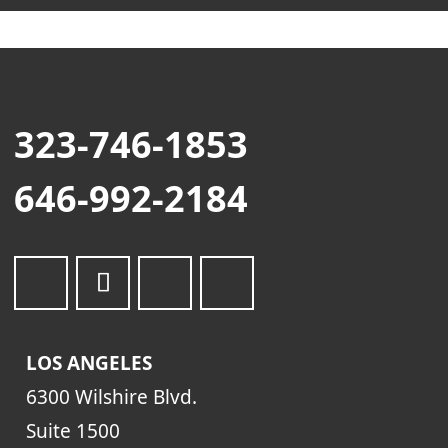
323-746-1853
646-992-2184
LOS ANGELES
6300 Wilshire Blvd.
Suite 1500