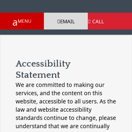
EMAIL
CALL

Accessibility
Statement
We are committed to making our
services, and the content on this
website, accessible to all users. As the
law and website accessibility
standards continue to change, please
understand that we are continually