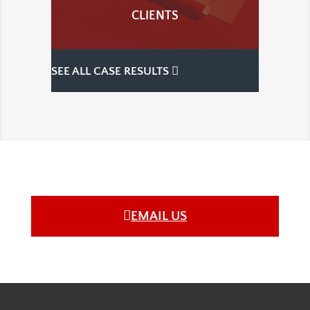
CLIENTS
SEE ALL CASE RESULTS
EMAIL US