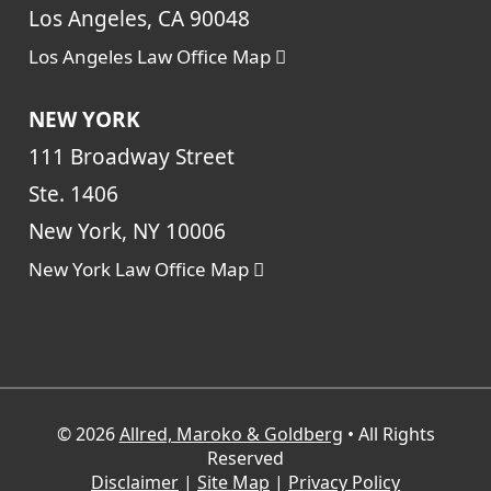
Los Angeles, CA 90048
Los Angeles Law Office Map
NEW YORK
111 Broadway Street
Ste. 1406
New York, NY 10006
New York Law Office Map
© 2026
Allred, Maroko & Goldberg
• All Rights
Reserved
Disclaimer
|
Site Map
|
Privacy Policy