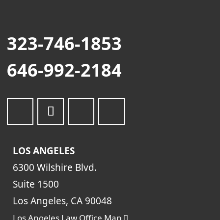
323-746-1853
646-992-2184
LOS ANGELES
6300 Wilshire Blvd.
Suite 1500
Los Angeles, CA 90048
Los Angeles Law Office Map