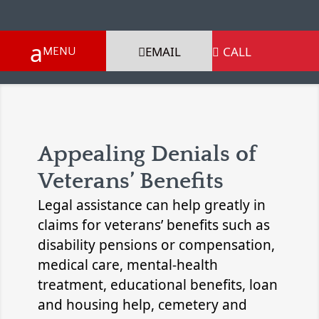
EMAIL
CALL

Appealing Denials of
Veterans’ Benefits
Legal assistance can help greatly in
claims for veterans’ benefits such as
disability pensions or compensation,
medical care, mental-health
treatment, educational benefits, loan
and housing help, cemetery and