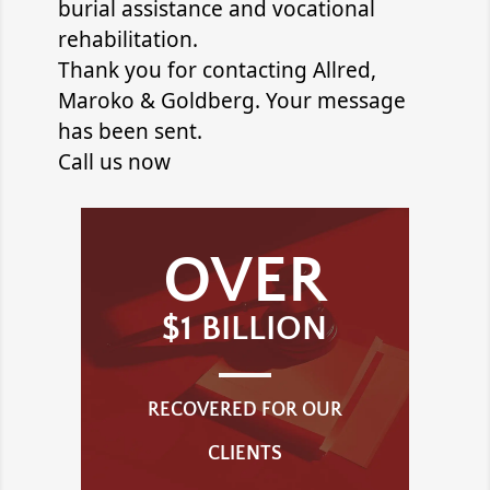
burial assistance and vocational
rehabilitation.
Thank you for contacting
Allred,
Maroko & Goldberg
. Your message
has been sent.
Call us now
OVER
$1 BILLION
RECOVERED FOR OUR
CLIENTS