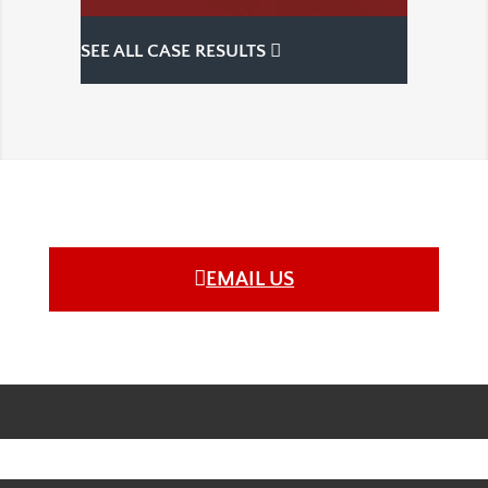
SEE ALL CASE RESULTS
EMAIL US