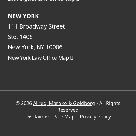
NEW YORK
111 Broadway Street
Ste. 1406
New York, NY 10006
New York Law Office Map
© 2026
Allred, Maroko & Goldberg
• All Rights
Reserved
Disclaimer
|
Site Map
|
Privacy Policy