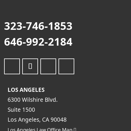
323-746-1853
646-992-2184
LOS ANGELES
6300 Wilshire Blvd.
Suite 1500
Los Angeles, CA 90048
Los Angeles Law Office Map