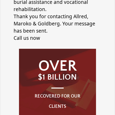
burial assistance and vocational
rehabilitation.
Thank you for contacting
Allred,
Maroko & Goldberg
. Your message
has been sent.
Call us now
OVER
$1 BILLION
RECOVERED FOR OUR
CLIENTS