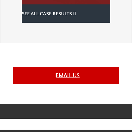
SEE ALL CASE RESULTS
EMAIL US