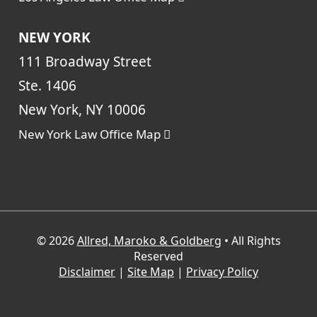
NEW YORK
111 Broadway Street
Ste. 1406
New York, NY 10006
New York Law Office Map
© 2026
Allred, Maroko & Goldberg
• All Rights
Reserved
Disclaimer
|
Site Map
|
Privacy Policy