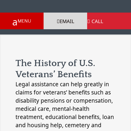
EMAIL
CALL

The History of U.S.
Veterans’ Benefits
Legal assistance can help greatly in
claims for veterans’ benefits such as
disability pensions or compensation,
medical care, mental-health
treatment, educational benefits, loan
and housing help, cemetery and