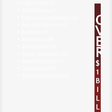
LGBTQ Rights
(2)
National News
(1)
O
Pregnancy Discrimination
(12)
Race Discrimination
(15)
V
Retaliation
(4)
E
Sexual Abuse
(8)
Sexual Assault
(11)
R
Sexual Harassment
(36)
Sexual Misconduct
(1)
$
Uncategorized
(11)
1
Wrongful Termination
(3)
B
I
L
L