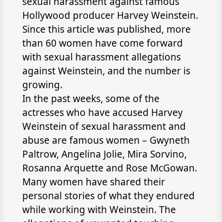
sexual harassment against famous
Hollywood producer Harvey Weinstein.
Since this article was published, more
than 60 women have come forward
with sexual harassment allegations
against Weinstein, and the number is
growing.
In the past weeks, some of the
actresses who have accused Harvey
Weinstein of sexual harassment and
abuse are famous women – Gwyneth
Paltrow, Angelina Jolie, Mira Sorvino,
Rosanna Arquette and Rose McGowan.
Many women have shared their
personal stories of what they endured
while working with Weinstein. The