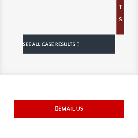
T
S
SEE ALL CASE RESULTS
EMAIL US