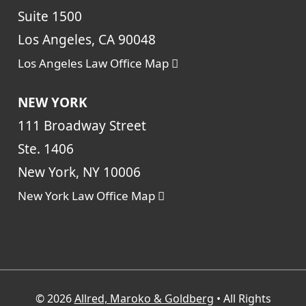
Suite 1500
Los Angeles, CA 90048
Los Angeles Law Office Map
NEW YORK
111 Broadway Street
Ste. 1406
New York, NY 10006
New York Law Office Map
© 2026
Allred, Maroko & Goldberg
• All Rights