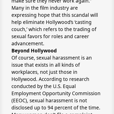
make sure they never work again.”
Many in the film industry are
expressing hope that this scandal will
help eliminate Hollywood’s ‘casting
couch,’ which refers to the trading of
sexual favors for roles and career
advancement.
Beyond Hollywood
Of course, sexual harassment is an
issue that exists in all kinds of
workplaces, not just those in
Hollywood. According to research
conducted by the U.S. Equal
Employment Opportunity Commission
(EEOC), sexual harassment is not
disclosed up to 94 percent of the time.