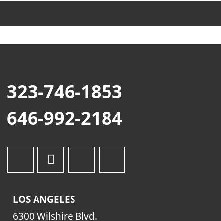
323-746-1853
646-992-2184
LOS ANGELES
6300 Wilshire Blvd.