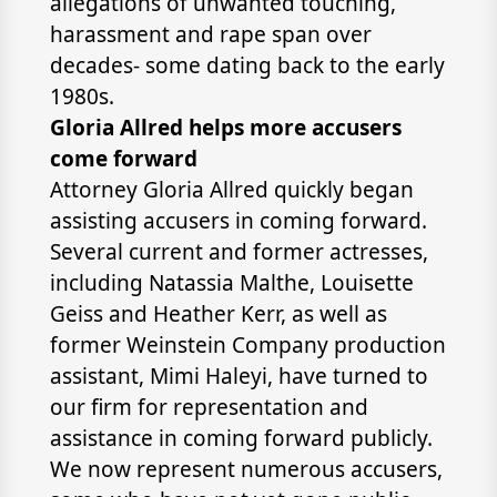
allegations of unwanted touching,
harassment and rape span over
decades- some dating back to the early
1980s.
Gloria Allred helps more accusers
come forward
Attorney Gloria Allred quickly began
assisting accusers in coming forward.
Several current and former actresses,
including Natassia Malthe, Louisette
Geiss and Heather Kerr, as well as
former Weinstein Company production
assistant, Mimi Haleyi, have turned to
our firm for representation and
assistance in coming forward publicly.
We now represent numerous accusers,