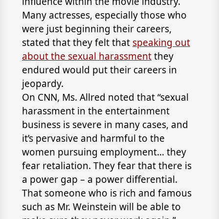
influence within the movie industry.
Many actresses, especially those who
were just beginning their careers,
stated that they felt that
speaking out
about the sexual harassment
they
endured would put their careers in
jeopardy.
On CNN, Ms. Allred noted that “sexual
harassment in the entertainment
business is severe in many cases, and
it’s pervasive and harmful to the
women pursuing employment… they
fear retaliation. They fear that there is
a power gap – a power differential.
That someone who is rich and famous
such as Mr. Weinstein will be able to