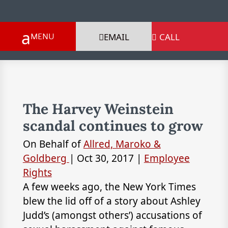
EMAIL
CALL

The Harvey Weinstein
scandal continues to grow
On Behalf of
Allred, Maroko &
Goldberg
|
Oct 30, 2017
|
Employee
Rights
A few weeks ago, the New York Times
blew the lid off of a story about Ashley
Judd’s (amongst others’) accusations of