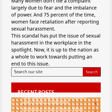
Many women don’t file a complaint
largely due to fear and the imbalance
of power. And 75 percent of the time,
women face retaliation after reporting
sexual harassment.
This scandal has put the issue of sexual
harassment in the workplace in the
spotlight. Now, it is up to the nation as
a whole to work towards putting an
end to this issue.
RECENT POSTS
How California and NYC Disability
Laws Protect Employees
S
Workplace Privacy Rights: What
u