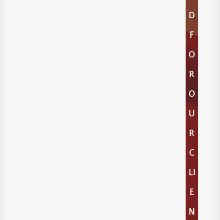
D
F
O
R
O
U
R
C
LI
E
N