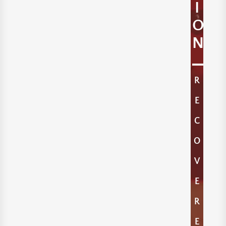
I
O
N
R
E
C
O
V
E
R
E