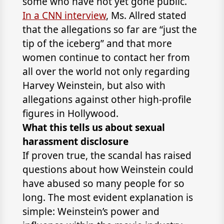
some who have not yet gone public.
In a CNN interview
, Ms. Allred stated
that the allegations so far are “just the
tip of the iceberg” and that more
women continue to contact her from
all over the world not only regarding
Harvey Weinstein, but also with
allegations against other high-profile
figures in Hollywood.
What this tells us about sexual
harassment disclosure
If proven true, the scandal has raised
questions about how Weinstein could
have abused so many people for so
long. The most evident explanation is
simple: Weinstein’s power and