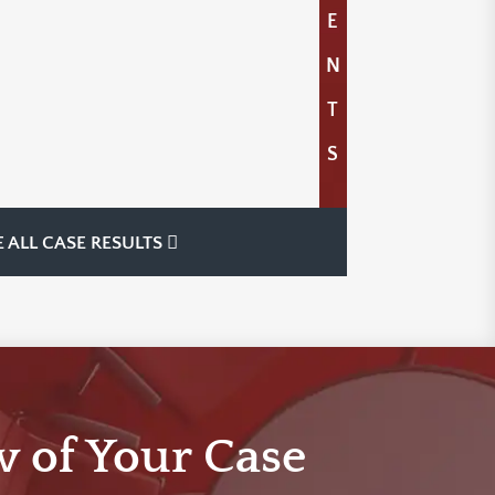
E
N
T
S
E ALL CASE RESULTS
w of Your Case