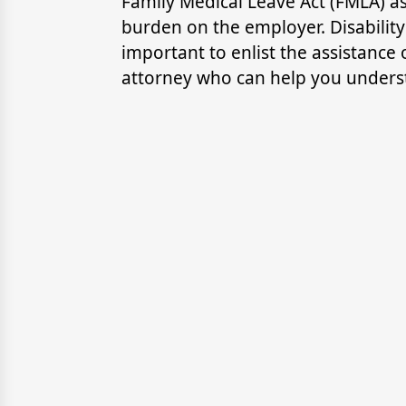
Family Medical Leave Act (FMLA) a
burden on the employer. Disability
important to enlist the assistanc
attorney who can help you underst