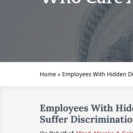
Home
»
Employees With Hidden Dis
Employees With Hidd
Suffer Discriminati