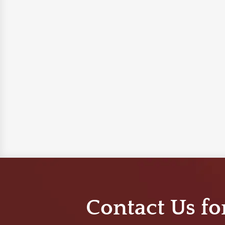
Contact Us fo