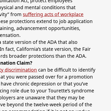
bilitation Act, protect employees
ysical and mental conditions that
ivity” from
suffering acts of workplace
hese protections extend to job application
training, advancement opportunities,
ensation.
 state version of the ADA that also
In fact, California’s state version, the Fair
rds broader protections than the ADA.
ination Claim?
ty discrimination
can be difficult to identify
hat you were passed over for a promotion
ave chronic depression or that you’ve
cing role due to your Tourette’s syndrome
ployers are unaware that they may be
eave beyond the twelve-week period of the