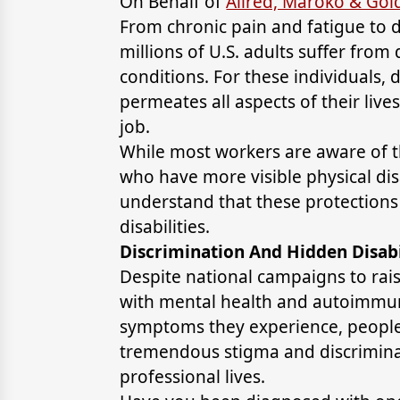
On Behalf of
Allred, Maroko & Go
From chronic pain and fatigue to
millions of U.S. adults suffer from
conditions. For these individuals, da
permeates all aspects of their lives
job.
While most workers are aware of t
who have more visible physical dis
understand that these protections 
disabilities.
Discrimination And Hidden Disabi
Despite national campaigns to ra
with mental health and autoimmun
symptoms they experience, people w
tremendous stigma and discriminat
professional lives.