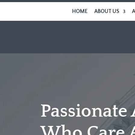
HOME
ABOUT US
Passionate
Who Care 