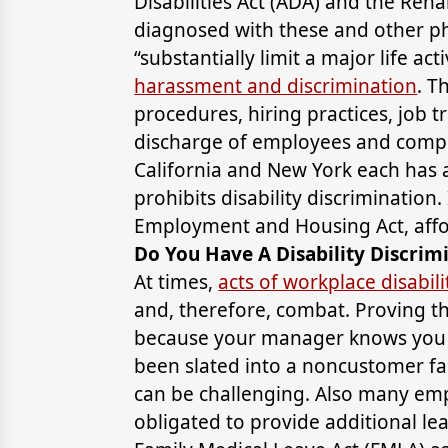
Disabilities Act (ADA) and the Reha
diagnosed with these and other ph
“substantially limit a major life act
harassment and discrimination
. T
procedures, hiring practices, job 
discharge of employees and comp
California and New York each has a
prohibits disability discrimination. 
Employment and Housing Act, affo
Do You Have A Disability Discrim
At times,
acts of workplace disabili
and, therefore, combat. Proving t
because your manager knows you h
been slated into a noncustomer fa
can be challenging. Also many em
obligated to provide additional l