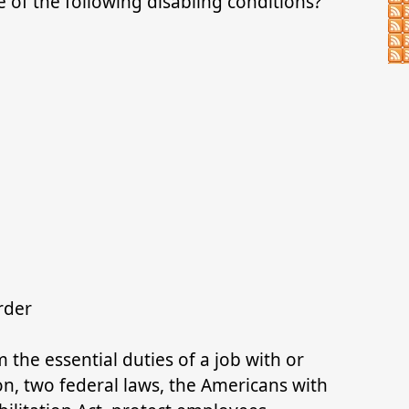
of the following disabling conditions?
order
the essential duties of a job with or
, two federal laws, the Americans with