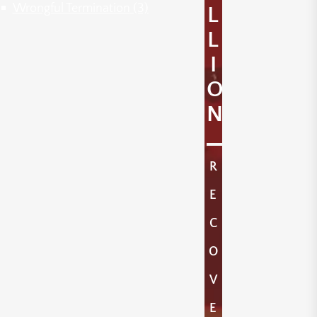
Wrongful Termination
(3)
L
L
I
O
N
R
E
C
O
V
E