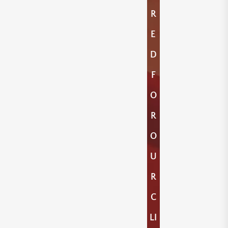
R
E
D
F
O
R
O
U
R
C
LI