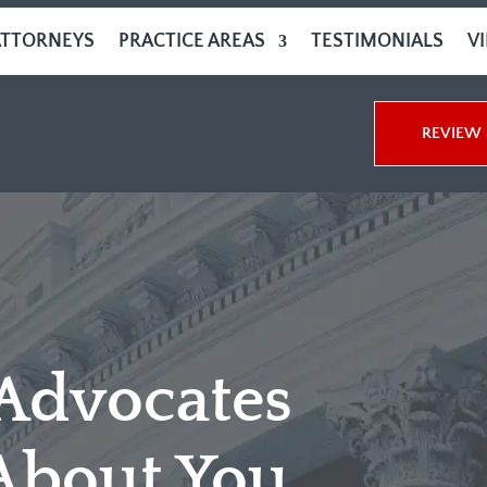
ATTORNEYS
PRACTICE AREAS
TESTIMONIALS
V
REVIEW 
 Advocates
About You