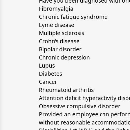
Have you been diagnosed with one 
Fibromyalgia
Chronic fatigue syndrome
Lyme disease
Multiple sclerosis
Crohn’s disease
Bipolar disorder
Chronic depression
Lupus
Diabetes
Cancer
Rheumatoid arthritis
Attention deficit hyperactivity dis
Obsessive compulsive disorder
Provided an employee can perform 
without reasonable accommodation