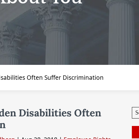
abilities Often Suffer Discrimination
en Disabilities Often
on