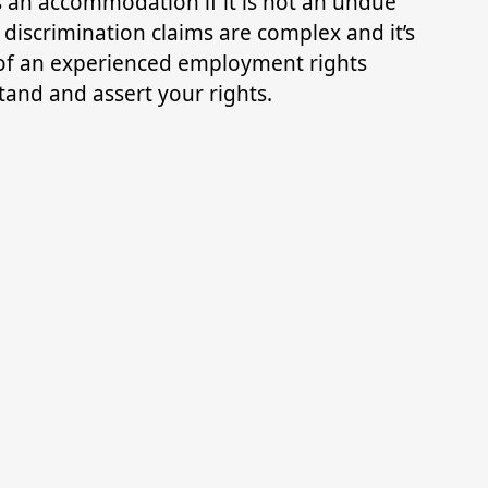
s an accommodation if it is not an undue
 discrimination claims are complex and it’s
e of an experienced employment rights
and and assert your rights.