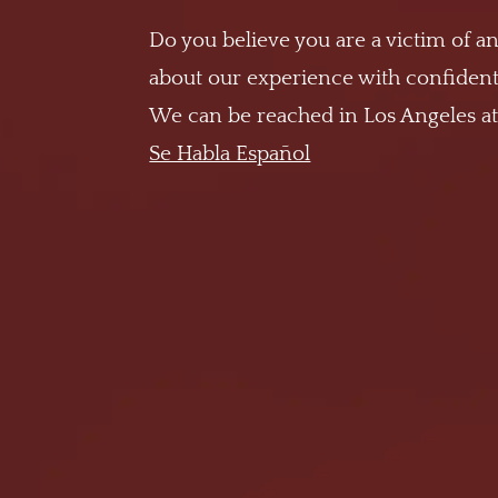
Do you believe you are a victim of an
about our experience with confidenti
We can be reached in Los Angeles a
Se Habla Español