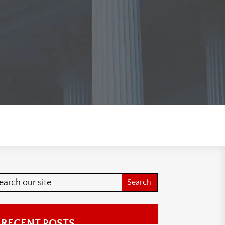
RECENT POSTS