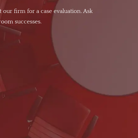
t our firm for a case evaluation. Ask
troom successes.