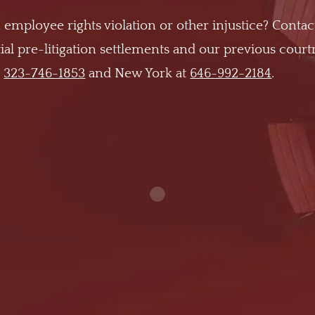
 employee rights violation or other injustice? Contac
al pre-litigation settlements and our previous cour
t
323-746-1853
and New York at
646-992-2184
.