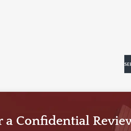
SE
r a Confidential Revie