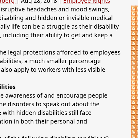
ldberg
|
Aug 28, 2018
|
Employee Rights
 disruptive headaches and mood swings,
 disabling and hidden or invisible medical
ily life can be a struggle as their disability
, including their ability to get and keep a
he legal protections afforded to employees
abilities, a much smaller percentage
also apply to workers with less visible
lities
ise awareness of and encourage people
e disorders to speak out about the
ith hidden disabilities still face
ion in both their personal and