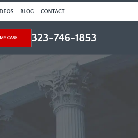
IDEOS
BLOG
CONTACT
323-746-1853
MY CASE