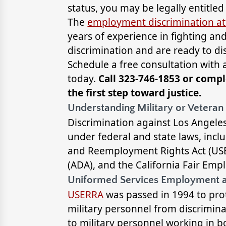
status, you may be legally entitle
The
employment discrimination at
years of experience in fighting a
discrimination and are ready to di
Schedule a free consultation with
today.
Call 323-746-1853 or compl
the first step toward justice.
Understanding Military or Veteran
Discrimination against Los Angeles
under federal and state laws, inc
and Reemployment Rights Act (USER
(ADA), and the California Fair Em
Uniformed Services Employment 
USERRA
was passed in 1994 to prot
military personnel from discriminat
to military personnel working in b