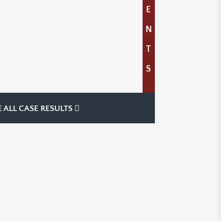
E
N
T
S
E ALL CASE RESULTS