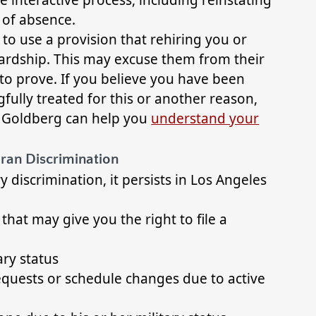
 of absence.
o use a provision that rehiring you or
hardship. This may excuse them from their
d to prove. If you believe you have been
gfully treated for this or another reason,
& Goldberg can help you
understand your
ran Discrimination
y discrimination, it persists in Los Angeles
t may give you the right to file a
ary status
quests or schedule changes due to active