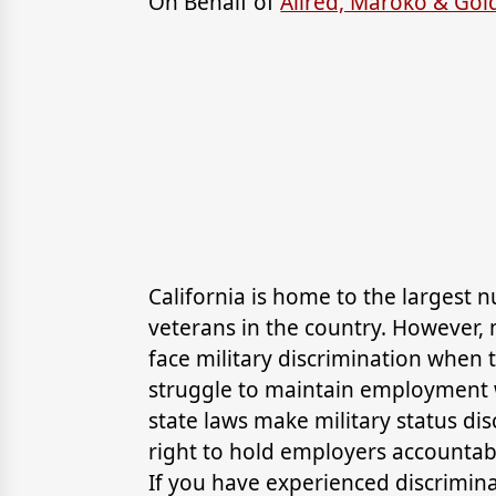
On Behalf of
Allred, Maroko & Go
California is home to the largest 
veterans in the country. However
face military discrimination when t
struggle to maintain employment w
state laws make military status dis
right to hold employers accountab
If you have experienced discrimina