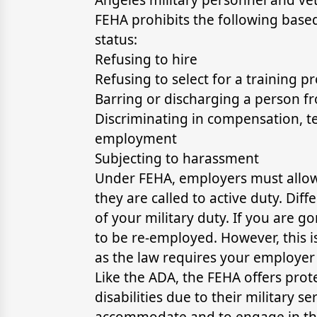
FEHA prohibits the following based
status:
Refusing to hire
Refusing to select for a training 
Barring or discharging a person 
Discriminating in compensation, te
employment
Subjecting to harassment
Under FEHA, employers must allow m
they are called to active duty. Dif
of your military duty. If you are 
to be re-employed. However, this i
as the law requires your employer 
Like the ADA, the FEHA offers pro
disabilities due to their military 
accommodate and to engage in the 