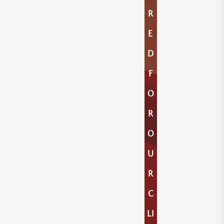
R
E
D
F
O
R
O
U
R
C
LI