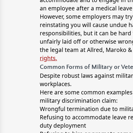
an employee after a medical leave
However, some employers may try t
reinstating you will cause undue 
responsibilities, but it can be har
unfairly laid off or otherwise wron
the legal team at Allred, Maroko 
rights.
Common Forms of Military or Vete
Despite robust laws against militar
workplaces.
Here are some common examples tha
military discrimination claim:
Wrongful termination due to milit
Refusing to accommodate leave re
duty deployment