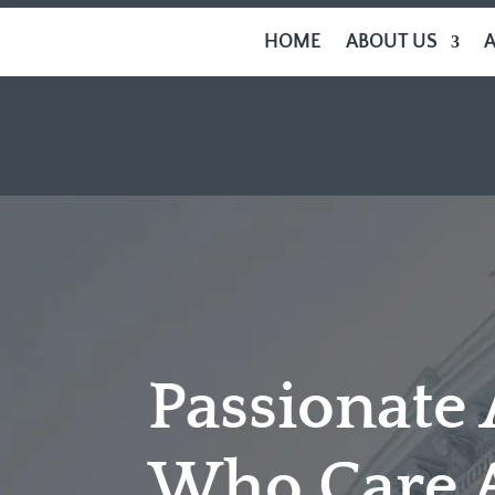
HOME
ABOUT US
Passionate
Who Care 