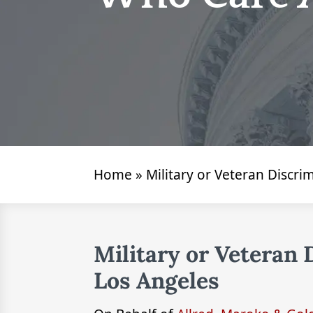
Home
»
Military or Veteran Discr
Military or Veteran
Los Angeles