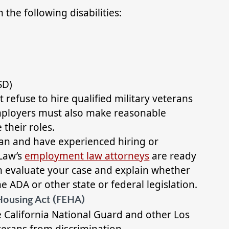
the following disabilities:
SD)
efuse to hire qualified military veterans
 Employers must also make reasonable
 their roles.
eran and have experienced hiring or
Law’s
employment law attorneys
are ready
an evaluate your case and explain whether
he ADA or other state or federal legislation.
Housing Act (FEHA)
 California National Guard and other Los
terans from discrimination.