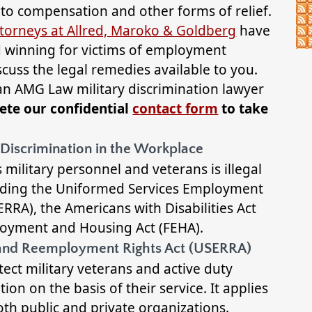
d to compensation and other forms of relief.
torneys at Allred, Maroko & Goldberg
have
nd winning for victims of employment
scuss the legal remedies available to you.
 an AMG Law military discrimination lawyer
ete our confidential
contact form
to take
 Discrimination in the Workplace
 military personnel and veterans is illegal
luding the Uniformed Services Employment
RA), the Americans with Disabilities Act
ployment and Housing Act (FEHA).
and Reemployment Rights Act (USERRA)
ect military veterans and active duty
ion on the basis of their service. It applies
oth public and private organizations.