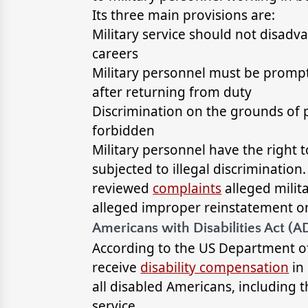
Its three main provisions are:
Military service should not disadva
careers
Military personnel must be promptl
after returning from duty
Discrimination on the grounds of pa
forbidden
Military personnel have the right 
subjected to illegal discrimination
reviewed
complaints
alleged milit
alleged improper reinstatement on 
Americans with Disabilities Act (A
According to the US Department of
receive
disability compensation
in 
all disabled Americans, including 
service.