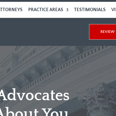
ATTORNEYS
PRACTICE AREAS
TESTIMONIALS
V
REVIEW 
 Advocates
About You