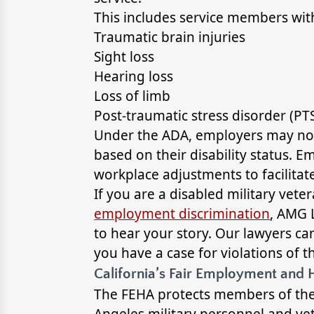
This includes service members with 
Traumatic brain injuries
Sight loss
Hearing loss
Loss of limb
Post-traumatic stress disorder (PT
Under the ADA, employers may not r
based on their disability status.
workplace adjustments to facilitate
If you are a disabled military vet
employment discrimination
, AMG 
to hear your story. Our lawyers c
you have a case for violations of t
California’s Fair Employment and 
The FEHA protects members of the
Angeles military personnel and ve