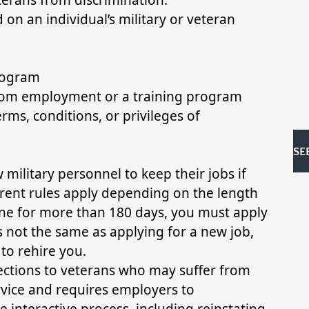
 on an individual’s military or veteran
program
from employment or a training program
rms, conditions, or privileges of
SE
ilitary personnel to keep their jobs if
ferent rules apply depending on the length
gone for more than 180 days, you must apply
s not the same as applying for a new job,
to rehire you.
tections to veterans who may suffer from
service and requires employers to
interactive process, including reinstating