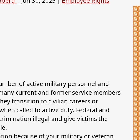
ldberg
|
Jun 30, 2025
|
Employee Rights
number of active military personnel and
, many current and former service members
hey transition to civilian careers or
hen called to active duty. Federal and
crimination illegal and give victims the
le.
tion because of your military or veteran