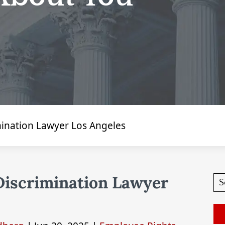
imination Lawyer Los Angeles
 Discrimination Lawyer