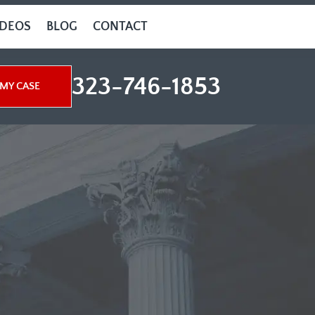
IDEOS
BLOG
CONTACT
323-746-1853
MY CASE