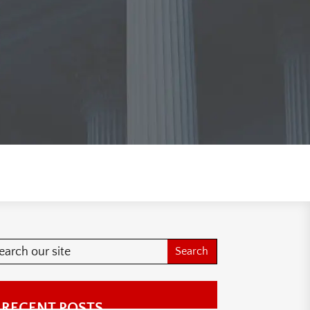
RECENT POSTS