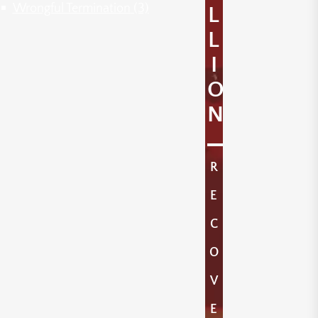
Wrongful Termination
(3)
L
L
I
O
N
R
E
C
O
V
E