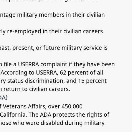
ntage military members in their civilian
y re-employed in their civilian careers
st, present, or future military service is
to file a USERRA complaint if they have been
. According to USERRA, 62 percent of all
ary status discrimination, and 15 percent
return to civilian careers.
DA)
 Veterans Affairs, over 450,000
California. The ADA protects the rights of
those who were disabled during military