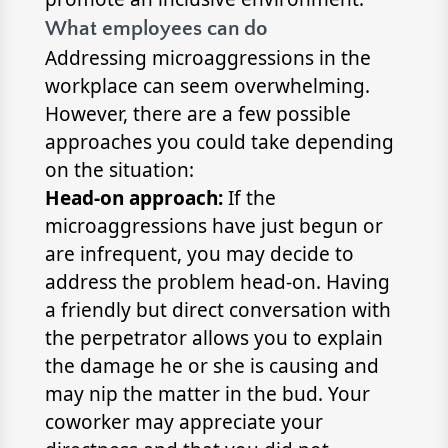
What employees can do
Addressing microaggressions in the
workplace can seem overwhelming.
However, there are a few possible
approaches you could take depending
on the situation:
Head-on approach:
If the
microaggressions have just begun or
are infrequent, you may decide to
address the problem head-on. Having
a friendly but direct conversation with
the perpetrator allows you to explain
the damage he or she is causing and
may nip the matter in the bud. Your
coworker may appreciate your