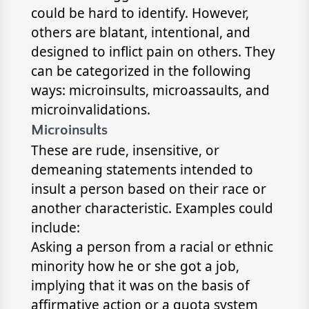
could be hard to identify. However,
others are blatant, intentional, and
designed to inflict pain on others. They
can be categorized in the following
ways: microinsults, microassaults, and
microinvalidations.
Microinsults
These are rude, insensitive, or
demeaning statements intended to
insult a person based on their race or
another characteristic. Examples could
include:
Asking a person from a racial or ethnic
minority how he or she got a job,
implying that it was on the basis of
affirmative action or a quota system