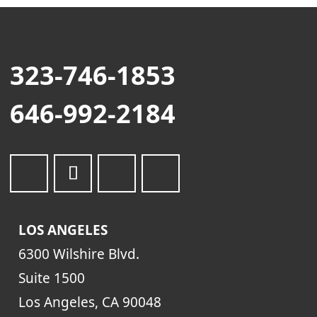
323-746-1853
646-992-2184
LOS ANGELES
6300 Wilshire Blvd.
Suite 1500
Los Angeles, CA 90048