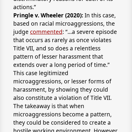
actions.”
Pringle v. Wheeler (2020):
In this case,
based on racial microaggressions, the
judge
commented
: “…a severe episode
that occurs as rarely as once violates
Title VII, and so does a relentless
pattern of lesser harassment that
extends over a long period of time.”
This case legitimized
microaggressions, or lesser forms of
harassment, by showing they could
also constitute a violation of Title VII.
The takeaway is that when
microaggressions become a pattern,
they could be considered to create a
hostile working environment. However,