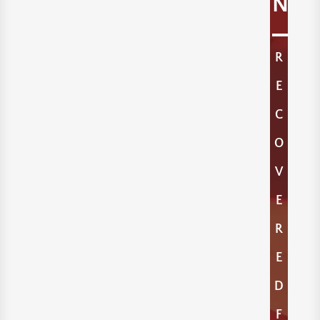
N
R
E
C
O
V
E
R
E
D
F