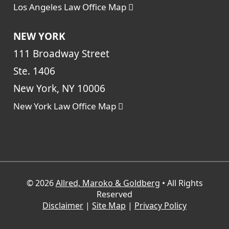
Los Angeles Law Office Map
NEW YORK
111 Broadway Street
Ste. 1406
New York, NY 10006
New York Law Office Map
© 2026
Allred, Maroko & Goldberg
• All Rights
Reserved
Disclaimer
|
Site Map
|
Privacy Policy