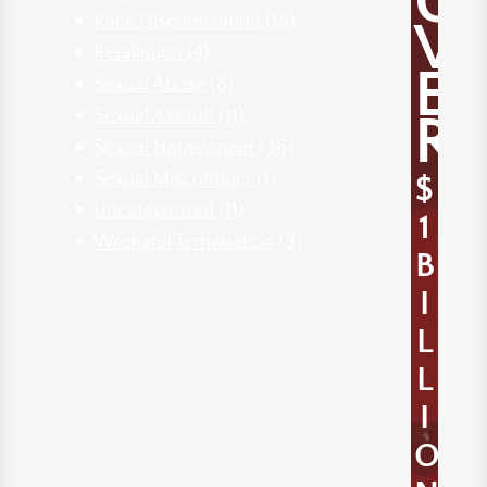
O
Race Discrimination
(15)
V
Retaliation
(4)
E
Sexual Abuse
(8)
Sexual Assault
(11)
R
Sexual Harassment
(36)
Sexual Misconduct
(1)
$
Uncategorized
(11)
1
Wrongful Termination
(3)
B
I
L
L
I
O