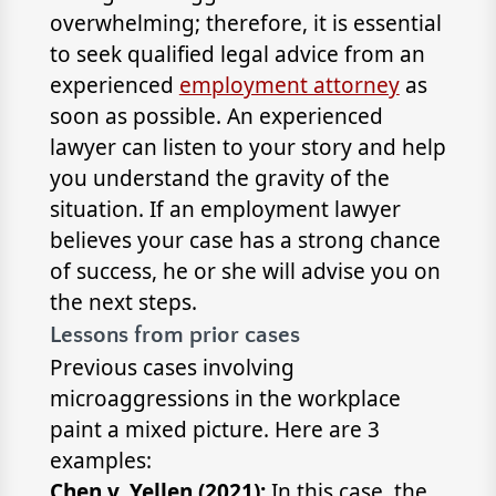
overwhelming; therefore, it is essential
to seek qualified legal advice from an
experienced
employment attorney
as
soon as possible. An experienced
lawyer can listen to your story and help
you understand the gravity of the
situation. If an employment lawyer
believes your case has a strong chance
of success, he or she will advise you on
the next steps.
Lessons from prior cases
Previous cases involving
microaggressions in the workplace
paint a mixed picture. Here are 3
examples:
Chen v. Yellen (2021):
In this case, the