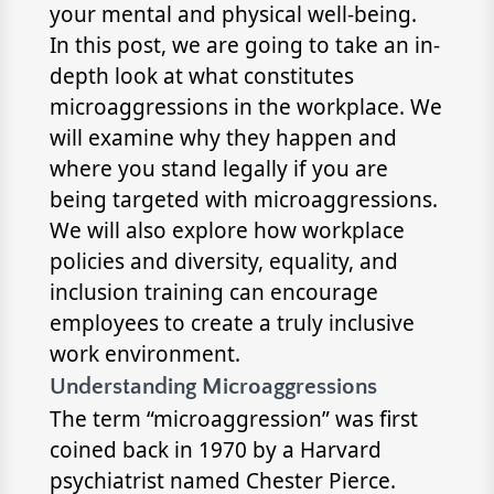
your mental and physical well-being.
In this post, we are going to take an in-
depth look at what constitutes
microaggressions in the workplace. We
will examine why they happen and
where you stand legally if you are
being targeted with microaggressions.
We will also explore how workplace
policies and diversity, equality, and
inclusion training can encourage
employees to create a truly inclusive
work environment.
Understanding Microaggressions
The term “microaggression” was first
coined back in 1970 by a Harvard
psychiatrist named Chester Pierce.