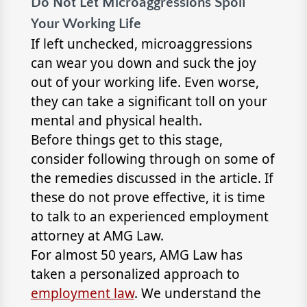
Do Not Let Microaggressions Spoil
Your Working Life
If left unchecked, microaggressions
can wear you down and suck the joy
out of your working life. Even worse,
they can take a significant toll on your
mental and physical health.
Before things get to this stage,
consider following through on some of
the remedies discussed in the article. If
these do not prove effective, it is time
to talk to an experienced employment
attorney at AMG Law.
For almost 50 years, AMG Law has
taken a personalized approach to
employment law
. We understand the