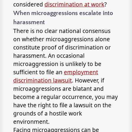
considered
discrimination at work
?
When microaggressions escalate into
harassment
There is no clear national consensus
on whether microaggressions alone
constitute proof of discrimination or
harassment. An occasional
microaggression is unlikely to be
sufficient to file an
employment
discrimination lawsuit
. However, if
microaggressions are blatant and
become a regular occurrence, you may
have the right to file a lawsuit on the
grounds of a hostile work
environment.
Facing microaggressions can be