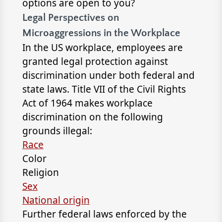
options are open to you?
Legal Perspectives on
Microaggressions in the Workplace
In the US workplace, employees are
granted legal protection against
discrimination under both federal and
state laws. Title VII of the Civil Rights
Act of 1964 makes workplace
discrimination on the following
grounds illegal:
Race
Color
Religion
Sex
National origin
Further federal laws enforced by the