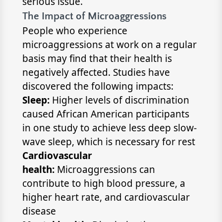
serious issue.
The Impact of Microaggressions
People who experience
microaggressions at work on a regular
basis may find that their health is
negatively affected. Studies have
discovered the following impacts:
Sleep:
Higher levels of discrimination
caused African American participants
in one study to achieve less deep slow-
wave sleep, which is necessary for rest
Cardiovascular
health:
Microaggressions can
contribute to high blood pressure, a
higher heart rate, and cardiovascular
disease