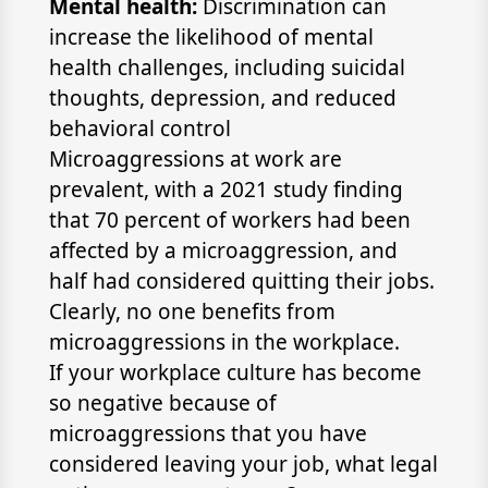
Mental health:
Discrimination can
increase the likelihood of mental
health challenges, including suicidal
thoughts, depression, and reduced
behavioral control
Microaggressions at work are
prevalent, with a 2021 study finding
that 70 percent of workers had been
affected by a microaggression, and
half had considered quitting their jobs.
Clearly, no one benefits from
microaggressions in the workplace.
If your workplace culture has become
so negative because of
microaggressions that you have
considered leaving your job, what legal