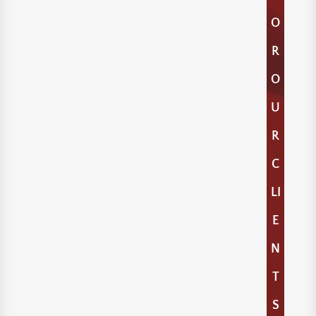
O
R
O
U
R
C
LI
E
N
T
S