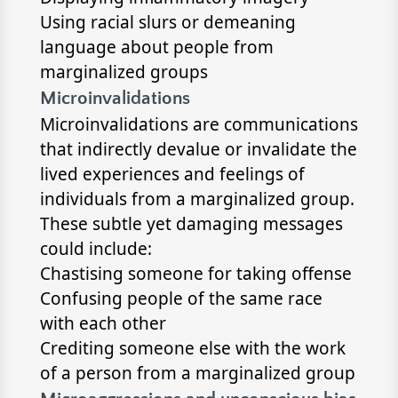
Using racial slurs or demeaning
language about people from
marginalized groups
Microinvalidations
Microinvalidations are communications
that indirectly devalue or invalidate the
lived experiences and feelings of
individuals from a marginalized group.
These subtle yet damaging messages
could include:
Chastising someone for taking offense
Confusing people of the same race
with each other
Crediting someone else with the work
of a person from a marginalized group