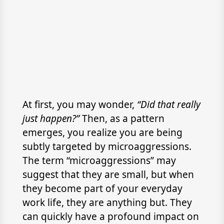
At first, you may wonder,
“Did that really
just happen?”
Then, as a pattern
emerges, you realize you are being
subtly targeted by microaggressions.
The term “microaggressions” may
suggest that they are small, but when
they become part of your everyday
work life, they are anything but. They
can quickly have a profound impact on