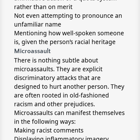
rather than on merit
Not even attempting to pronounce an
unfamiliar name
Mentioning how well-spoken someone
is, given the person’s racial heritage
Microassault
There is nothing subtle about
microassaults. They are explicit
discriminatory attacks that are
designed to hurt another person. They
are often rooted in old-fashioned
racism and other prejudices.
Microassaults can manifest themselves
in the following ways:
Making racist comments
Displaying inflammatory imagery