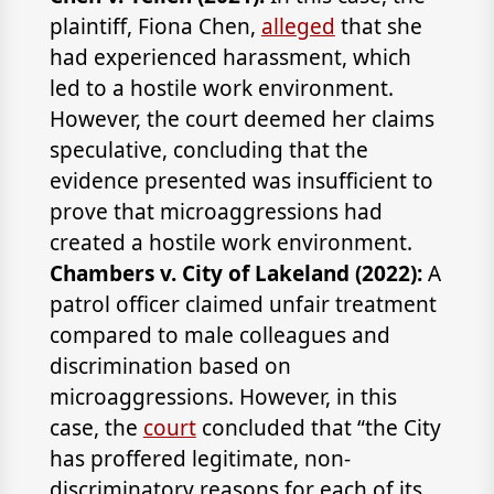
plaintiff, Fiona Chen,
alleged
that she
had experienced harassment, which
led to a hostile work environment.
However, the court deemed her claims
speculative, concluding that the
evidence presented was insufficient to
prove that microaggressions had
created a hostile work environment.
Chambers v. City of Lakeland (2022):
A
patrol officer claimed unfair treatment
compared to male colleagues and
discrimination based on
microaggressions. However, in this
case, the
court
concluded that “the City
has proffered legitimate, non-
discriminatory reasons for each of its