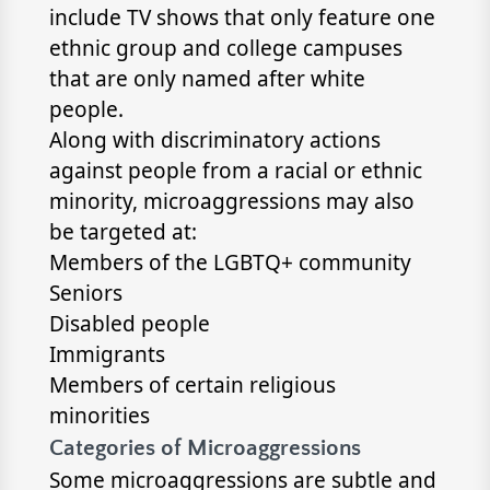
include TV shows that only feature one
ethnic group and college campuses
that are only named after white
people.
Along with discriminatory actions
against people from a racial or ethnic
minority, microaggressions may also
be targeted at:
Members of the LGBTQ+ community
Seniors
Disabled people
Immigrants
Members of certain religious
minorities
Categories of Microaggressions
Some microaggressions are subtle and