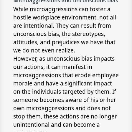
Microaggressions and unconscious bias
While microaggressions can foster a
hostile workplace environment, not all
are intentional. They can result from
unconscious bias, the stereotypes,
attitudes, and prejudices we have that
we do not even realize.
However, as unconscious bias impacts
our actions, it can manifest in
microaggressions that erode employee
morale and have a significant impact
on the individuals targeted by them. If
someone becomes aware of his or her
own microaggressions and does not
stop them, these actions are no longer
unintentional and can become a