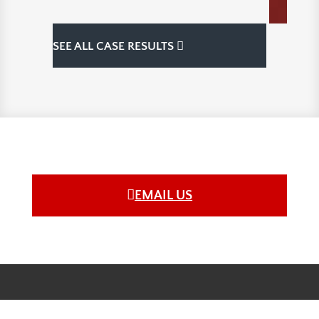
SEE ALL CASE RESULTS
EMAIL US