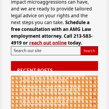
impact microaggressions can have,
and we are ready to provide tailored
legal advice on your rights and the
next steps you can take.
Schedule a
free consultation with an AMG Law
employment attorney. Call 213-583-
4919 or
reach out online
today.
RECENT POSTS
How California and NYC Disability
Laws Protect Employees
S
Workplace Privacy Rights: What
u
Employers Can and Cannot Do
bs
Your Legal Options After a Hostile
Work Environment Claim
cr