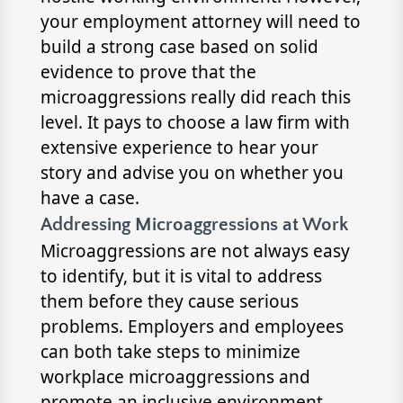
your employment attorney will need to
build a strong case based on solid
evidence to prove that the
microaggressions really did reach this
level. It pays to choose a law firm with
extensive experience to hear your
story and advise you on whether you
have a case.
Addressing Microaggressions at Work
Microaggressions are not always easy
to identify, but it is vital to address
them before they cause serious
problems. Employers and employees
can both take steps to minimize
workplace microaggressions and
promote an inclusive environment.