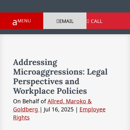
EMAIL
CALL

Addressing
Microaggressions: Legal
Perspectives and
Workplace Policies
On Behalf of
Allred, Maroko &
Goldberg
|
Jul 16, 2025
|
Employee
Rights