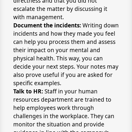
directness and that you did not
escalate the matter by discussing it
with management.
Document the incidents:
Writing down
incidents and how they made you feel
can help you process them and assess
their impact on your mental and
physical health. This way, you can
decide your next steps. Your notes may
also prove useful if you are asked for
specific examples.
Talk to HR:
Staff in your human
resources department are trained to
help employees work through
challenges in the workplace. They can
monitor the situation and provide