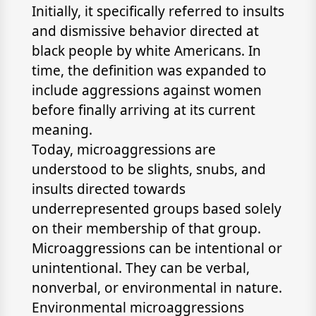
Initially, it specifically referred to insults
and dismissive behavior directed at
black people by white Americans. In
time, the definition was expanded to
include aggressions against women
before finally arriving at its current
meaning.
Today, microaggressions are
understood to be slights, snubs, and
insults directed towards
underrepresented groups based solely
on their membership of that group.
Microaggressions can be intentional or
unintentional. They can be verbal,
nonverbal, or environmental in nature.
Environmental microaggressions