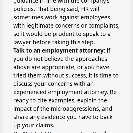
guidance in line with the company’s
policies. That being said, HR will
sometimes work against employees
with legitimate concerns or complaints,
so it would be prudent to speak to a
lawyer before taking this step.
Talk to an employment attorney:
If
you do not believe the approaches
above are appropriate, or you have
tried them without success, it is time to
discuss your concerns with an
experienced employment attorney. Be
ready to cite examples, explain the
impact of the microaggressions, and
share any evidence you have to back
up your claims.