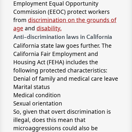
Employment Equal Opportunity
Commission (EEOC) protect workers
from
discrimination on the grounds of
age
and
disability.
Anti-discrimination laws in California
California state law goes further. The
California Fair Employment and
Housing Act (FEHA) includes the
following protected characteristics:
Denial of family and medical care leave
Marital status
Medical condition
Sexual orientation
So, given that overt discrimination is
illegal, does this mean that
microaggressions could also be