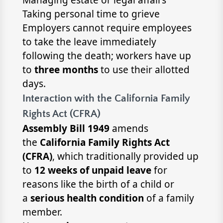
Taking personal time to grieve
Employers cannot require employees
to take the leave immediately
following the death; workers have up
to
three months
to use their allotted
days.
Interaction with the California Family
Rights Act (CFRA)
Assembly Bill 1949
amends
the
California Family Rights Act
(CFRA)
, which traditionally provided up
to
12 weeks of unpaid leave
for
reasons like the birth of a child or
a
serious health condition
of a family
member.