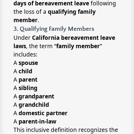
days of bereavement leave
following
the loss of a
qualifying family
member
.
3. Qualifying Family Members
Under
California bereavement leave
laws
, the term “
family member
”
includes:
A
spouse
A
child
A
parent
A
sibling
A
grandparent
A
grandchild
A
domestic partner
A
parent-in-law
This inclusive definition recognizes the