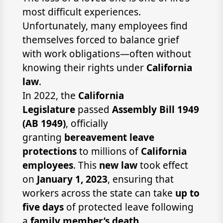
most difficult experiences.
Unfortunately, many employees find
themselves forced to balance grief
with work obligations—often without
knowing their rights under
California
law
.
In 2022, the
California
Legislature
passed
Assembly Bill 1949
(AB 1949)
, officially
granting
bereavement leave
protections
to millions of
California
employees
. This
new law
took effect
on
January 1, 2023
, ensuring that
workers across the state can take
up to
five days
of protected leave following
a
family member’s death
.