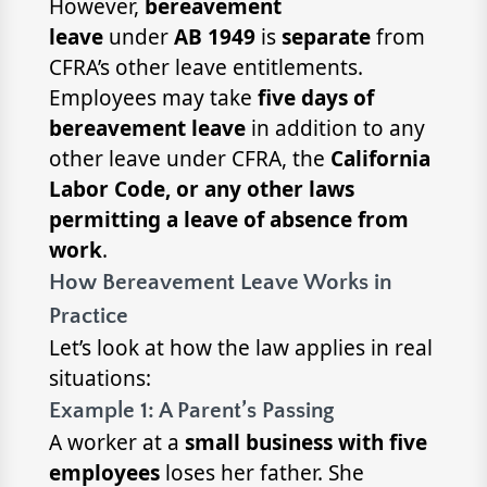
However,
bereavement
leave
under
AB 1949
is
separate
from
CFRA’s other leave entitlements.
Employees may take
five days of
bereavement leave
in addition to any
other leave under CFRA, the
California
Labor Code, or any other laws
permitting a leave of absence from
work
.
How Bereavement Leave Works in
Practice
Let’s look at how the law applies in real
situations:
Example 1: A Parent’s Passing
A worker at a
small business with five
employees
loses her father. She