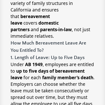
variety of family structures in
California and ensures
that
bereavement
leave
covers
domestic
partners
and
parents-in-law
, not just
immediate relatives.
How Much Bereavement Leave Are
You Entitled To?
1. Length of Leave: Up to Five Days
Under
AB 1949
, employees are entitled
to
up to five days of bereavement
leave
for each
family member’s death
.
Employers can choose whether the
leave must be taken consecutively or
spread out over time, but they must
allow the employee to use all five days