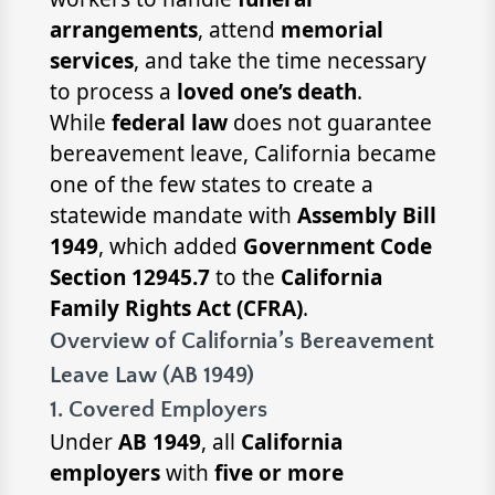
arrangements
, attend
memorial
services
, and take the time necessary
to process a
loved one’s death
.
While
federal law
does not guarantee
bereavement leave, California became
one of the few states to create a
statewide mandate with
Assembly Bill
1949
, which added
Government Code
Section 12945.7
to the
California
Family Rights Act (CFRA)
.
Overview of California’s Bereavement
Leave Law (AB 1949)
1. Covered Employers
Under
AB 1949
, all
California
employers
with
five or more