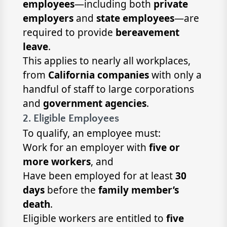
employees
—including both
private
employers
and
state employees
—are
required to provide
bereavement
leave
.
This applies to nearly all workplaces,
from
California companies
with only a
handful of staff to large corporations
and
government agencies
.
2. Eligible Employees
To qualify, an employee must:
Work for an employer with
five or
more workers
, and
Have been employed for at least
30
days
before the
family member’s
death
.
Eligible workers are entitled to
five