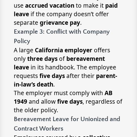
use
accrued vacation
to make it
paid
leave
if the company doesn’t offer
separate
grievance pay
.
Example 3: Conflict with Company
Policy
A large
California employer
offers
only
three days
of
bereavement
leave
in its handbook. The employee
requests
five days
after their
parent-
in-law’s death
.
The employer must comply with
AB
1949
and allow
five days
, regardless of
the older policy.
Bereavement Leave for Unionized and
Contract Workers