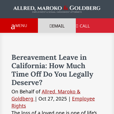
EMAIL
CALL

Bereavement Leave in
California: How Much
Time Off Do You Legally
Deserve?
On Behalf of
Allred, Maroko &
Goldberg
|
Oct 27, 2025
|
Employee
Rights
The loss of a loved one is one of life’s