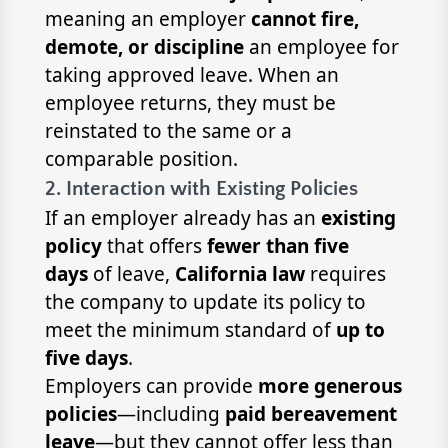
meaning an employer
cannot fire,
demote, or discipline
an employee for
taking approved leave. When an
employee returns, they must be
reinstated to the same or a
comparable position.
2. Interaction with Existing Policies
If an employer already has an
existing
policy
that offers
fewer than five
days
of leave,
California law
requires
the company to update its policy to
meet the minimum standard of
up to
five days
.
Employers can provide
more generous
policies
—including
paid bereavement
leave
—but they cannot offer less than