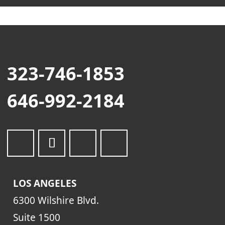
323-746-1853
646-992-2184
LOS ANGELES
6300 Wilshire Blvd.
Suite 1500