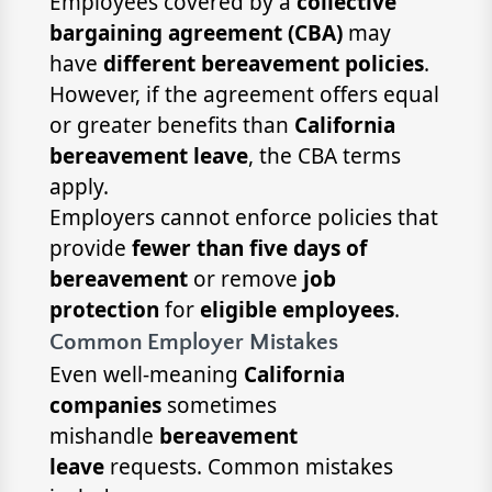
Employees covered by a
collective
bargaining agreement (CBA)
may
have
different bereavement policies
.
However, if the agreement offers equal
or greater benefits than
California
bereavement leave
, the CBA terms
apply.
Employers cannot enforce policies that
provide
fewer than five days of
bereavement
or remove
job
protection
for
eligible employees
.
Common Employer Mistakes
Even well-meaning
California
companies
sometimes
mishandle
bereavement
leave
requests. Common mistakes