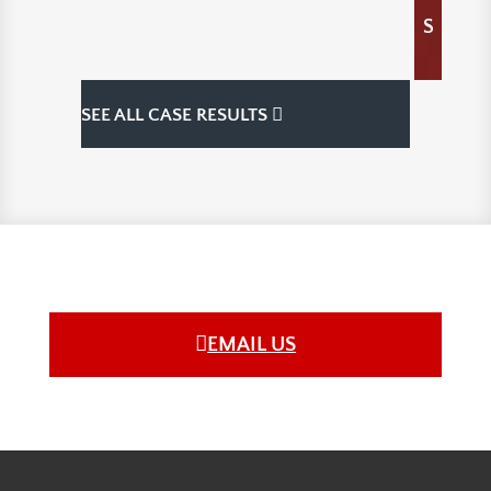
S
SEE ALL CASE RESULTS
EMAIL US