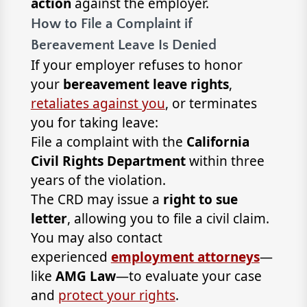
action
against the employer.
How to File a Complaint if
Bereavement Leave Is Denied
If your employer refuses to honor
your
bereavement leave rights
,
retaliates against you
, or terminates
you for taking leave:
File a complaint with the
California
Civil Rights Department
within three
years of the violation.
The CRD may issue a
right to sue
letter
, allowing you to file a civil claim.
You may also contact
experienced
employment attorneys
—
like
AMG Law
—to evaluate your case
and
protect your rights
.