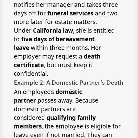
notifies her manager and takes three
days off for
funeral services
and two
more later for estate matters.
Under
California law
, she is entitled
to
five days of bereavement
leave
within three months. Her
employer may request a
death
certificate
, but must keep it
confidential.
Example 2: A Domestic Partner’s Death
An employee’s
domestic
partner
passes away. Because
domestic partners are
considered
qualifying family
members
, the employee is eligible for
leave even if not married. They can