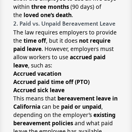
within
three months
(90 days) of
the
loved one’s death
.
2. Paid vs. Unpaid Bereavement Leave
The law requires employers to provide
the
time off
, but it does
not require
paid leave
. However, employers must
allow workers to use
accrued paid
leave
, such as:
Accrued vacation
Accrued paid time off (PTO)
Accrued sick leave
This means that
bereavement leave in
California
can be
paid or unpaid
,
depending on the employer’s
existing
bereavement policies
and what paid
leave the employee has available.