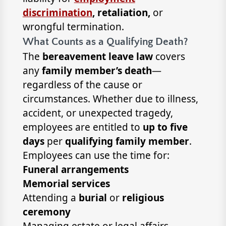
discrimination
, retaliation,
or
wrongful termination.
What Counts as a Qualifying Death?
The
bereavement leave law
covers
any
family member’s death
—
regardless of the cause or
circumstances. Whether due to illness,
accident, or unexpected tragedy,
employees are entitled to
up to five
days
per
qualifying family member
.
Employees can use the time for:
Funeral arrangements
Memorial services
Attending a
burial
or
religious
ceremony
Managing estate or legal affairs