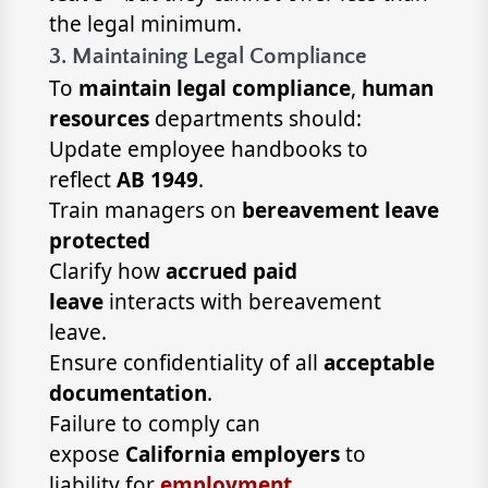
the legal minimum.
3. Maintaining Legal Compliance
To
maintain legal compliance
,
human
resources
departments should:
Update employee handbooks to
reflect
AB 1949
.
Train managers on
bereavement leave
protected
Clarify how
accrued paid
leave
interacts with bereavement
leave.
Ensure confidentiality of all
acceptable
documentation
.
Failure to comply can
expose
California employers
to
liability for
employment