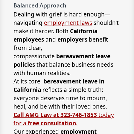
Balanced Approach
Dealing with grief is hard enough—
navigating
employment laws
shouldn’t
make it harder. Both
California
employees
and
employers
benefit
from clear,
compassionate
bereavement leave
policies
that balance business needs
with human realities.
At its core,
bereavement leave in
California
reflects a simple truth:
everyone deserves time to mourn,
heal, and be with their loved ones.
Call AMG Law at 323-746-1853
today
for a
free consultation
.
Our experienced
employment