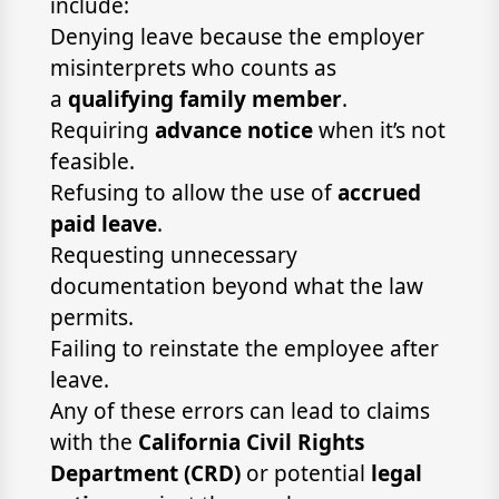
include:
Denying leave because the employer
misinterprets who counts as
a
qualifying family member
.
Requiring
advance notice
when it’s not
feasible.
Refusing to allow the use of
accrued
paid leave
.
Requesting unnecessary
documentation beyond what the law
permits.
Failing to reinstate the employee after
leave.
Any of these errors can lead to claims
with the
California Civil Rights
Department (CRD)
or potential
legal