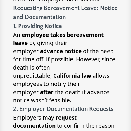
Requesting Bereavement Leave: Notice
and Documentation
1. Providing Notice
An
employee takes bereavement
leave
by giving their
employer
advance notice
of the need
for time off, if possible. However, since
death is often
unpredictable,
California law
allows
employees to notify their
employer
after
the death if advance
notice wasn’t feasible.
2. Employer Documentation Requests
Employers may
request
documentation
to confirm the reason