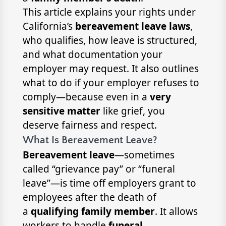
This article explains your rights under
California’s
bereavement leave laws
,
who qualifies, how leave is structured,
and what documentation your
employer may request. It also outlines
what to do if your employer refuses to
comply—because even in a
very
sensitive matter
like grief, you
deserve fairness and respect.
What Is Bereavement Leave?
Bereavement leave
—sometimes
called “grievance pay” or “funeral
leave”—is time off employers grant to
employees after the death of
a
qualifying family member
. It allows
workers to handle
funeral