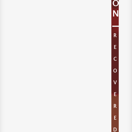
O
N
R
E
C
O
V
E
R
E
D