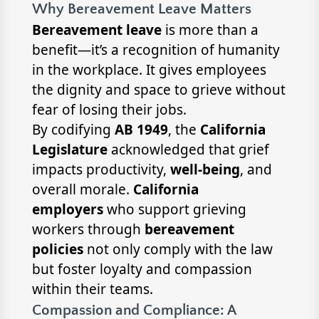
Why Bereavement Leave Matters
Bereavement leave
is more than a
benefit—it’s a recognition of humanity
in the workplace. It gives employees
the dignity and space to grieve without
fear of losing their jobs.
By codifying
AB 1949
, the
California
Legislature
acknowledged that grief
impacts productivity,
well-being
, and
overall morale.
California
employers
who support grieving
workers through
bereavement
policies
not only comply with the law
but foster loyalty and compassion
within their teams.
Compassion and Compliance: A