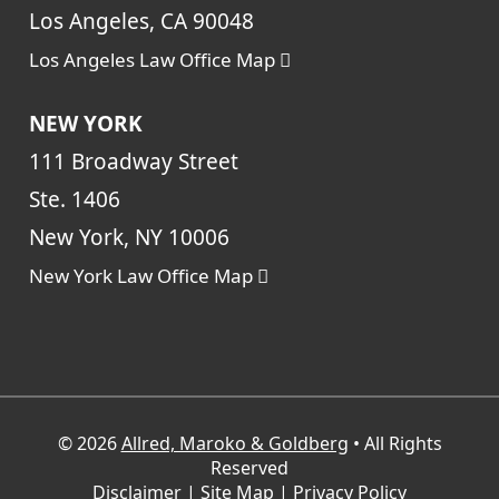
Los Angeles, CA 90048
Los Angeles Law Office Map
NEW YORK
111 Broadway Street
Ste. 1406
New York, NY 10006
New York Law Office Map
© 2026
Allred, Maroko & Goldberg
• All Rights
Reserved
Disclaimer
|
Site Map
|
Privacy Policy