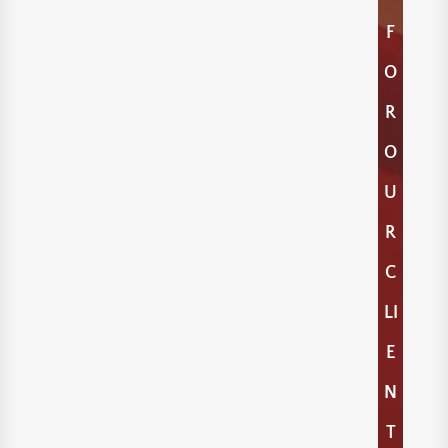
F
O
R
O
U
R
C
LI
E
N
T