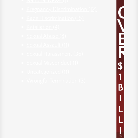
National News
(1)
O
Pregnancy Discrimination
(12)
Race Discrimination
(15)
V
Retaliation
(4)
E
Sexual Abuse
(8)
Sexual Assault
(11)
R
Sexual Harassment
(36)
Sexual Misconduct
(1)
$
Uncategorized
(11)
1
Wrongful Termination
(3)
B
I
L
L
I