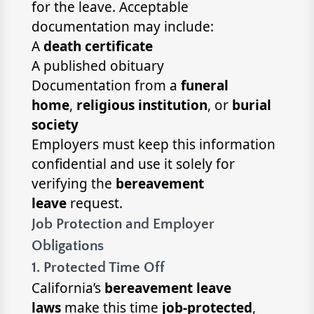
for the leave. Acceptable
documentation may include:
A
death certificate
A published obituary
Documentation from a
funeral
home
,
religious institution
, or
burial
society
Employers must keep this information
confidential and use it solely for
verifying the
bereavement
leave
request.
Job Protection and Employer
Obligations
1. Protected Time Off
California’s
bereavement leave
laws
make this time
job-protected
,