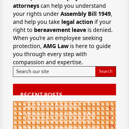
attorneys
can help you understand
your rights under
Assembly Bill 1949
,
and help you take
legal action
if your
right to
bereavement leave
is denied.
When you’re an employee seeking
protection,
AMG Law
is here to guide
you through every step with
compassion and expertise.
RECENT POSTS
How California and NYC Disability
Laws Protect Employees
S
Workplace Privacy Rights: What
u
Employers Can and Cannot Do
bs
Your Legal Options After a Hostile