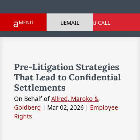
EMAIL
CALL

Pre-Litigation Strategies
That Lead to Confidential
Settlements
On Behalf of
Allred, Maroko &
Goldberg
|
Mar 02, 2026
|
Employee
Rights