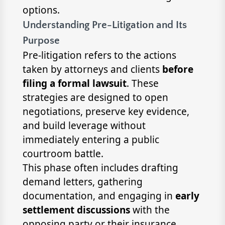
options.
Understanding Pre-Litigation and Its
Purpose
Pre-litigation refers to the actions
taken by attorneys and clients
before
filing a formal lawsuit
. These
strategies are designed to open
negotiations, preserve key evidence,
and build leverage without
immediately entering a public
courtroom battle.
This phase often includes drafting
demand letters, gathering
documentation, and engaging in
early
settlement discussions
with the
opposing party or their insurance