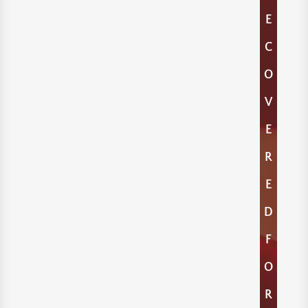
E
C
O
V
E
R
E
D
F
O
R