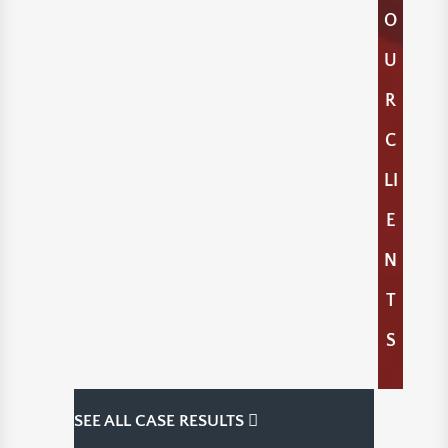
O
U
R
C
LI
E
N
T
S
SEE ALL CASE RESULTS