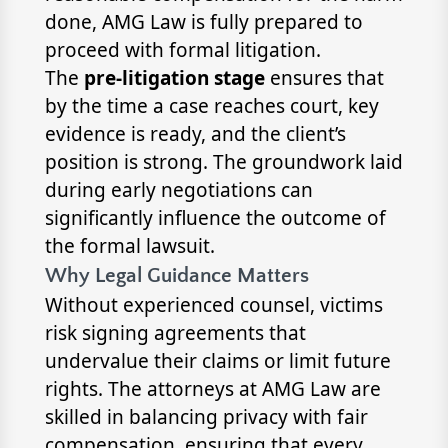
done, AMG Law is fully prepared to
proceed with formal litigation.
The
pre-litigation stage
ensures that
by the time a case reaches court, key
evidence is ready, and the client’s
position is strong. The groundwork laid
during early negotiations can
significantly influence the outcome of
the formal lawsuit.
Why Legal Guidance Matters
Without experienced counsel, victims
risk signing agreements that
undervalue their claims or limit future
rights. The attorneys at AMG Law are
skilled in balancing privacy with fair
compensation, ensuring that every