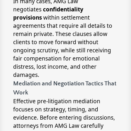
In many cases, AMG Law
negotiates
confidentiality
provisions
within settlement
agreements that require all details to
remain private. These clauses allow
clients to move forward without
ongoing scrutiny, while still receiving
fair compensation for emotional
distress, lost income, and other
damages.
Mediation and Negotiation Tactics That
Work
Effective pre-litigation mediation
focuses on strategy, timing, and
evidence. Before entering discussions,
attorneys from AMG Law carefully