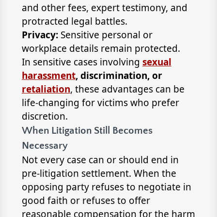
and other fees, expert testimony, and
protracted legal battles.
Privacy:
Sensitive personal or
workplace details remain protected.
In sensitive cases involving
sexual
harassment
, discrimination, or
retaliation
, these advantages can be
life-changing for victims who prefer
discretion.
When Litigation Still Becomes
Necessary
Not every case can or should end in
pre-litigation settlement. When the
opposing party refuses to negotiate in
good faith or refuses to offer
reasonable compensation for the harm