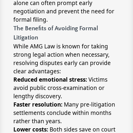
alone can often prompt early
negotiation and prevent the need for
formal filing.
The Benefits of Avoiding Formal
Litigation
While AMG Law is known for taking
strong legal action when necessary,
resolving disputes early can provide
clear advantages:
Reduced emotional stress:
Victims
avoid public cross-examination or
lengthy discovery.
Faster resolution:
Many pre-litigation
settlements conclude within months
rather than years.
Lower costs:
Both sides save on court