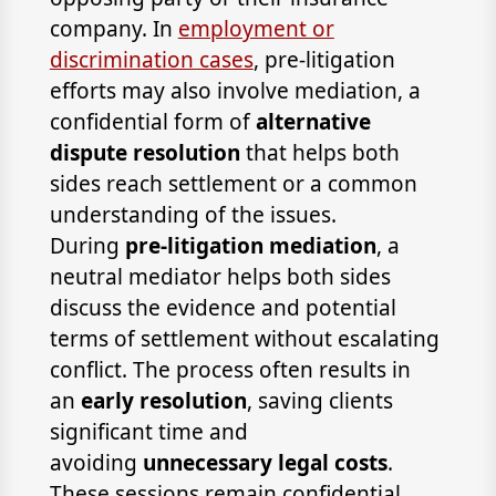
company. In
employment or
discrimination cases
, pre-litigation
efforts may also involve mediation, a
confidential form of
alternative
dispute resolution
that helps both
sides reach settlement or a common
understanding of the issues.
During
pre-litigation mediation
, a
neutral mediator helps both sides
discuss the evidence and potential
terms of settlement without escalating
conflict. The process often results in
an
early resolution
, saving clients
significant time and
avoiding
unnecessary legal costs
.
These sessions remain confidential,