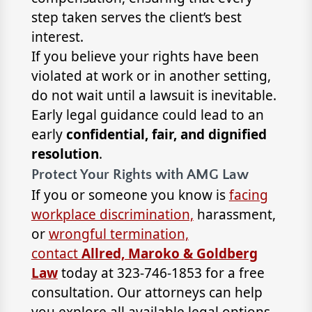
step taken serves the client’s best
interest.
If you believe your rights have been
violated at work or in another setting,
do not wait until a lawsuit is inevitable.
Early legal guidance could lead to an
early
confidential, fair, and dignified
resolution
.
Protect Your Rights with AMG Law
If you or someone you know is
facing
workplace discrimination,
harassment,
or
wrongful termination,
contact
Allred, Maroko & Goldberg
Law
today at 323-746-1853 for a free
consultation. Our attorneys can help
you explore all available legal options