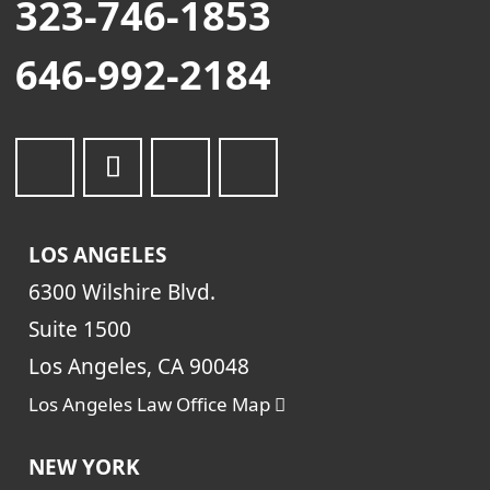
323-746-1853
646-992-2184
LOS ANGELES
6300 Wilshire Blvd.
Suite 1500
Los Angeles, CA 90048
Los Angeles Law Office Map
NEW YORK