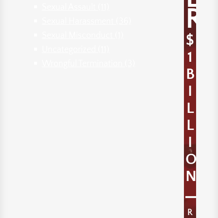
Sexual Assault
(11)
R
Sexual Harassment
(36)
Sexual Misconduct
(1)
$
Uncategorized
(11)
1
Wrongful Termination
(3)
B
I
L
L
I
O
N
R