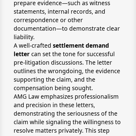
prepare evidence—such as witness
statements, internal records, and
correspondence or other
documentation—to demonstrate clear
liability.
A well-crafted
settlement demand
letter
can set the tone for successful
pre-litigation discussions. The letter
outlines the wrongdoing, the evidence
supporting the claim, and the
compensation being sought.
AMG Law emphasizes professionalism
and precision in these letters,
demonstrating the seriousness of the
claim while signaling the willingness to
resolve matters privately. This step