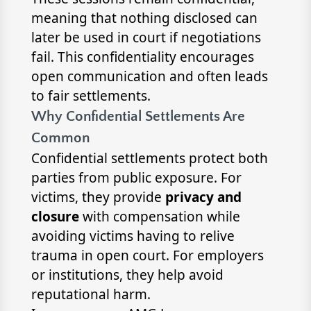
meaning that nothing disclosed can
later be used in court if negotiations
fail. This confidentiality encourages
open communication and often leads
to fair settlements.
Why Confidential Settlements Are
Common
Confidential settlements protect both
parties from public exposure. For
victims, they provide
privacy and
closure
with compensation while
avoiding victims having to relive
trauma in open court. For employers
or institutions, they help avoid
reputational harm.