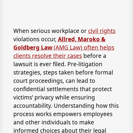
When serious workplace or
civil rights
violations occur,
Allred, Maroko &
Goldberg Law
(AMG Law) often helps
clients resolve their cases
before a
lawsuit is ever filed. Pre-litigation
strategies, steps taken before formal
court proceedings, can lead to
confidential settlements that protect
victims’ privacy while ensuring
accountability. Understanding how this
process works empowers employees
and other individuals to make
informed choices about their legal