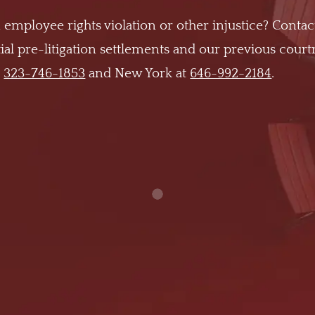
 employee rights violation or other injustice? Contac
al pre-litigation settlements and our previous cour
t
323-746-1853
and New York at
646-992-2184
.