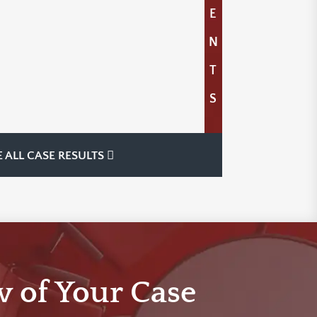
E
N
T
S
E ALL CASE RESULTS
w of Your Case