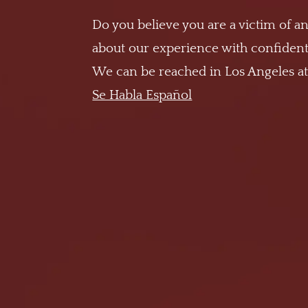
Do you believe you are a victim of an
about our experience with confidenti
We can be reached in Los Angeles a
Se Habla Español