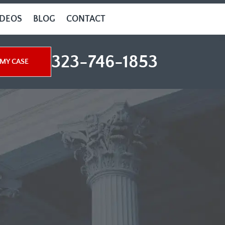
IDEOS
BLOG
CONTACT
323-746-1853
MY CASE