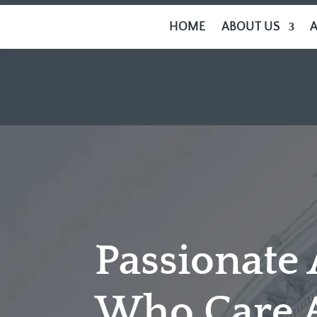
HOME
ABOUT US
Passionate
Who Care 