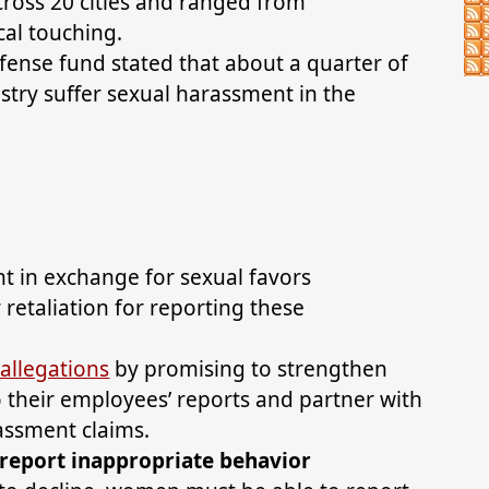
cross 20 cities and ranged from
cal touching.
fense fund stated that about a quarter of
stry suffer sexual harassment in the
t in exchange for sexual favors
etaliation for reporting these
allegations
by promising to strengthen
to their employees’ reports and partner with
rassment claims.
eport inappropriate behavior