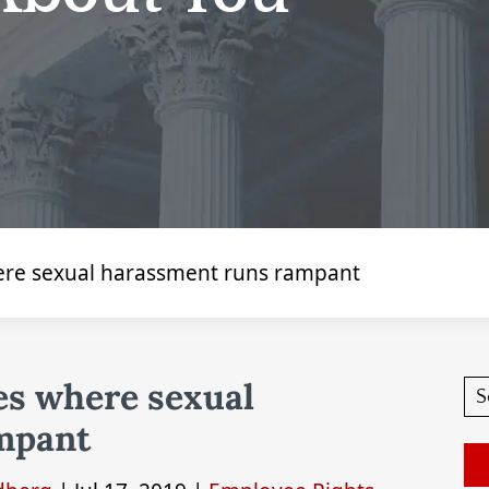
ere sexual harassment runs rampant
es where sexual
mpant