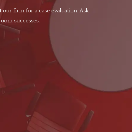
t our firm for a case evaluation. Ask
troom successes.