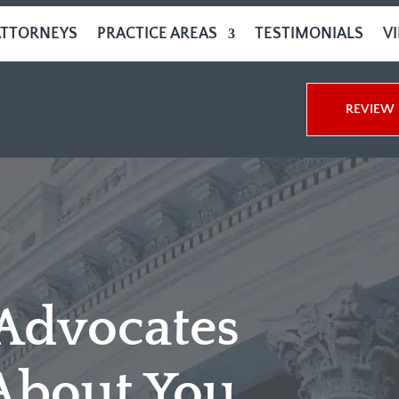
ATTORNEYS
PRACTICE AREAS
TESTIMONIALS
V
REVIEW 
 Advocates
About You