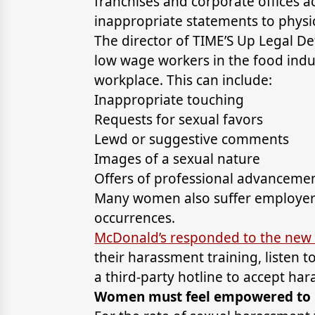
franchises and corporate offices a
inappropriate statements to physi
The director of TIME’S Up Legal De
low wage workers in the food indu
workplace. This can include:
Inappropriate touching
Requests for sexual favors
Lewd or suggestive comments
Images of a sexual nature
Offers of professional advancemen
Many women also suffer employer r
occurrences.
McDonald’s responded to the new 
their harassment training, listen 
a third-party hotline to accept ha
Women must feel empowered to r