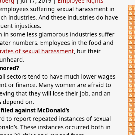
ldberg
|
Jul 17, 2019
|
Employee Rights
 employees suffering sexual harassment in
ech industries. And these industries do have
quent injustices.
 in some less glamorous industries suffer
ater numbers. Employees in the food and
 rates of sexual harassment
, but their
 unheard.
gnored?
ail sectors tend to have much lower wages
nt or finance. Many women are afraid to
ving that they will lose their job, and an
es depend on.
filed against McDonald’s
 to report repeated instances of sexual
ald’s. These instances occurred both in