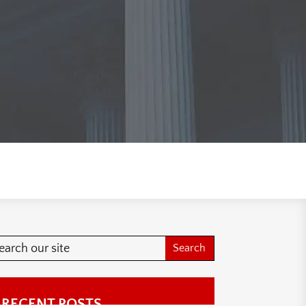
RECENT POSTS