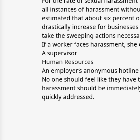
For the rate of sexual harassment
all instances of harassment without 
estimated that about six percent 
drastically increase for businesses
take the sweeping actions necessar
If a worker faces harassment, she 
A supervisor
Human Resources
An employer’s anonymous hotline
No one should feel like they have to
harassment should be immediately
quickly addressed.