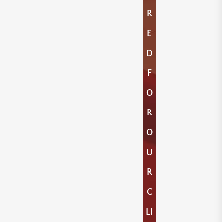
R
E
D
F
O
R
O
U
R
C
LI