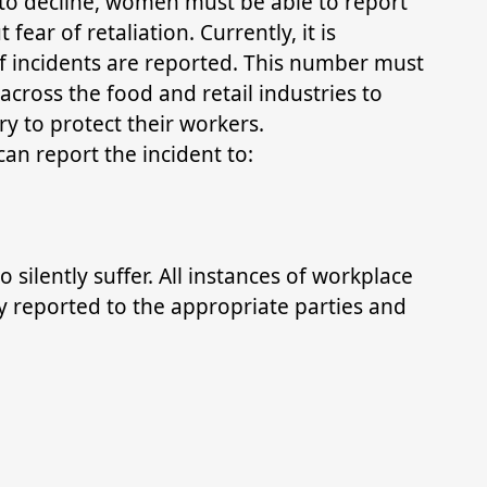
 to decline, women must be able to report
fear of retaliation. Currently, it is
of incidents are reported. This number must
 across the food and retail industries to
y to protect their workers.
can report the incident to:
 silently suffer. All instances of workplace
 reported to the appropriate parties and