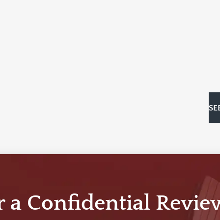
SE
r a Confidential Revie