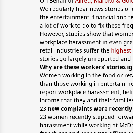
On Behalf of
Allred, Maroko & Go
We regularly hear news stories of
the entertainment, financial and t
a lot of work to do to fix these fre
However, studies show that women
workplace harassment in even gre
retail industries suffer the
highest
stories go largely unreported and
Why are these workers’ stories i
Women working in the food or ret
than those working in entertainme
report workplace harassment, belie
income that they and their famili
23 new complaints were recently 
23 women recently stepped forward
harassment while working at McDon