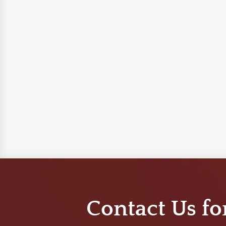
Contact Us fo