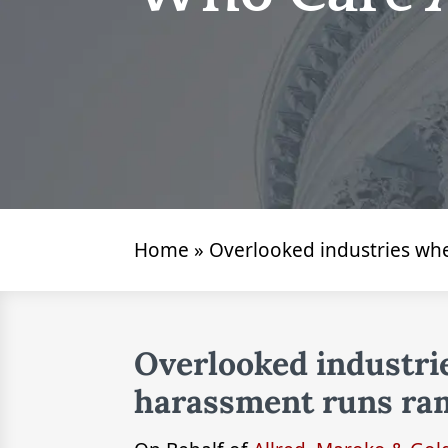
Home
»
Overlooked industries wh
Overlooked industri
harassment runs ra