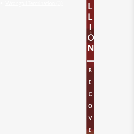
Wrongful Termination
(3)
L
L
I
O
N
R
E
C
O
V
E