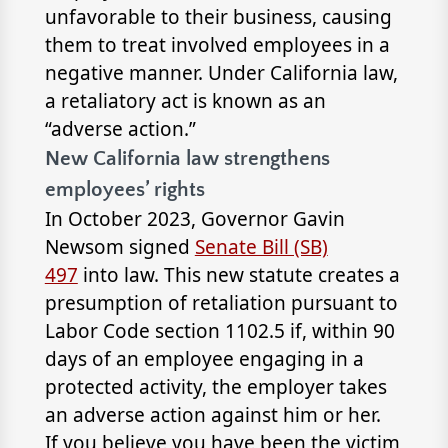
unfavorable to their business, causing
them to treat involved employees in a
negative manner. Under California law,
a retaliatory act is known as an
“adverse action.”
New California law strengthens
employees’ rights
In October 2023, Governor Gavin
Newsom signed
Senate Bill (SB)
497
into law. This new statute creates a
presumption of retaliation pursuant to
Labor Code section 1102.5 if, within 90
days of an employee engaging in a
protected activity, the employer takes
an adverse action against him or her.
If you believe you have been the victim