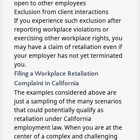
open to other employees
Exclusion from client interactions
If you experience such exclusion after
reporting workplace violations or
exercising other workplace rights, you
may have a claim of retaliation even if
your employer has not yet terminated
you.
Filing a Workplace Retaliation
Complaint in California
The examples considered above are
just a sampling of the many scenarios
that could potentially qualify as
retaliation under California
employment law. When you are at the
center of a complex and challenging