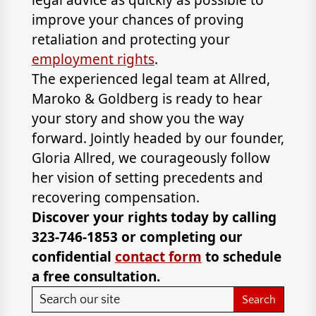
legal advice as quickly as possible to
improve your chances of proving
retaliation and protecting your
employment rights
.
The experienced legal team at Allred,
Maroko & Goldberg is ready to hear
your story and show you the way
forward. Jointly headed by our founder,
Gloria Allred, we courageously follow
her vision of setting precedents and
recovering compensation.
Discover your rights today by calling
323-746-1853 or completing our
confidential
contact form
to schedule
a free consultation.