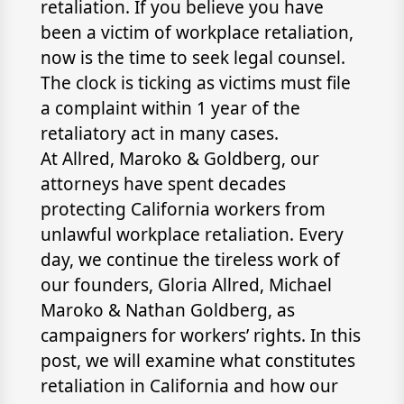
retaliation. If you believe you have
been a victim of workplace retaliation,
now is the time to seek legal counsel.
The clock is ticking as victims must file
a complaint within 1 year of the
retaliatory act in many cases.
At Allred, Maroko & Goldberg, our
attorneys have spent decades
protecting California workers from
unlawful workplace retaliation. Every
day, we continue the tireless work of
our founders, Gloria Allred, Michael
Maroko & Nathan Goldberg, as
campaigners for workers’ rights. In this
post, we will examine what constitutes
retaliation in California and how our