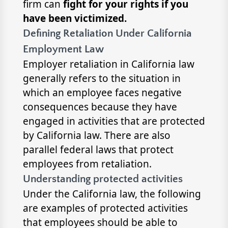
firm can
fight for your rights
if you
have been victimized.
Defining Retaliation Under California
Employment Law
Employer retaliation in California law
generally refers to the situation in
which an employee faces negative
consequences because they have
engaged in activities that are protected
by California law. There are also
parallel federal laws that protect
employees from retaliation.
Understanding protected activities
Under the California law, the following
are examples of protected activities
that employees should be able to