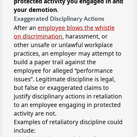
protected activity you engaged in and
your demotion
.
Exaggerated Disciplinary Actions
After an
employee blows the whistle
on discrimination
, harassment, or
other unsafe or unlawful workplace
practices, an employer may attempt to
build a paper trail against the
employee for alleged “performance
issues”. Legitimate discipline is legal,
but false or exaggerated claims to
justify disciplinary actions in retaliation
to an employee engaging in protected
activity are not.
Examples of retaliatory discipline could
include: