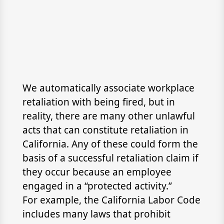
We automatically associate workplace
retaliation with being fired, but in
reality, there are many other unlawful
acts that can constitute retaliation in
California. Any of these could form the
basis of a successful retaliation claim if
they occur because an employee
engaged in a “protected activity.”
For example, the California Labor Code
includes many laws that prohibit