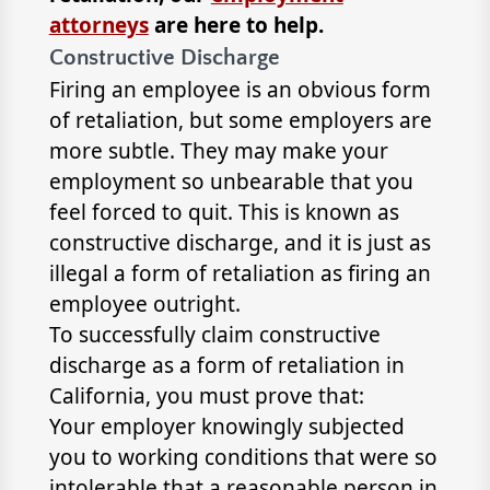
attorneys
are here to help.
Constructive Discharge
Firing an employee is an obvious form
of retaliation, but some employers are
more subtle. They may make your
employment so unbearable that you
feel forced to quit. This is known as
constructive discharge, and it is just as
illegal a form of retaliation as firing an
employee outright.
To successfully claim constructive
discharge as a form of retaliation in
California, you must prove that:
Your employer knowingly subjected
you to working conditions that were so
intolerable that a reasonable person in