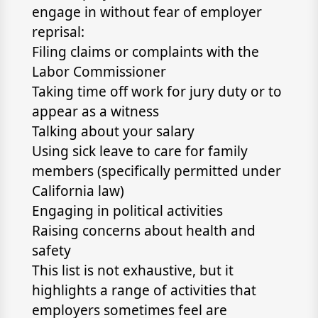
engage in without fear of employer
reprisal:
Filing claims or complaints with the
Labor Commissioner
Taking time off work for jury duty or to
appear as a witness
Talking about your salary
Using sick leave to care for family
members (specifically permitted under
California law)
Engaging in political activities
Raising concerns about health and
safety
This list is not exhaustive, but it
highlights a range of activities that
employers sometimes feel are