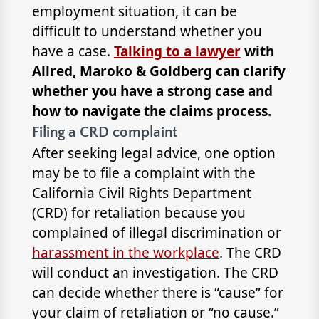
employment situation, it can be
difficult to understand whether you
have a case.
Talking to a lawyer
with
Allred, Maroko & Goldberg can clarify
whether you have a strong case and
how to navigate the claims process.
Filing a CRD complaint
After seeking legal advice, one option
may be to file a complaint with the
California Civil Rights Department
(CRD) for retaliation because you
complained of illegal discrimination or
harassment in the workplace
. The CRD
will conduct an investigation. The CRD
can decide whether there is “cause” for
your claim of retaliation or “no cause.”