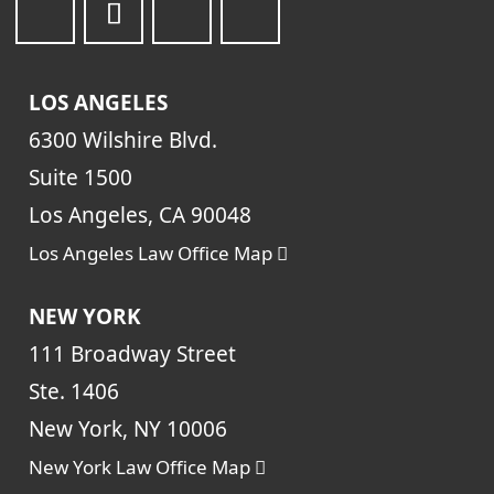
LOS ANGELES
6300 Wilshire Blvd.
Suite 1500
Los Angeles, CA 90048
Los Angeles Law Office Map
NEW YORK
111 Broadway Street
Ste. 1406
New York, NY 10006
New York Law Office Map