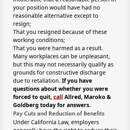
your position would have had no
reasonable alternative except to
resign;
That you resigned because of these
working conditions;
That you were harmed as a result.
Many workplaces can be unpleasant,
but this may not necessarily qualify as
grounds for constructive discharge
due to retaliation.
If you have
questions about whether you were
forced to quit,
call
Allred, Maroko &
Goldberg today for answers.
Pay Cuts and Reduction of Benefits
Under California Law, employers