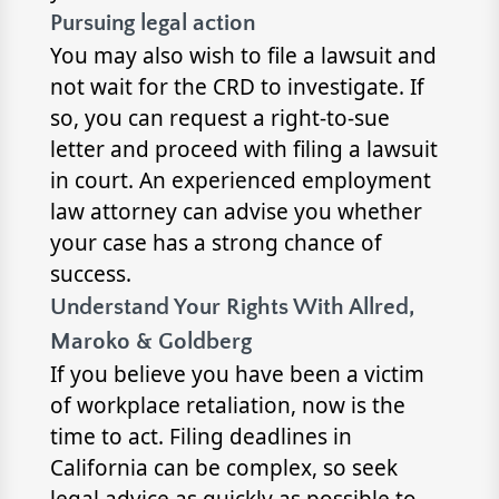
Pursuing legal action
You may also wish to file a lawsuit and
not wait for the CRD to investigate. If
so, you can request a right-to-sue
letter and proceed with filing a lawsuit
in court. An experienced employment
law attorney can advise you whether
your case has a strong chance of
success.
Understand Your Rights With Allred,
Maroko & Goldberg
If you believe you have been a victim
of workplace retaliation, now is the
time to act. Filing deadlines in
California can be complex, so seek