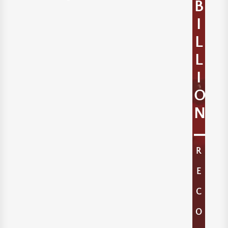
B
I
L
L
I
O
N
R
E
C
O