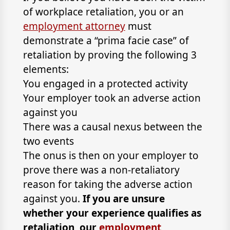
of workplace retaliation, you or an
employment attorney
must
demonstrate a “prima facie case” of
retaliation by proving the following 3
elements:
You engaged in a protected activity
Your employer took an adverse action
against you
There was a causal nexus between the
two events
The onus is then on your employer to
prove there was a non-retaliatory
reason for taking the adverse action
against you.
If you are unsure
whether your experience qualifies as
retaliation, our
employment