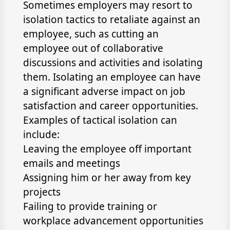
Sometimes employers may resort to
isolation tactics to retaliate against an
employee, such as cutting an
employee out of collaborative
discussions and activities and isolating
them. Isolating an employee can have
a significant adverse impact on job
satisfaction and career opportunities.
Examples of tactical isolation can
include:
Leaving the employee off important
emails and meetings
Assigning him or her away from key
projects
Failing to provide training or
workplace advancement opportunities