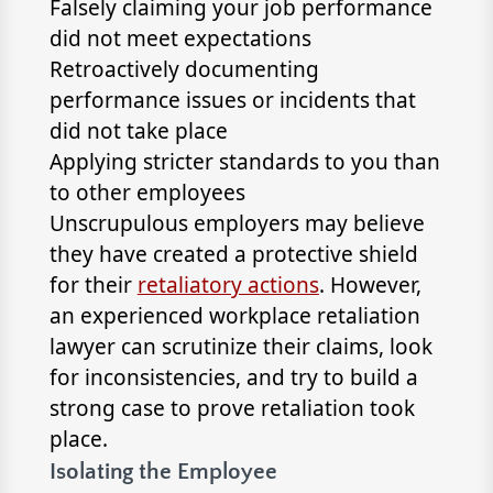
Falsely claiming your job performance
did not meet expectations
Retroactively documenting
performance issues or incidents that
did not take place
Applying stricter standards to you than
to other employees
Unscrupulous employers may believe
they have created a protective shield
for their
retaliatory actions
. However,
an experienced workplace retaliation
lawyer can scrutinize their claims, look
for inconsistencies, and try to build a
strong case to prove retaliation took
place.
Isolating the Employee