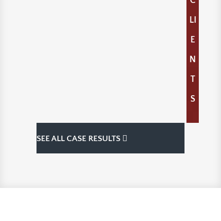
C
LI
E
N
T
S
SEE ALL CASE RESULTS