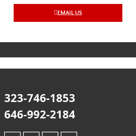
EMAIL US
323-746-1853
646-992-2184