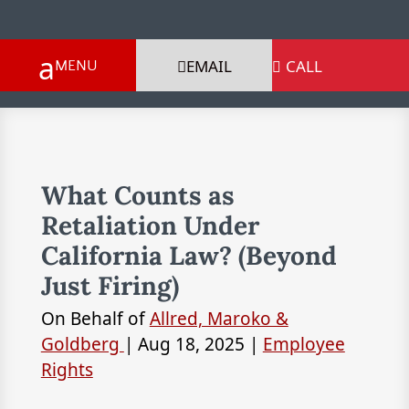
EMAIL
CALL

What Counts as
Retaliation Under
California Law? (Beyond
Just Firing)
On Behalf of
Allred, Maroko &
Goldberg
|
Aug 18, 2025
|
Employee
Rights