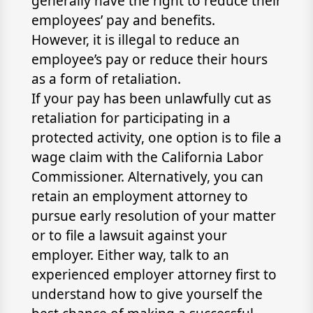
generally have the right to reduce their
employees’ pay and benefits.
However, it is illegal to reduce an
employee’s pay or reduce their hours
as a form of retaliation.
If your pay has been unlawfully cut as
retaliation for participating in a
protected activity, one option is to file a
wage claim with the California Labor
Commissioner. Alternatively, you can
retain an employment attorney to
pursue early resolution of your matter
or to file a lawsuit against your
employer. Either way, talk to an
experienced employer attorney first to
understand how to give yourself the