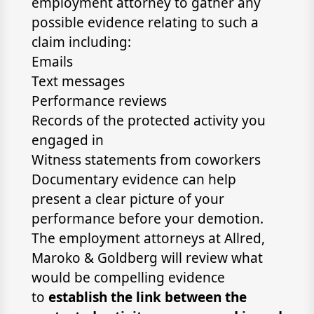
employment attorney to gather any
possible evidence relating to such a
claim including:
Emails
Text messages
Performance reviews
Records of the protected activity you
engaged in
Witness statements from coworkers
Documentary evidence can help
present a clear picture of your
performance before your demotion.
The employment attorneys at Allred,
Maroko & Goldberg will review what
would be compelling evidence
to
establish the link between the