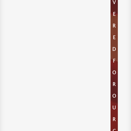
V
E
R
E
D
F
O
R
O
U
R