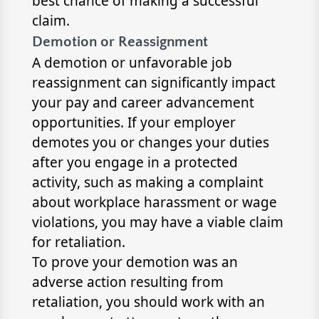
best chance of making a successful
claim.
Demotion or Reassignment
A demotion or unfavorable job
reassignment can significantly impact
your pay and career advancement
opportunities. If your employer
demotes you or changes your duties
after you engage in a protected
activity, such as making a complaint
about workplace harassment or wage
violations, you may have a viable claim
for retaliation.
To prove your demotion was an
adverse action resulting from
retaliation, you should work with an