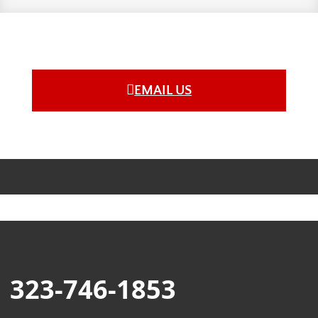
EMAIL US
323-746-1853