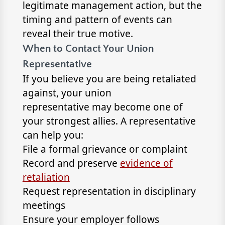
legitimate management action, but the
timing and pattern of events can
reveal their true motive.
When to Contact Your Union
Representative
If you believe you are being retaliated
against, your union
representative may become one of
your strongest allies. A representative
can help you:
File a formal grievance or complaint
Record and preserve
evidence of
retaliation
Request representation in disciplinary
meetings
Ensure your employer follows