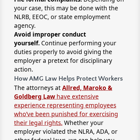
your case, this may be done with the
NLRB, EEOC, or state employment
agency.
Avoid improper conduct
yourself.
Continue performing your
duties properly to avoid giving the
employer a pretext for disciplinary
action.
How AMG Law Helps Protect Workers
The attorneys at
Allred, Maroko &
Goldberg Law
have extensive
experience representing employees
who’ve been punished for exercising
their legal rights.
Whether your
employer violated the NLRA, ADA, or