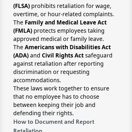
(FLSA)
prohibits retaliation for wage,
overtime, or hour-related complaints.
The
Family and Medical Leave Act
(FMLA)
protects employees taking
approved medical or family leave.
The
Americans with Disabilities Act
(ADA)
and
Civil Rights Act
safeguard
against retaliation after reporting
discrimination or requesting
accommodations.
These laws work together to ensure
that no employee has to choose
between keeping their job and
defending their rights.
How to Document and Report
Retaliation