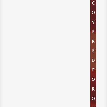
C
O
V
E
R
E
D
F
O
R
O