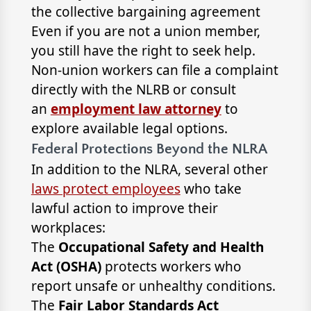
the collective bargaining agreement
Even if you are not a union member,
you still have the right to seek help.
Non-union workers can file a complaint
directly with the NLRB or consult
an
employment law attorney
to
explore available legal options.
Federal Protections Beyond the NLRA
In addition to the NLRA, several other
laws protect employees
who take
lawful action to improve their
workplaces:
The
Occupational Safety and Health
Act (OSHA)
protects workers who
report unsafe or unhealthy conditions.
The
Fair Labor Standards Act