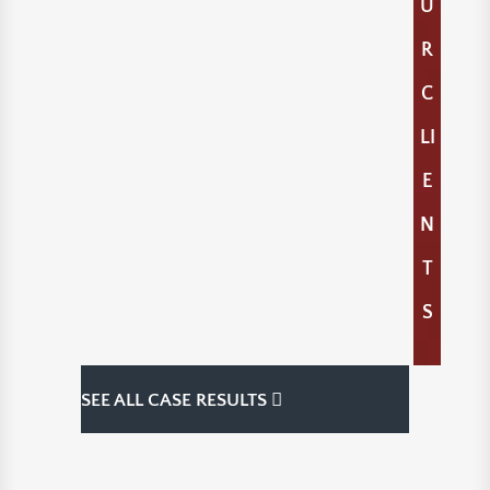
U
R
C
LI
E
N
T
S
SEE ALL CASE RESULTS