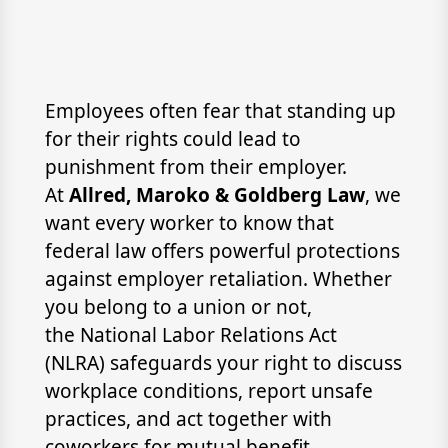
Employees often fear that standing up
for their rights could lead to
punishment from their employer.
At
Allred, Maroko & Goldberg Law
, we
want every worker to know that
federal law offers powerful protections
against employer retaliation. Whether
you belong to a union or not,
the National Labor Relations Act
(NLRA) safeguards your right to discuss
workplace conditions, report unsafe
practices, and act together with
coworkers for mutual benefit.