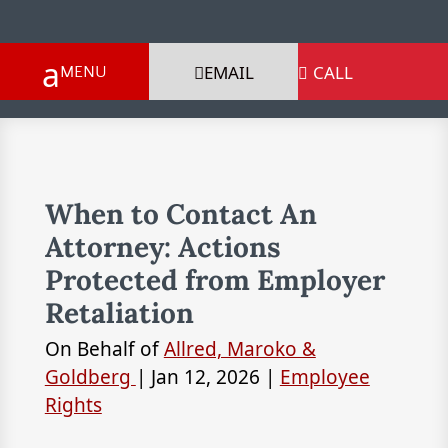
EMAIL
CALL

When to Contact An
Attorney: Actions
Protected from Employer
Retaliation
On Behalf of
Allred, Maroko &
Goldberg
|
Jan 12, 2026
|
Employee
Rights