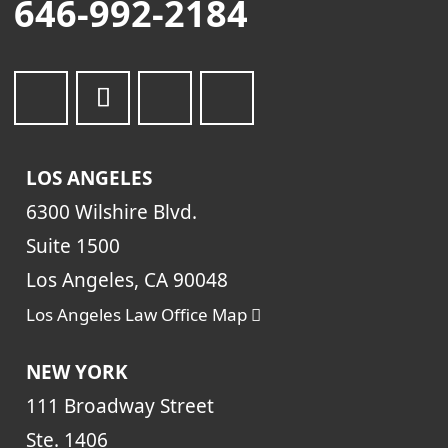
646-992-2184
LOS ANGELES
6300 Wilshire Blvd.
Suite 1500
Los Angeles, CA 90048
Los Angeles Law Office Map
NEW YORK
111 Broadway Street
Ste. 1406