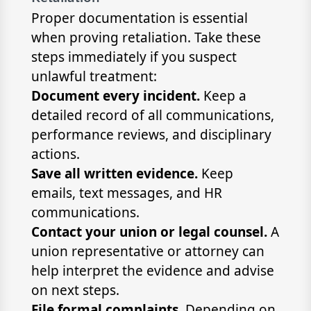
Proper documentation is essential
when proving retaliation. Take these
steps immediately if you suspect
unlawful treatment:
Document every incident.
Keep a
detailed record of all communications,
performance reviews, and disciplinary
actions.
Save all written evidence.
Keep
emails, text messages, and HR
communications.
Contact your union or legal counsel.
A
union representative or attorney can
help interpret the evidence and advise
on next steps.
File formal complaints.
Depending on