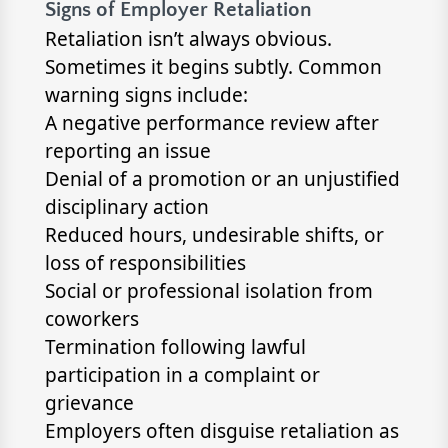
Signs of Employer Retaliation
Retaliation isn’t always obvious.
Sometimes it begins subtly. Common
warning signs include:
A negative performance review after
reporting an issue
Denial of a promotion or an unjustified
disciplinary action
Reduced hours, undesirable shifts, or
loss of responsibilities
Social or professional isolation from
coworkers
Termination following lawful
participation in a complaint or
grievance
Employers often disguise retaliation as