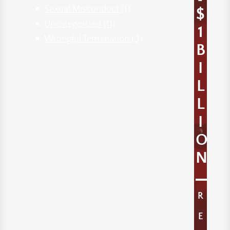
Sexual Misconduct
(1)
$
Uncategorized
(11)
1
Wrongful Termination
(3)
B
I
L
L
I
O
N
R
E