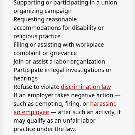
Supporting or participating in a union
organizing campaign
Requesting reasonable
accommodations for disability or
religious practice
Filing or assisting with workplace
complaint or grievance
Join or assist a labor organization
Participate in legal investigations or
hearings
Refuse to violate
discrimination law
If an employer takes negative action —
such as demoting, firing, or
harassing
an employee
— after such an activity, it
may qualify as an unfair labor
practice under the law.