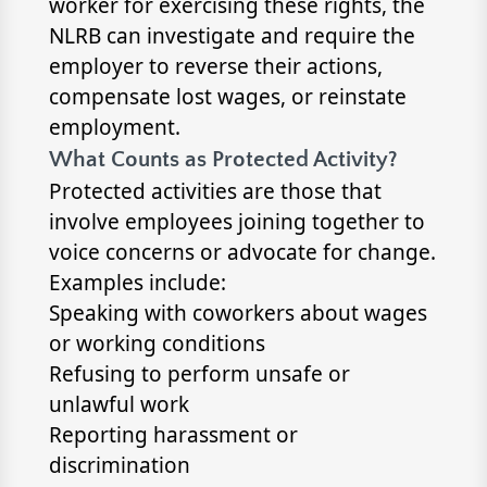
worker for exercising these rights, the
NLRB can investigate and require the
employer to reverse their actions,
compensate lost wages, or reinstate
employment.
What Counts as Protected Activity?
Protected activities are those that
involve employees joining together to
voice concerns or advocate for change.
Examples include:
Speaking with coworkers about wages
or working conditions
Refusing to perform unsafe or
unlawful work
Reporting harassment or
discrimination