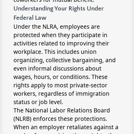
Understanding Your Rights Under
Federal Law
Under the NLRA, employees are
protected when they participate in
activities related to improving their
workplace. This includes union
organizing, collective bargaining, and
even informal discussions about
wages, hours, or conditions. These
rights apply to most private-sector
workers, regardless of immigration
status or job level.
The National Labor Relations Board
(NLRB) enforces these protections.
When an employer retaliates against a