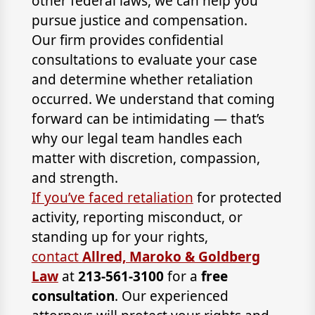
other federal laws, we can help you
pursue justice and compensation.
Our firm provides confidential
consultations to evaluate your case
and determine whether retaliation
occurred. We understand that coming
forward can be intimidating — that’s
why our legal team handles each
matter with discretion, compassion,
and strength.
If you’ve faced retaliation
for protected
activity, reporting misconduct, or
standing up for your rights,
contact
Allred, Maroko & Goldberg
Law
at
213-561-3100
for a
free
consultation
. Our experienced