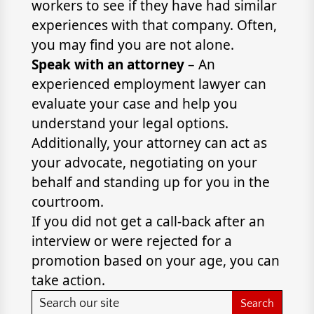
workers to see if they have had similar
experiences with that company. Often,
you may find you are not alone.
Speak with an attorney
– An
experienced employment lawyer can
evaluate your case and help you
understand your legal options.
Additionally, your attorney can act as
your advocate, negotiating on your
behalf and standing up for you in the
courtroom.
If you did not get a call-back after an
interview or were rejected for a
promotion based on your age, you can
take action.