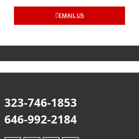
EMAIL US
323-746-1853
646-992-2184