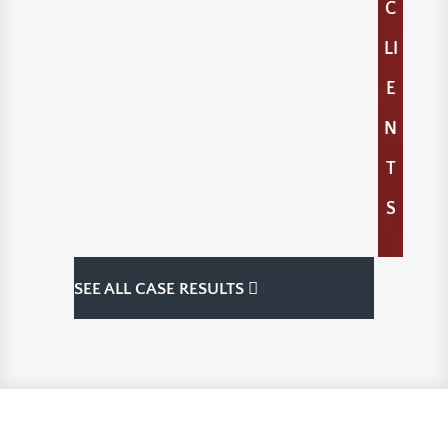
C
LI
E
N
T
S
SEE ALL CASE RESULTS