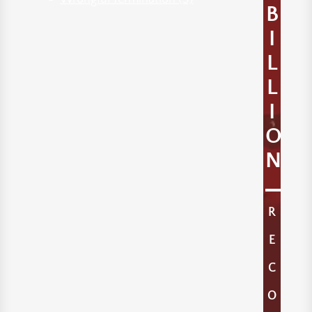
B
I
L
L
I
O
N
R
E
C
O