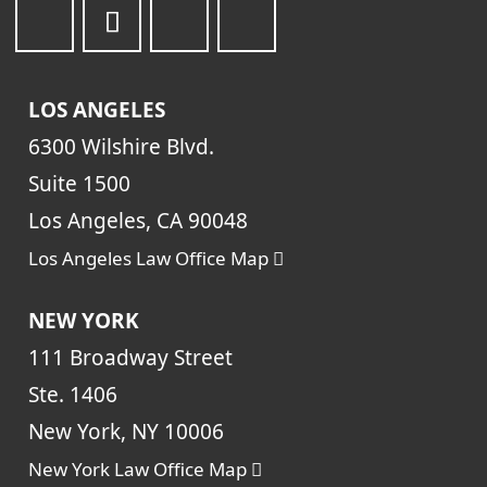
LOS ANGELES
6300 Wilshire Blvd.
Suite 1500
Los Angeles, CA 90048
Los Angeles Law Office Map
NEW YORK
111 Broadway Street
Ste. 1406
New York, NY 10006
New York Law Office Map