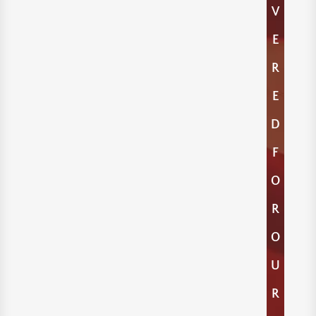
V
E
R
E
D
F
O
R
O
U
R