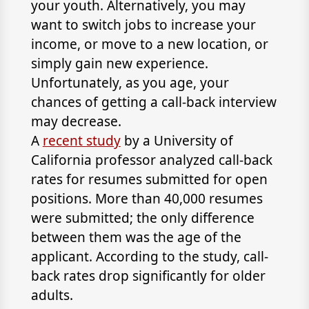
your youth. Alternatively, you may
want to switch jobs to increase your
income, or move to a new location, or
simply gain new experience.
Unfortunately, as you age, your
chances of getting a call-back interview
may decrease.
A
recent study
by a University of
California professor analyzed call-back
rates for resumes submitted for open
positions. More than 40,000 resumes
were submitted; the only difference
between them was the age of the
applicant. According to the study, call-
back rates drop significantly for older
adults.