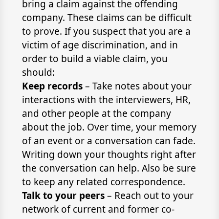
bring a claim against the offending
company. These claims can be difficult
to prove. If you suspect that you are a
victim of age discrimination, and in
order to build a viable claim, you
should:
Keep records
– Take notes about your
interactions with the interviewers, HR,
and other people at the company
about the job. Over time, your memory
of an event or a conversation can fade.
Writing down your thoughts right after
the conversation can help. Also be sure
to keep any related correspondence.
Talk to your peers
– Reach out to your
network of current and former co-