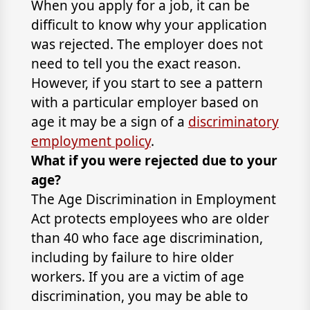
When you apply for a job, it can be
difficult to know why your application
was rejected. The employer does not
need to tell you the exact reason.
However, if you start to see a pattern
with a particular employer based on
age it may be a sign of a
discriminatory
employment policy
.
What if you were rejected due to your
age?
The Age Discrimination in Employment
Act protects employees who are older
than 40 who face age discrimination,
including by failure to hire older
workers. If you are a victim of age
discrimination, you may be able to