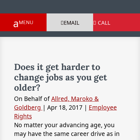
EMAIL
CALL

Does it get harder to
change jobs as you get
older?
On Behalf of
Allred, Maroko &
Goldberg
|
Apr 18, 2017
|
Employee
Rights
No matter your advancing age, you
may have the same career drive as in