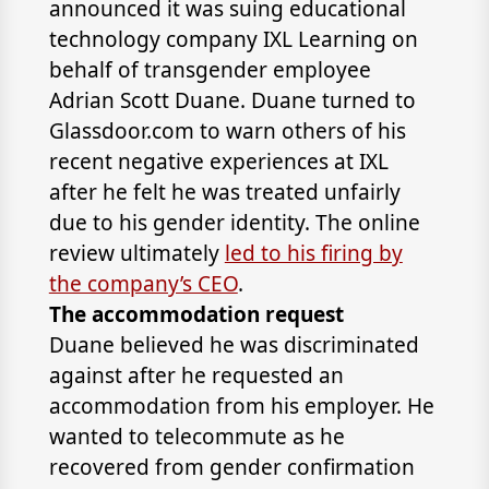
announced it was suing educational
technology company IXL Learning on
behalf of transgender employee
Adrian Scott Duane. Duane turned to
Glassdoor.com to warn others of his
recent negative experiences at IXL
after he felt he was treated unfairly
due to his gender identity. The online
review ultimately
led to his firing by
the company’s CEO
.
The accommodation request
Duane believed he was discriminated
against after he requested an
accommodation from his employer. He
wanted to telecommute as he
recovered from gender confirmation