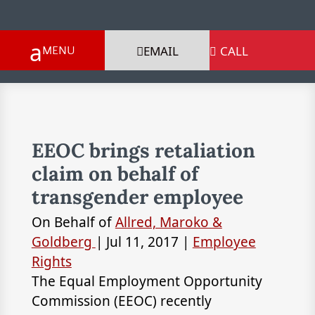
EMAIL
CALL

EEOC brings retaliation
claim on behalf of
transgender employee
On Behalf of
Allred, Maroko &
Goldberg
|
Jul 11, 2017
|
Employee
Rights
The Equal Employment Opportunity
Commission (EEOC) recently