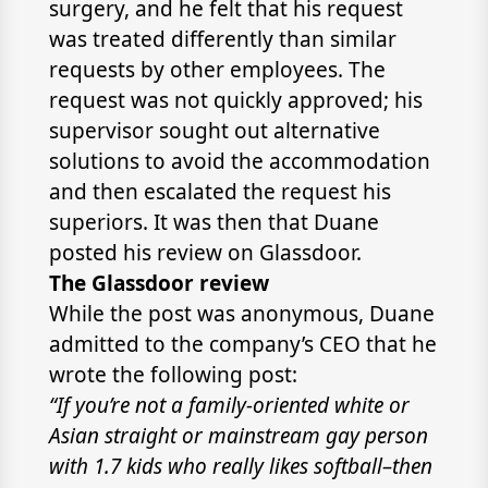
surgery, and he felt that his request
was treated differently than similar
requests by other employees. The
request was not quickly approved; his
supervisor sought out alternative
solutions to avoid the accommodation
and then escalated the request his
superiors. It was then that Duane
posted his review on Glassdoor.
The Glassdoor review
While the post was anonymous, Duane
admitted to the company’s CEO that he
wrote the following post:
“If you’re not a family-oriented white or
Asian straight or mainstream gay person
with 1.7 kids who really likes softball–then