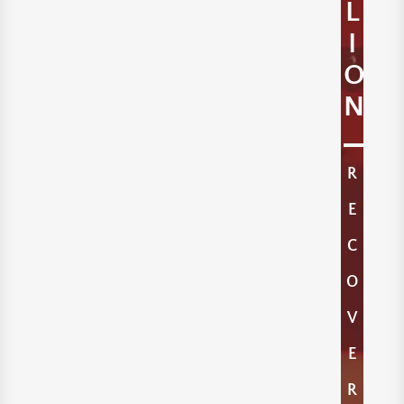
L
I
O
N
R
E
C
O
V
E
R