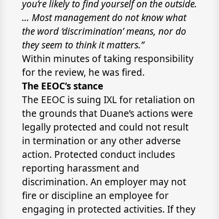
you’re likely to find yourself on the outside.
… Most management do not know what
the word ‘discrimination’ means, nor do
they seem to think it matters.”
Within minutes of taking responsibility
for the review, he was fired.
The EEOC’s stance
The EEOC is suing IXL for retaliation on
the grounds that Duane’s actions were
legally protected and could not result
in termination or any other adverse
action. Protected conduct includes
reporting harassment and
discrimination. An employer may not
fire or discipline an employee for
engaging in protected activities. If they