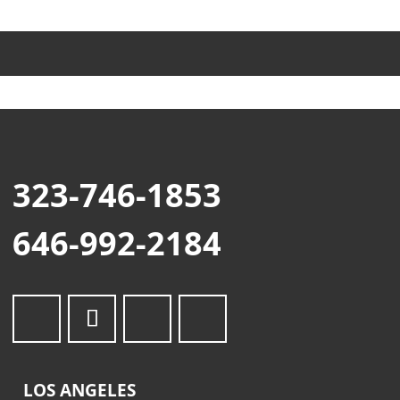
323-746-1853
646-992-2184
LOS ANGELES