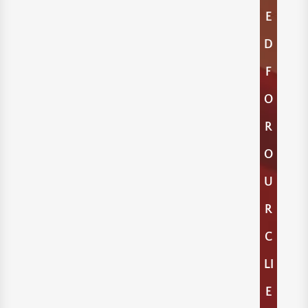
E
D
F
O
R
O
U
R
C
LI
E