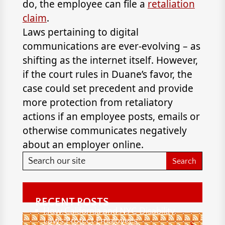
do, the employee can file a
retaliation
claim
.
Laws pertaining to digital
communications are ever-evolving – as
shifting as the internet itself. However,
if the court rules in Duane’s favor, the
case could set precedent and provide
more protection from retaliatory
actions if an employee posts, emails or
otherwise communicates negatively
about an employer online.
RECENT POSTS
How California and NYC Disability
Laws Protect Employees