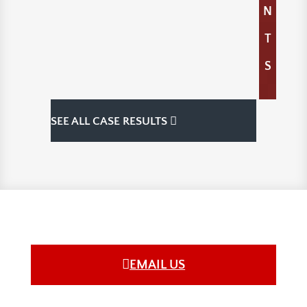
N
T
S
SEE ALL CASE RESULTS
EMAIL US