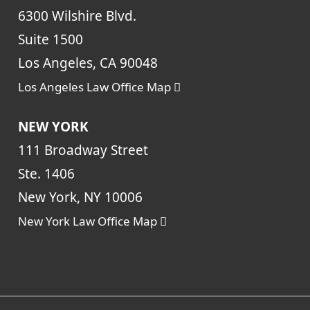
6300 Wilshire Blvd.
Suite 1500
Los Angeles, CA 90048
Los Angeles Law Office Map
NEW YORK
111 Broadway Street
Ste. 1406
New York, NY 10006
New York Law Office Map